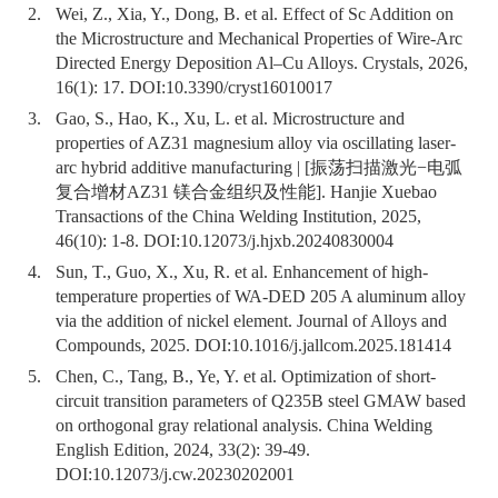
2.
Wei, Z., Xia, Y., Dong, B. et al. Effect of Sc Addition on
the Microstructure and Mechanical Properties of Wire-Arc
Directed Energy Deposition Al–Cu Alloys. Crystals, 2026,
16(1): 17. DOI:
10.3390/cryst16010017
3.
Gao, S., Hao, K., Xu, L. et al. Microstructure and
properties of AZ31 magnesium alloy via oscillating laser-
arc hybrid additive manufacturing | [振荡扫描激光−电弧
复合增材AZ31 镁合金组织及性能]. Hanjie Xuebao
Transactions of the China Welding Institution, 2025,
46(10): 1-8. DOI:
10.12073/j.hjxb.20240830004
4.
Sun, T., Guo, X., Xu, R. et al. Enhancement of high-
temperature properties of WA-DED 205 A aluminum alloy
via the addition of nickel element. Journal of Alloys and
Compounds, 2025. DOI:
10.1016/j.jallcom.2025.181414
5.
Chen, C., Tang, B., Ye, Y. et al. Optimization of short-
circuit transition parameters of Q235B steel GMAW based
on orthogonal gray relational analysis. China Welding
English Edition, 2024, 33(2): 39-49.
DOI:
10.12073/j.cw.20230202001