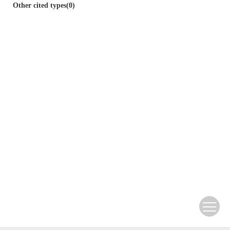
Other cited types(0)