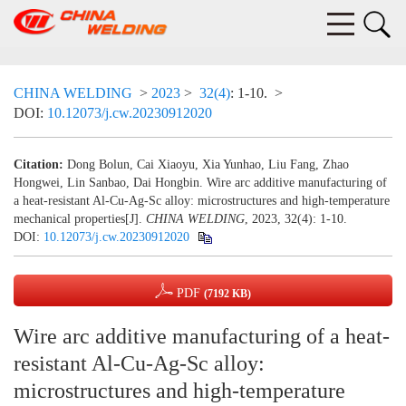
CHINA WELDING
>
2023
>
32(4)
: 1-10.
>
DOI:
10.12073/j.cw.20230912020
Citation:
Dong Bolun, Cai Xiaoyu, Xia Yunhao, Liu Fang, Zhao
Hongwei, Lin Sanbao, Dai Hongbin. Wire arc additive manufacturing of
a heat-resistant Al-Cu-Ag-Sc alloy: microstructures and high-temperature
mechanical properties[J].
CHINA WELDING
, 2023, 32(4): 1-10.
DOI:
10.12073/j.cw.20230912020
PDF
(7192 KB)
Wire arc additive manufacturing of a heat-
resistant Al-Cu-Ag-Sc alloy:
microstructures and high-temperature