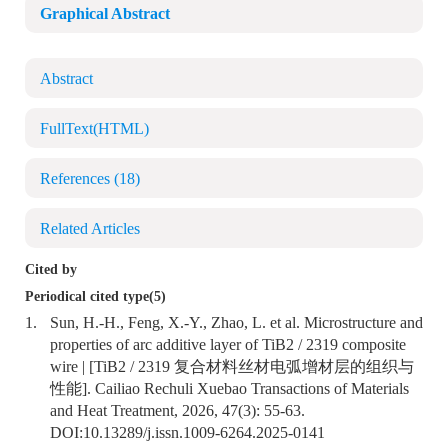
Graphical Abstract
Abstract
FullText(HTML)
References
(18)
Related Articles
Cited by
Periodical cited type(5)
1.
Sun, H.-H., Feng, X.-Y., Zhao, L. et al. Microstructure and
properties of arc additive layer of TiB2 / 2319 composite
wire | [TiB2 / 2319 复合材料丝材电弧增材层的组织与
性能]. Cailiao Rechuli Xuebao Transactions of Materials
and Heat Treatment, 2026, 47(3): 55-63.
DOI:
10.13289/j.issn.1009-6264.2025-0141