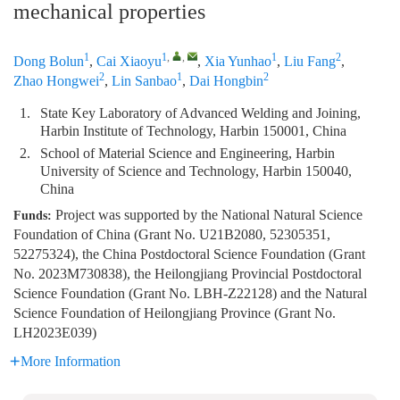
mechanical properties
1
1
,
,
1
2
Dong Bolun
,
Cai Xiaoyu
,
Xia Yunhao
,
Liu Fang
,
2
1
2
Zhao Hongwei
,
Lin Sanbao
,
Dai Hongbin
1.
State Key Laboratory of Advanced Welding and Joining,
Harbin Institute of Technology, Harbin 150001, China
2.
School of Material Science and Engineering, Harbin
University of Science and Technology, Harbin 150040,
China
Project was supported by the National Natural Science
Funds:
Foundation of China (Grant No. U21B2080, 52305351,
52275324), the China Postdoctoral Science Foundation (Grant
No. 2023M730838), the Heilongjiang Provincial Postdoctoral
Science Foundation (Grant No. LBH-Z22128) and the Natural
Science Foundation of Heilongjiang Province (Grant No.
LH2023E039)
More Information