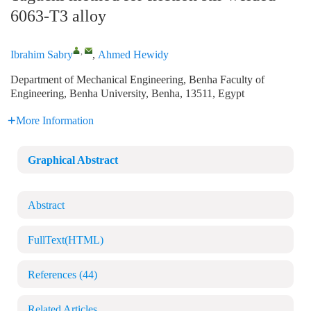
6063-T3 alloy
,
Ibrahim Sabry
,
Ahmed Hewidy
Department of Mechanical Engineering, Benha Faculty of
Engineering, Benha University, Benha, 13511, Egypt
More Information
Graphical Abstract
Abstract
FullText(HTML)
References
(44)
Related Articles