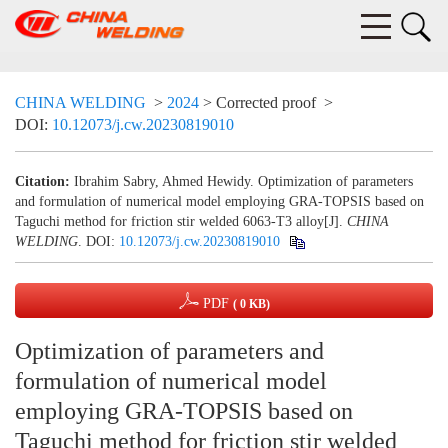
CHINA WELDING
>
2024
> Corrected proof
>
DOI:
10.12073/j.cw.20230819010
Citation:
Ibrahim Sabry, Ahmed Hewidy. Optimization of parameters
and formulation of numerical model employing GRA-TOPSIS based on
Taguchi method for friction stir welded 6063-T3 alloy[J].
CHINA
WELDING
.
DOI:
10.12073/j.cw.20230819010
PDF
( 0 KB)
Optimization of parameters and
formulation of numerical model
employing GRA-TOPSIS based on
Taguchi method for friction stir welded