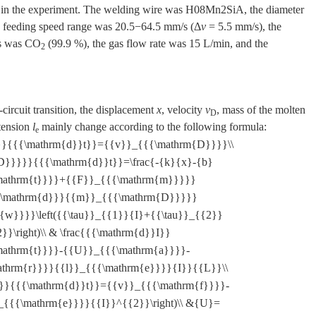
d in the experiment. The welding wire was H08Mn2SiA, the diameter
e feeding speed range was 20.5−64.5 mm/s (Δ
v
= 5.5 mm/s), the
as was CO
(99.9 %), the gas flow rate was 15 L/min, and the
2
-circuit transition, the displacement
x
, velocity
v
, mass of the molten
D
tension
l
mainly change according to the following formula:
e
}}x}}{{{\mathrm{d}}t}}={{v}}_{{{\mathrm{D}}}}\\
D}}}}}{{{\mathrm{d}}t}}=\frac{-{k}{x}-{b}
mathrm{t}}}}+{{F}}_{{{\mathrm{m}}}}}
{{\mathrm{d}}}{{m}}_{{{\mathrm{D}}}}}
w}}}}\left({{\tau}}_{{1}}{I}+{{\tau}}_{{2}}
}\right)\\ & \frac{{{\mathrm{d}}I}}
mathrm{t}}}}-{{U}}_{{{\mathrm{a}}}}-
thrm{r}}}}{{l}}_{{{\mathrm{e}}}}{I}}{{L}}\\
}}}{{{\mathrm{d}}t}}={{v}}_{{{\mathrm{f}}}}-
}_{{{\mathrm{e}}}}{{I}}^{{2}}\right)\\ &{U}=