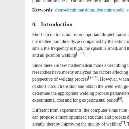
point is the smallest. The smaller the initial liquid brid
Keywords:
short-circuit transition
,
dynamic model
,
s
0. Introduction
Short-circuit transition is an important droplet tran
the molten pool directly, accompanied by the extinction 
small, the frequency is high, the splash is small, and 
[
1
−
3
]
and all-position welding
.
Since there are few mathematical models describing th
researches have mostly analyzed the factors affecting 
[
4
−
5
]
perspective of welding process
. However, when 
of short-circuit transition and obtain the weld with g
determine the appropriate welding process parameters.
[
6
]
experimental cost and long experimental period
.
Different from experiments, the computer simulation 
can propose a more optimized structure and process 
[
7
]
greatly, thereby improving the quality of welding
. 