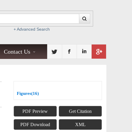
+ Advanced Search
Contact Us
Figures(16)
PDF Preview
Get Citation
PDF Download
XML