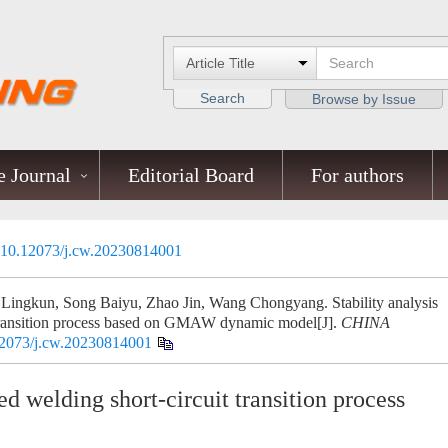
Search
Browse by Issue
 Journal
Editorial Board
For authors
10.12073/j.cw.20230814001
Lingkun, Song Baiyu, Zhao Jin, Wang Chongyang. Stability analysis
 transition process based on GMAW dynamic model[J].
CHINA
2073/j.cw.20230814001
ed welding short-circuit transition process