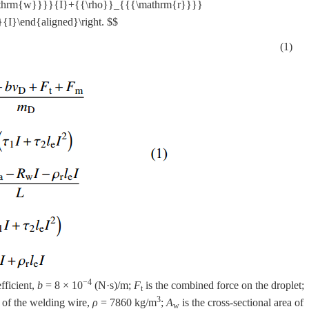
hrm{w}}}}{I}+{{\rho}}_{{{\mathrm{r}}}}
I}\end{aligned}\right. $$
(1)
−4
fficient,
b
= 8 × 10
(N·s)/m;
F
is the combined force on the droplet;
t
3
y of the welding wire,
ρ
= 7860 kg/m
;
A
is the cross-sectional area of
w