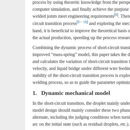
process by using theoretic knowledge from the perspec
computer simulation, and finally achieve the purpos
[
8
]
welded joints meet engineering requirements
. Ther
[
9
−
18
]
circuit transition process
and exploring the me
hand, it is beneficial to improve the theoretical basis o
the actual production, speeding up the process resea
Combining the dynamic process of short-circuit transi
improved “mass-spring” model, this paper takes the dy
and calculates the variation of short-circuit transitio
velocity, and liquid bridge under different wire feed
stability of the short-circuit transition process is exp
welding process, so as to guide the parameter optimizat
1. Dynamic mechanical model
In the short-circuit transition, the droplet mainly und
model design should mainly consider these two phases
alternate, including the judging conditions when turnin
arc on the initial state (such as residual droplets, etc.).