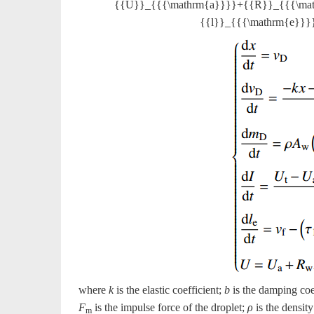
{{U}}_{{{\mathrm{a}}}}+{{R}}_{{{\mat
{{l}}_{{{\mathrm{e}}}}{
where
k
is the elastic coefficient;
b
is the damping coe
F
is the impulse force of the droplet;
ρ
is the densit
m