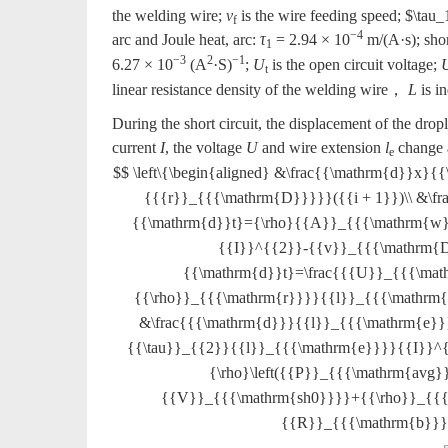
the welding wire;
v
is the wire feeding speed;
$\tau_
f
−4
arc and Joule heat, arc:
τ
= 2.94 × 10
m/(A·s); shor
1
−3
2
−1
6.27 × 10
(A
·S)
;
U
is the open circuit voltage;
t
linear resistance density of the welding wire，
L
is i
During the short circuit, the displacement of the drop
current
I
, the voltage
U
and wire extension
l
change a
e
$$ \left\{\begin{aligned} &\frac{{\mathrm{d}}x
{{{r}}_{{{\mathrm{D}}}}}({{i + 1}})\\ &\
{{\mathrm{d}}t}={\rho}{{A}}_{{{\mathrm{w}}
{{I}}^{{2}}-{{v}}_{{{\mathrm{D}
{{\mathrm{d}}t}=\frac{{{U}}_{{{\ma
{{\rho}}_{{{\mathrm{r}}}}{{l}}_{{{\mathrm
&\frac{{{\mathrm{d}}}{{l}}_{{{\mathrm{e}
{{\tau}}_{{2}}{{l}}_{{{\mathrm{e}}}}{{I}}^{
{\rho}\left({{P}}_{{{\mathrm{avg}}
{{V}}_{{{\mathrm{sh0}}}}+{{\rho}}_{{{
{{R}}_{{{\mathrm{b}}}}{