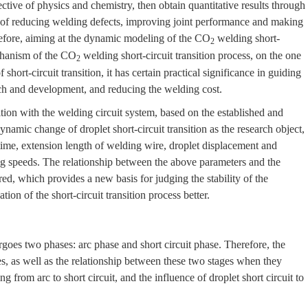
tive of physics and chemistry, then obtain quantitative results through
e of reducing welding defects, improving joint performance and making
efore, aiming at the dynamic modeling of the CO
welding short-
2
chanism of the CO
welding short-circuit transition process, on the one
2
f short-circuit transition, it has certain practical significance in guiding
rch and development, and reducing the welding cost.
tion with the welding circuit system, based on the established and
namic change of droplet short-circuit transition as the research object,
n time, extension length of welding wire, droplet displacement and
ing speeds. The relationship between the above parameters and the
lored, which provides a new basis for judging the stability of the
ion of the short-circuit transition process better.
ergoes two phases: arc phase and short circuit phase. Therefore, the
, as well as the relationship between these two stages when they
g from arc to short circuit, and the influence of droplet short circuit to