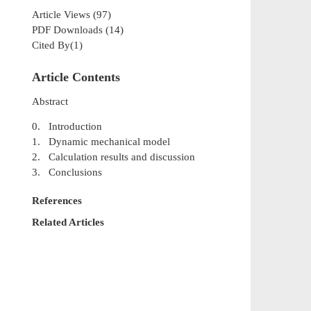
Article Views
(
97
)
PDF Downloads
(
14
)
Cited By(
1
)
Article Contents
Abstract
0. Introduction
1. Dynamic mechanical model
2. Calculation results and discussion
3. Conclusions
References
Related Articles