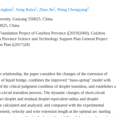
1
1
1
2
ingkun
,
Song Baiyu
,
Zhao Jin
,
Wang Chongyang
versity, Guiyang 550025, China
0025, China
 Foundation Project of Guizhou Province ([2019]1069), Guizhou
u Province Science and Technology Support Plan General Project
on Plan ((2017)28)
r relationship, the paper considers the changes of the extension of
ss of liquid bridge, combines the improved “mass-spring” model with
the critical judgment condition of droplet transition, and establishes a
circuit transition process. The dynamic changes of short-circuit
ct droplet and residual droplet equivalent radius and droplet
ere calculated and analyzed, and compared with the experimental
acement, velocity and wire extension length at the optimal arc starting