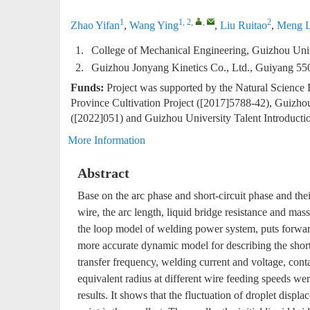
1
1, 2
,
,
2
Zhao Yifan
,
Wang Ying
,
Liu Ruitao
,
Meng L
1.
College of Mechanical Engineering, Guizhou Uni
2.
Guizhou Jonyang Kinetics Co., Ltd., Guiyang 55
Funds:
Project was supported by the Natural Science
Province Cultivation Project ([2017]5788-42), Guizho
([2022]051) and Guizhou University Talent Introducti
More Information
Abstract
Base on the arc phase and short-circuit phase and thei
wire, the arc length, liquid bridge resistance and ma
the loop model of welding power system, puts forward 
more accurate dynamic model for describing the short-
transfer frequency, welding current and voltage, conta
equivalent radius at different wire feeding speeds w
results. It shows that the fluctuation of droplet displ