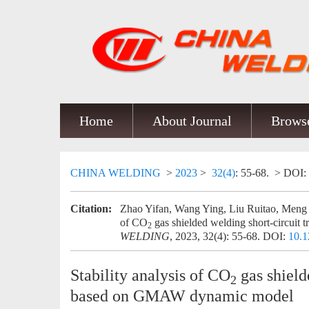
Home
About Journal
Browse
CHINA WELDING
>
2023
>
32(4)
: 55-68.
> DOI:
Citation:
Zhao Yifan, Wang Ying, Liu Ruitao, Meng 
of CO
gas shielded welding short-circuit
2
WELDING
, 2023, 32(4): 55-68.
DOI:
10.1
Stability analysis of CO
gas shield
2
based on GMAW dynamic model