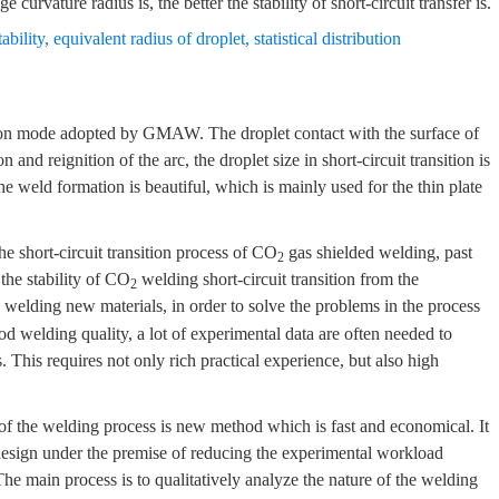
ge curvature radius is, the better the stability of short-circuit transfer is.
tability
,
equivalent radius of droplet
,
statistical distribution
sition mode adopted by GMAW. The droplet contact with the surface of
and reignition of the arc, the droplet size in short-circuit transition is
the weld formation is beautiful, which is mainly used for the thin plate
e short-circuit transition process of CO
gas shielded welding, past
2
the stability of CO
welding short-circuit transition from the
2
welding new materials, in order to solve the problems in the process
ood welding quality, a lot of experimental data are often needed to
 This requires not only rich practical experience, but also high
of the welding process is new method which is fast and economical. It
design under the premise of reducing the experimental workload
The main process is to qualitatively analyze the nature of the welding