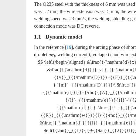
The Q235 steel with the thickness of 6 mm was use
was 1.2 mm, the wire extension was 15 mm, the wir
welding speed was 3 mm/s, the welding shielding g
connection mode was DC reverse.
1.1 Dynamic model
In the reference [
19
], during the arcing phase of short
droplet
m
, welding current
I
, voltage
U
and wire ex
D
$$ \left\{\begin{aligned} &\frac{{{\mathrm{d
&\frac{{{\mathrm{d}}}{{v}}_{{{\mathrm{
{{v}}_{{{\mathrm{D}}}}+{{F}}_{{{\
{{{m}}_{{{\mathrm{D}}}}}\\ &\frac{
{{{\mathrm{d}}t}}={\rho}{{A}}_{{{\mathrm{
{{l}}_{{{\mathrm{e}}}}{{I}}^{{2}
{{{\mathrm{d}}t}}=\frac{{{U}}_{{{\
{{R}}_{{{\mathrm{w}}}}{I}-{{\rho}}_{{{\ma
&\frac{{{\mathrm{d}}}{{l}}_{{{\mathrm{e}}
\left({{\tau}}_{{1}}{I}+{{\tau}}_{{2}}{{l}