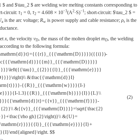
1 $
and
$\tau_2 $
are welding wire melting constants corresponding to
−3
2
−1
t-circuit:
τ
= 0,
τ
= 4.608 × 10
(A
·S)
; short-circuit:
$\tau_2 $
=
1
2
U
is the arc voltage;
R
is power supply and cable resistance;
ρ
is the
a
w
r
nductance.
let
x
, the velocity
v
, the mass of the molten droplet
m
, the welding
D
D
ccording to the following formula:
}{{\mathrm{d}}t}={{{r}}_{{{\mathrm{D}}}}}({{i}})-
frac{{{\mathrm{d}}}{{m}}_{{{\mathrm{D}}}}}
}}\left({{\tau}}_{{2}}{{l}}_{{{\mathrm{e}}}}
}}}\right)\\ &\frac{{\mathrm{d}}I}
thrm{t}}}}-{{R}}_{{{\mathrm{w}}}}{I-}
{e}}}}{I-1.3}{{R}}_{{{\mathrm{b}}}}{I}}{L}\\
(2)
}}}}{{\mathrm{d}}t}={{v}}_{{{\mathrm{f}}}}-
{2}}\\ &{{v}}_{{{\mathrm{D}}}}=\sqrt{\frac{2}
}}+\frac{\rho gh}{2}\right)}\\ &{U}=
\mathrm{r}}}}{{l}}_{{{\mathrm{e}}}}{I}+
I}\end{aligned}\right. $$