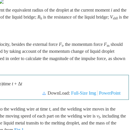
ent the equivalent radius of the droplet at the current moment
i
and the
 of the liquid bridge;
R
is the resistance of the liquid bridge;
V
is the
b
sh0
ocity, besides the external force
F
, the momentum force
F
should
t
m
ed by taking account of the momentum change of liquid droplet
d in order to calculate the magnitude of the impulse force, as shown
b)time
t
+ Δ
t
DownLoad:
Full-Size Img
PowerPoint
to the welding wire at time
t
, and the welding wire moves in the
y, the moving speed of each part on the welding wire is
v
, including the
f
he liquid metal transits to the melting droplet, and the mass of the
een from
Fig.1
.