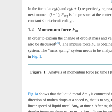
In the formula:
r
(
i
) and
r
(
i
+ 1) respectively repres
D
D
next moment (
i
+ 1);
P
is the pressure at the center
avg
constant short-circuit voltage.
1.2 Momentum force
F
m
In order to explain the change of droplet mass and vel
[
20
]
also be discussed
. The impulse force
F
is obtain
m
system. The “mass-spring” system needs to be analyze
in
Fig. 1
.
Figure 1.
Analysis of momentum force (a) time
t
(
Fig.1a
shows that the liquid metal Δ
m
is connected 
D
direction of molten drops at a speed
v
, that is to sa
f
linear speed of liquid metal Δ
m
at time
t
. After Δ
t
, t
D
droplet increases from
m
to
m
+ Δ
m
. It can be s