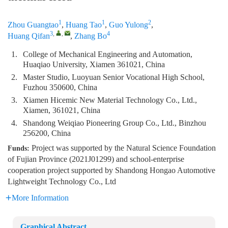
1
1
2
Zhou Guangtao
,
Huang Tao
,
Guo Yulong
,
3
,
,
4
Huang Qifan
,
Zhang Bo
1.
College of Mechanical Engineering and Automation,
Huaqiao University, Xiamen 361021, China
2.
Master Studio, Luoyuan Senior Vocational High School,
Fuzhou 350600, China
3.
Xiamen Hicemic New Material Technology Co., Ltd.,
Xiamen, 361021, China
4.
Shandong Weiqiao Pioneering Group Co., Ltd., Binzhou
256200, China
Project was supported by the Natural Science Foundation
Funds:
of Fujian Province (2021J01299) and school-enterprise
cooperation project supported by Shandong Hongao Automotive
Lightweight Technology Co., Ltd
More Information
Graphical Abstract