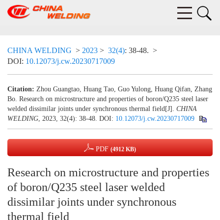
CHINA WELDING
>
2023
>
32(4)
: 38-48.
>
DOI:
10.12073/j.cw.20230717009
Citation:
Zhou Guangtao, Huang Tao, Guo Yulong, Huang Qifan, Zhang
Bo. Research on microstructure and properties of boron/Q235 steel laser
welded dissimilar joints under synchronous thermal field[J].
CHINA
WELDING
, 2023, 32(4): 38-48.
DOI:
10.12073/j.cw.20230717009
PDF
(4912 KB)
Research on microstructure and properties
of boron/Q235 steel laser welded
dissimilar joints under synchronous
thermal field