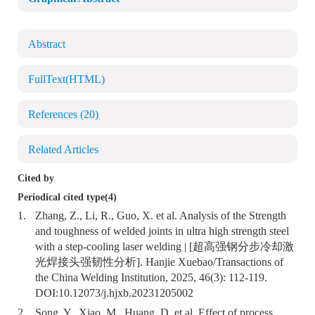
Abstract
FullText(HTML)
References
(20)
Related Articles
Cited by
Periodical cited type(4)
1.
Zhang, Z., Li, R., Guo, X. et al. Analysis of the Strength
and toughness of welded joints in ultra high strength steel
with a step-cooling laser welding | [超高强钢分步冷却激
光焊接头强韧性分析]. Hanjie Xuebao/Transactions of
the China Welding Institution, 2025, 46(3): 112-119.
DOI:
10.12073/j.hjxb.20231205002
2.
Song, Y., Xiao, M., Huang, D. et al. Effect of process