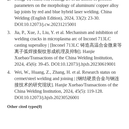
parameters on the morphology of aluminum/ copper alloy
lap joints by red and blue hybrid laser welding. China
Welding (English Edition), 2024, 33(2): 23-30.
DOI:
10.12073/j.cw.20231215001
3.
Jia, P., Xue, J., Liu, Y. et al. Mechanism and inhibition of
welding cracks in microplasma arc of Inconel 713LC
casting superalloy | [Inconel 713LC 铸造高温合金微束等
离子弧焊接裂纹形成机理及抑制]. Hanjie
Xuebao/Transactions of the China Welding Institution,
2024, 45(6): 39-45. DOI:
10.12073/j.hjxb.20230619001
4.
Wei, W., Huang, Z., Zhang, H. et al. Research status on
cermet/steel welding and joining | [钢结硬质合金与钢连
接技术的研究现状]. Hanjie Xuebao/Transactions of the
China Welding Institution, 2024, 45(5): 119-128.
DOI:
10.12073/j.hjxb.20230526001
Other cited types(0)