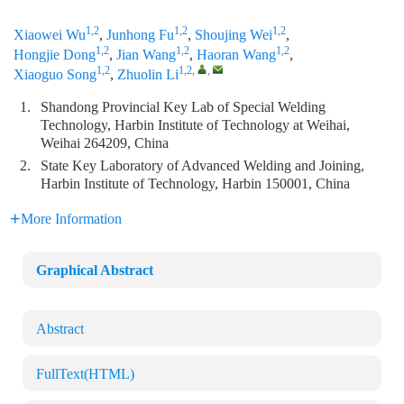
1,2
1,2
1,2
Xiaowei Wu
,
Junhong Fu
,
Shoujing Wei
,
1,2
1,2
1,2
Hongjie Dong
,
Jian Wang
,
Haoran Wang
,
1,2
1,2
,
,
Xiaoguo Song
,
Zhuolin Li
1.
Shandong Provincial Key Lab of Special Welding
Technology, Harbin Institute of Technology at Weihai,
Weihai 264209, China
2.
State Key Laboratory of Advanced Welding and Joining,
Harbin Institute of Technology, Harbin 150001, China
More Information
Graphical Abstract
Abstract
FullText(HTML)