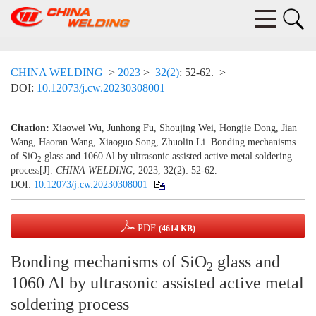
CHINA WELDING
>
2023
>
32(2)
: 52-62.
>
DOI:
10.12073/j.cw.20230308001
Citation:
Xiaowei Wu, Junhong Fu, Shoujing Wei, Hongjie Dong, Jian
Wang, Haoran Wang, Xiaoguo Song, Zhuolin Li. Bonding mechanisms
of SiO
glass and 1060 Al by ultrasonic assisted active metal soldering
2
process[J].
CHINA WELDING
, 2023, 32(2): 52-62.
DOI:
10.12073/j.cw.20230308001
PDF
(4614 KB)
Bonding mechanisms of SiO
glass and
2
1060 Al by ultrasonic assisted active metal
soldering process