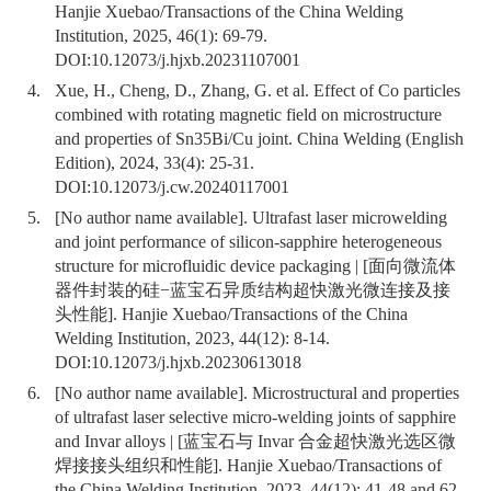
Hanjie Xuebao/Transactions of the China Welding
Institution, 2025, 46(1): 69-79.
DOI:
10.12073/j.hjxb.20231107001
4.
Xue, H., Cheng, D., Zhang, G. et al. Effect of Co particles
combined with rotating magnetic field on microstructure
and properties of Sn35Bi/Cu joint. China Welding (English
Edition), 2024, 33(4): 25-31.
DOI:
10.12073/j.cw.20240117001
5.
[No author name available]. Ultrafast laser microwelding
and joint performance of silicon-sapphire heterogeneous
structure for microfluidic device packaging | [面向微流体
器件封装的硅−蓝宝石异质结构超快激光微连接及接
头性能]. Hanjie Xuebao/Transactions of the China
Welding Institution, 2023, 44(12): 8-14.
DOI:
10.12073/j.hjxb.20230613018
6.
[No author name available]. Microstructural and properties
of ultrafast laser selective micro-welding joints of sapphire
and Invar alloys | [蓝宝石与 Invar 合金超快激光选区微
焊接接头组织和性能]. Hanjie Xuebao/Transactions of
the China Welding Institution, 2023, 44(12): 41-48 and 62.