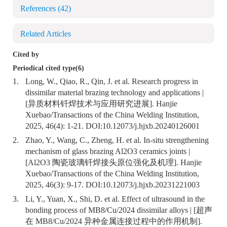
References
(42)
Related Articles
Cited by
Periodical cited type(6)
1.
Long, W., Qiao, R., Qin, J. et al. Research progress in
dissimilar material brazing technology and applications |
[异质材料钎焊技术与应用研究进展]. Hanjie
Xuebao/Transactions of the China Welding Institution,
2025, 46(4): 1-21. DOI:
10.12073/j.hjxb.20240126001
2.
Zhao, Y., Wang, C., Zheng, H. et al. In-situ strengthening
mechanism of glass brazing Al2O3 ceramics joints |
[Al2O3 陶瓷玻璃钎焊接头原位强化及机理]. Hanjie
Xuebao/Transactions of the China Welding Institution,
2025, 46(3): 9-17. DOI:
10.12073/j.hjxb.20231221003
3.
Li, Y., Yuan, X., Shi, D. et al. Effect of ultrasound in the
bonding process of MB8/Cu/2024 dissimilar alloys | [超声
在 MB8/Cu/2024 异种金属连接过程中的作用机制].