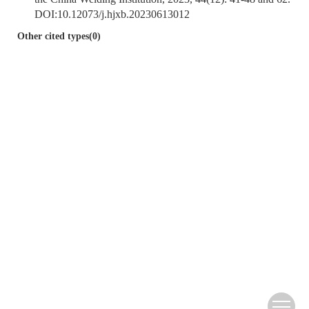
DOI:
10.12073/j.hjxb.20230613012
Other cited types(0)