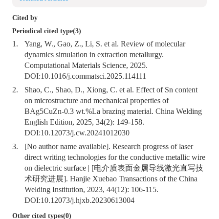
Cited by
Periodical cited type(3)
1.
Yang, W., Gao, Z., Li, S. et al. Review of molecular
dynamics simulation in extraction metallurgy.
Computational Materials Science, 2025.
DOI:
10.1016/j.commatsci.2025.114111
2.
Shao, C., Shao, D., Xiong, C. et al. Effect of Sn content
on microstructure and mechanical properties of
BAg5CuZn-0.3 wt.%La brazing material. China Welding
English Edition, 2025, 34(2): 149-158.
DOI:
10.12073/j.cw.20241012030
3.
[No author name available]. Research progress of laser
direct writing technologies for the conductive metallic wire
on dielectric surface | [电介质表面金属导线激光直写技
术研究进展]. Hanjie Xuebao Transactions of the China
Welding Institution, 2023, 44(12): 106-115.
DOI:
10.12073/j.hjxb.20230613004
Other cited types(0)