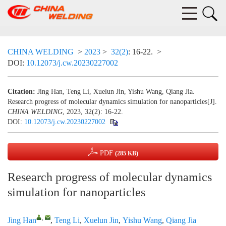
CHINA WELDING
>
2023
>
32(2)
: 16-22.
>
DOI:
10.12073/j.cw.20230227002
Citation:
Jing Han, Teng Li, Xuelun Jin, Yishu Wang, Qiang Jia.
Research progress of molecular dynamics simulation for nanoparticles[J].
CHINA WELDING
, 2023, 32(2): 16-22.
DOI:
10.12073/j.cw.20230227002
PDF
(285 KB)
Research progress of molecular dynamics
simulation for nanoparticles
,
Jing Han
,
Teng Li
,
Xuelun Jin
,
Yishu Wang
,
Qiang Jia