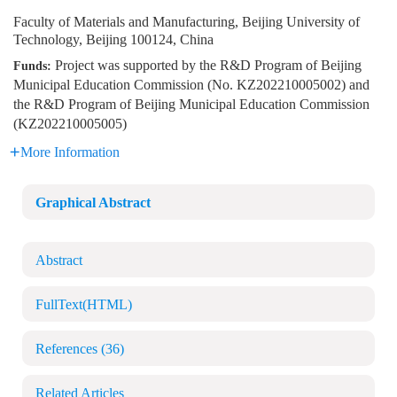
Faculty of Materials and Manufacturing, Beijing University of
Technology, Beijing 100124, China
Project was supported by the R&D Program of Beijing
Funds:
Municipal Education Commission (No. KZ202210005002) and
the R&D Program of Beijing Municipal Education Commission
(KZ202210005005)
More Information
Graphical Abstract
Abstract
FullText(HTML)
References
(36)
Related Articles