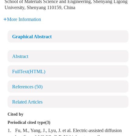
School of Materials Science and Engineering, Shenyang Ligong
University, Shenyang 110159, China
More Information
Graphical Abstract
Abstract
FullText(HTML)
References
(50)
Related Articles
Cited by
Periodical cited type(3)
1.
Fu, M., Yang, J., Lyu, J. et al. Electric-assisted diffusion