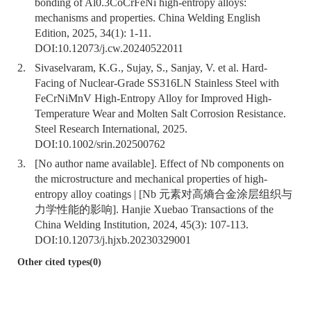
bonding of Al0.3CoCrFeNi high-entropy alloys:
mechanisms and properties. China Welding English
Edition, 2025, 34(1): 1-11.
DOI:
10.12073/j.cw.20240522011
2.
Sivaselvaram, K.G., Sujay, S., Sanjay, V. et al. Hard-
Facing of Nuclear-Grade SS316LN Stainless Steel with
FeCrNiMnV High-Entropy Alloy for Improved High-
Temperature Wear and Molten Salt Corrosion Resistance.
Steel Research International, 2025.
DOI:
10.1002/srin.202500762
3.
[No author name available]. Effect of Nb components on
the microstructure and mechanical properties of high-
entropy alloy coatings | [Nb 元素对高熵合金涂层组织与
力学性能的影响]. Hanjie Xuebao Transactions of the
China Welding Institution, 2024, 45(3): 107-113.
DOI:
10.12073/j.hjxb.20230329001
Other cited types(0)