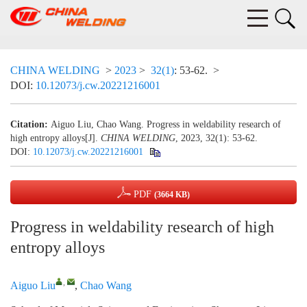
CHINA WELDING
>
2023
>
32(1)
: 53-62.
>
DOI:
10.12073/j.cw.20221216001
Citation:
Aiguo Liu, Chao Wang. Progress in weldability research of
high entropy alloys[J].
CHINA WELDING
, 2023, 32(1): 53-62.
DOI:
10.12073/j.cw.20221216001
PDF
(3664 KB)
Progress in weldability research of high
entropy alloys
,
Aiguo Liu
,
Chao Wang