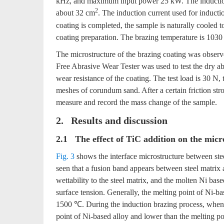
kHz, and maximum input power 25 kW. The induction c
2
about 32 cm
. The induction current used for inductio
coating is completed, the sample is naturally cooled 
coating preparation. The brazing temperature is 1030
The microstructure of the brazing coating was obs
Free Abrasive Wear Tester was used to test the dry ab
wear resistance of the coating. The test load is 30 N, 
meshes of corundum sand. After a certain friction str
measure and record the mass change of the sample.
2. Results and discussion
2.1 The effect of TiC addition on the micr
Fig. 3
shows the interface microstructure between ste
seen that a fusion band appears between steel matrix 
wettability to the steel matrix, and the molten Ni bas
surface tension. Generally, the melting point of Ni-b
1500 ℃. During the induction brazing process, when th
point of Ni-based alloy and lower than the melting poin