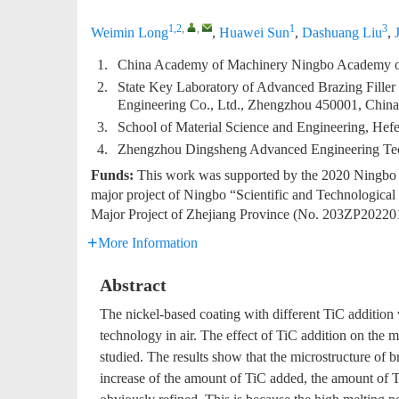
1,2
,
,
1
3
Weimin Long
,
Huawei Sun
,
Dashuang Liu
,
1.
China Academy of Machinery Ningbo Academy of 
2.
State Key Laboratory of Advanced Brazing Filler
Engineering Co., Ltd., Zhengzhou 450001, China
3.
School of Material Science and Engineering, Hef
4.
Zhengzhou Dingsheng Advanced Engineering Tec
Funds:
This work was supported by the 2020 Ningbo “
major project of Ningbo “Scientific and Technologic
Major Project of Zhejiang Province (No. 203ZP20220
More Information
Abstract
The nickel-based coating with different TiC addition 
technology in air. The effect of TiC addition on the 
studied. The results show that the microstructure of 
increase of the amount of TiC added, the amount of Ti