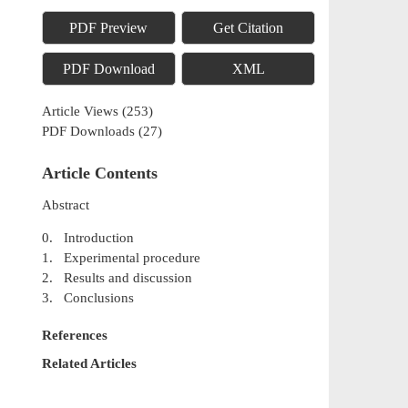
PDF Preview
Get Citation
PDF Download
XML
Article Views
(
253
)
PDF Downloads
(
27
)
Article Contents
Abstract
0. Introduction
1. Experimental procedure
2. Results and discussion
3. Conclusions
References
Related Articles