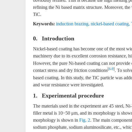
obviously refined. This is because the high melting p
refining the Ni based matrix structure. Moreover, the 
TiC.
Keywords:
induction brazing
,
nickel-based coating
,
0. Introduction
Nickel-based coating has become one of the most widel
machinery due to its excellent corrosion resistance,
However, the pure Ni-based coating can not provide e
[
6
-
9
]
contact stress and dry friction conditions
. To solv
based coating. In this study, the TiC particle was adde
and wear resistance were investigated.
1. Experimental procedure
The materials used in the experiment are 45 steel, Ni
filler metal is 10−50 μm, and its morphology is show
morphology is shown in
Fig. 2
. The main components 
sodium phosphate, sodium aluminosilicate, etc., whic