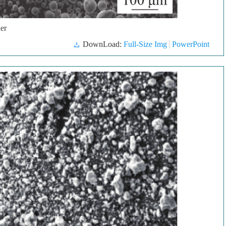
er
DownLoad:
Full-Size Img
PowerPoint