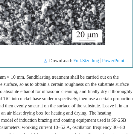
DownLoad:
Full-Size Img
PowerPoint
5mm × 10 mm. Sandblasting treatment shall be carried out on the
e surface, so as to obtain a certain roughness on the substrate surface
o absolute ethanol for ultrasonic cleaning, and finally dry it thoroughly
 TiC into nickel base solder respectively, then use a certain proportion
 then evenly smear it on the surface of the substrate. Leave it in an
 an air blast drying box for heating and drying. The heating
he model of induction brazing and coating equipment used is SP-25B
parameters: working current 10−52 A, oscillation frequency 30−80