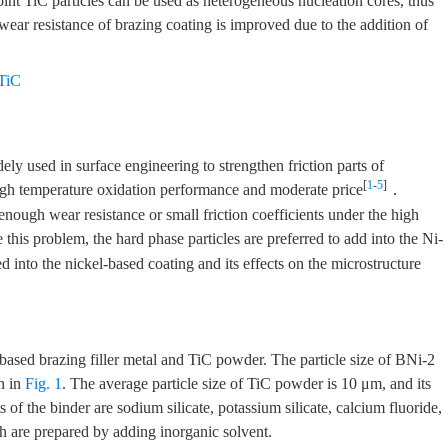
oint TiC particles can be used as heterogeneous nucleation cores, thus
wear resistance of brazing coating is improved due to the addition of
TiC
y used in surface engineering to strengthen friction parts of
[
1
-
5
]
 high temperature oxidation performance and moderate price
．
nough wear resistance or small friction coefficients under the high
e this problem, the hard phase particles are preferred to add into the Ni-
d into the nickel-based coating and its effects on the microstructure
-based brazing filler metal and TiC powder. The particle size of BNi-2
n in
Fig. 1
. The average particle size of TiC powder is 10 μm, and its
of the binder are sodium silicate, potassium silicate, calcium fluoride,
h are prepared by adding inorganic solvent.