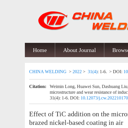
Home
About Journal
Browse
CHINA WELDING
>
2022
>
31(4)
: 1-6.
> DOI:
10
Citation:
Weimin Long, Huawei Sun, Dashuang Liu, J
microstructure and wear resistance of induc
31(4): 1-6.
DOI:
10.12073/j.cw.20221017
Effect of TiC addition on the micro
brazed nickel-based coating in air