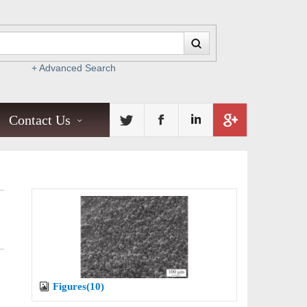
+ Advanced Search
Contact Us
Figures(10)