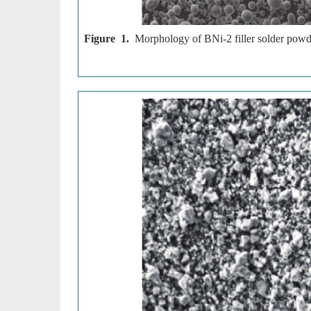
Figure 1.
Morphology of BNi-2 filler solder powd