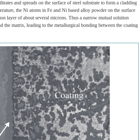
ltrates and spreads on the surface of steel substrate to form a cladding
perature, the Ni atoms in Fe and Ni based alloy powder on the surface
ution layer of about several microns. Thus a narrow mutual solution
nd the matrix, leading to the metallurgical bonding between the coating