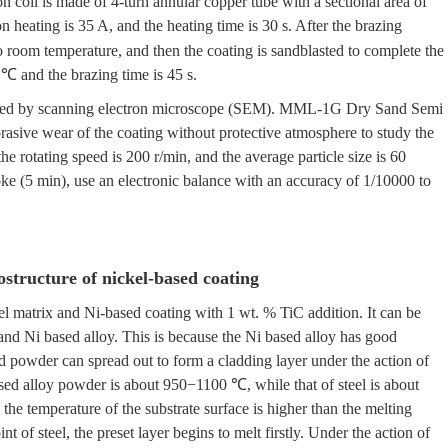
oil is made of 4-turn annular copper tube with a sectional area of
n heating is 35 A, and the heating time is 30 s. After the brazing
to room temperature, and then the coating is sandblasted to complete the
 ℃ and the brazing time is 45 s.
erved by scanning electron microscope (SEM). MML-1G Dry Sand Semi
rasive wear of the coating without protective atmosphere to study the
the rotating speed is 200 r/min, and the average particle size is 60
oke (5 min), use an electronic balance with an accuracy of 1/10000 to
ostructure of nickel-based coating
el matrix and Ni-based coating with 1 wt. % TiC addition. It can be
and Ni based alloy. This is because the Ni based alloy has good
ed powder can spread out to form a cladding layer under the action of
ased alloy powder is about 950−1100 ℃, while that of steel is about
e temperature of the substrate surface is higher than the melting
t of steel, the preset layer begins to melt firstly. Under the action of