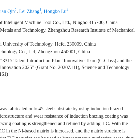
2
1
4
Jian Qin
,
Lei Zhang
,
Hongbo Lu
Intelligent Machine Tool Co., Ltd., Ningbo 315700, China
 Metals and Technology, Zhengzhou Research Institute of Mechanical
ei University of Technology, Hefei 230009, China
hnology Co., Ltd, Zhengzhou 450001, China
3315 Talent Introduction Plan” Innovative Team (C-Class) and the
al Innovation 2025” (Grant No. 2020Z111), Science and Technology
161)
was fabricated onto 45 steel substrate by using induction brazed
microstructure and wear resistance of induction brazing coating was
brazing coating is strengthened and refined by adding TiC. With the
C in the Ni-based matrix is increased, and the matrix structure is