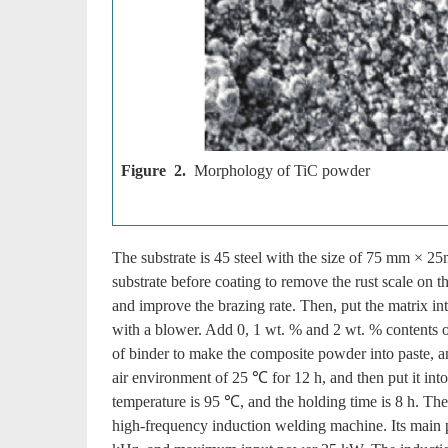
Figure 2.
Morphology of TiC powder
The substrate is 45 steel with the size of 75 mm × 2
substrate before coating to remove the rust scale on th
and improve the brazing rate. Then, put the matrix int
with a blower. Add 0, 1 wt. % and 2 wt. % contents of
of binder to make the composite powder into paste, and
air environment of 25 ℃ for 12 h, and then put it into
temperature is 95 ℃, and the holding time is 8 h. T
high-frequency induction welding machine. Its main 