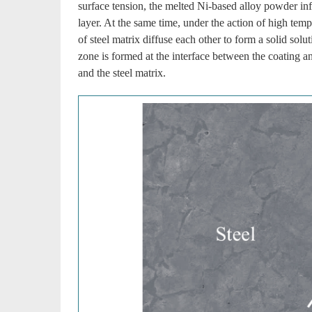
surface tension, the melted Ni-based alloy powder infi
layer. At the same time, under the action of high tem
of steel matrix diffuse each other to form a solid sol
zone is formed at the interface between the coating a
and the steel matrix.