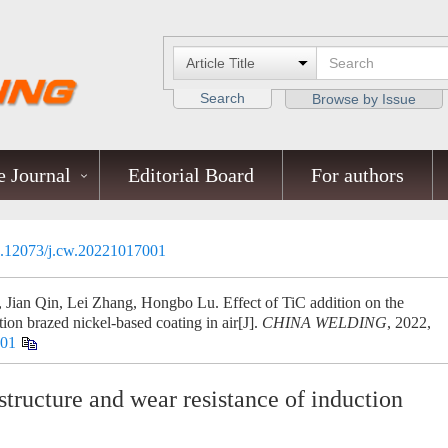
Search
Browse by Issue
 Journal
Editorial Board
For authors
.12073/j.cw.20221017001
ian Qin, Lei Zhang, Hongbo Lu. Effect of TiC addition on the
tion brazed nickel-based coating in air[J].
CHINA WELDING
, 2022,
001
structure and wear resistance of induction