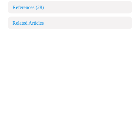
References
(28)
Related Articles