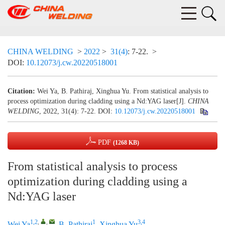
CHINA WELDING
>
2022
>
31(4)
: 7-22.
>
DOI:
10.12073/j.cw.20220518001
Citation:
Wei Ya, B. Pathiraj, Xinghua Yu. From statistical analysis to
process optimization during cladding using a Nd:YAG laser[J].
CHINA
WELDING
, 2022, 31(4): 7-22.
DOI:
10.12073/j.cw.20220518001
PDF
(1268 KB)
From statistical analysis to process
optimization during cladding using a
Nd:YAG laser
1,2
,
,
1
3,4
Wei Ya
,
B. Pathiraj
,
Xinghua Yu