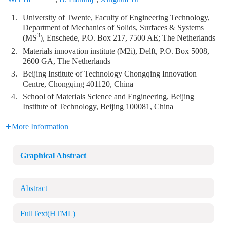
1.
University of Twente, Faculty of Engineering Technology,
Department of Mechanics of Solids, Surfaces & Systems
3
(MS
), Enschede, P.O. Box 217, 7500 AE; The Netherlands
2.
Materials innovation institute (M2i), Delft, P.O. Box 5008,
2600 GA, The Netherlands
3.
Beijing Institute of Technology Chongqing Innovation
Centre, Chongqing 401120, China
4.
School of Materials Science and Engineering, Beijing
Institute of Technology, Beijing 100081, China
More Information
Graphical Abstract
Abstract
FullText(HTML)