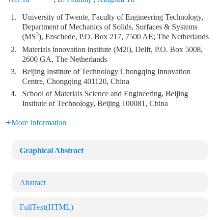
1.
University of Twente, Faculty of Engineering Technology,
Department of Mechanics of Solids, Surfaces & Systems
3
(MS
), Enschede, P.O. Box 217, 7500 AE; The Netherlands
2.
Materials innovation institute (M2i), Delft, P.O. Box 5008,
2600 GA, The Netherlands
3.
Beijing Institute of Technology Chongqing Innovation
Centre, Chongqing 401120, China
4.
School of Materials Science and Engineering, Beijing
Institute of Technology, Beijing 100081, China
More Information
Graphical Abstract
Abstract
FullText(HTML)