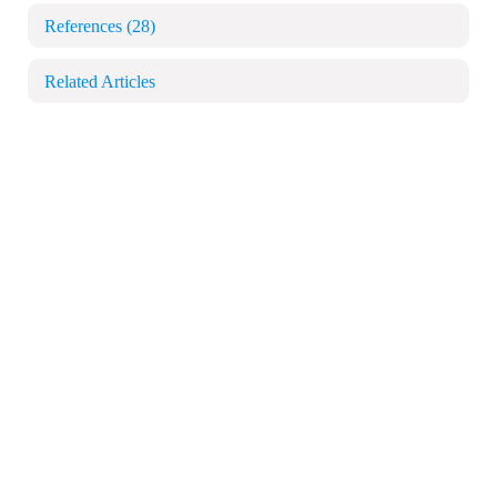
References
(28)
Related Articles