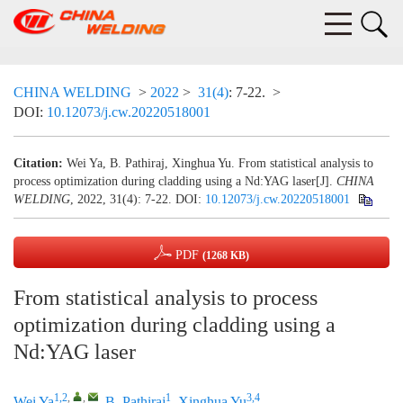
CHINA WELDING
>
2022
>
31(4)
: 7-22.
>
DOI:
10.12073/j.cw.20220518001
Citation:
Wei Ya, B. Pathiraj, Xinghua Yu. From statistical analysis to
process optimization during cladding using a Nd:YAG laser[J].
CHINA
WELDING
, 2022, 31(4): 7-22.
DOI:
10.12073/j.cw.20220518001
PDF
(1268 KB)
From statistical analysis to process
optimization during cladding using a
Nd:YAG laser
1,2
,
,
1
3,4
Wei Ya
,
B. Pathiraj
,
Xinghua Yu