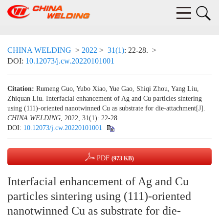
CHINA WELDING
>
2022
>
31(1)
: 22-28.
>
DOI:
10.12073/j.cw.20220101001
Citation:
Rumeng Guo, Yubo Xiao, Yue Gao, Shiqi Zhou, Yang Liu,
Zhiquan Liu. Interfacial enhancement of Ag and Cu particles sintering
using (111)-oriented nanotwinned Cu as substrate for die-attachment[J].
CHINA WELDING
, 2022, 31(1): 22-28.
DOI:
10.12073/j.cw.20220101001
PDF
(973 KB)
Interfacial enhancement of Ag and Cu
particles sintering using (111)-oriented
nanotwinned Cu as substrate for die-