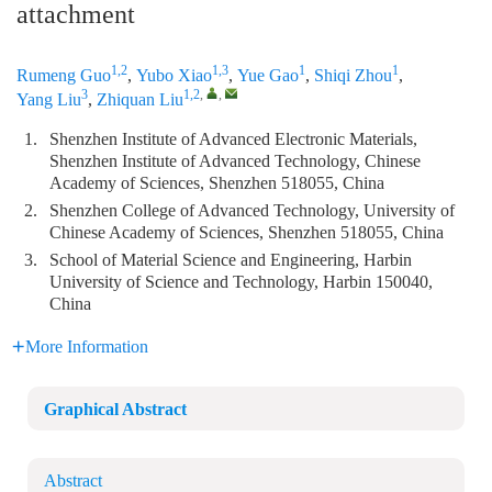
attachment
1,2
1,3
1
1
Rumeng Guo
,
Yubo Xiao
,
Yue Gao
,
Shiqi Zhou
,
3
1,2
,
,
Yang Liu
,
Zhiquan Liu
1.
Shenzhen Institute of Advanced Electronic Materials,
Shenzhen Institute of Advanced Technology, Chinese
Academy of Sciences, Shenzhen 518055, China
2.
Shenzhen College of Advanced Technology, University of
Chinese Academy of Sciences, Shenzhen 518055, China
3.
School of Material Science and Engineering, Harbin
University of Science and Technology, Harbin 150040,
China
More Information
Graphical Abstract
Abstract