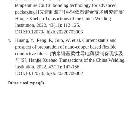
temperature Cu-Cu bonding technology for advanced
packaging | [先进封装中铜-铜低温键合技术研究进展].
Hanjie Xuebao Transactions of the China Welding
Institution, 2022, 43(11): 112-125.
DOI:
10.12073/j.hjxb.20220703003
4.
Huang, Y., Peng, P., Guo, W. et al. Current status and
prospect of preparation of nano-copper based flexible
conductive films | [纳米铜基柔性导电薄膜制备现状及
前景]. Hanjie Xuebao Transactions of the China Welding
Institution, 2022, 43(11): 147-156.
DOI:
10.12073/j.hjxb.20220709002
Other cited types(0)