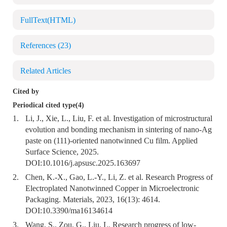
FullText(HTML)
References
(23)
Related Articles
Cited by
Periodical cited type(4)
1.
Li, J., Xie, L., Liu, F. et al. Investigation of microstructural
evolution and bonding mechanism in sintering of nano-Ag
paste on (111)-oriented nanotwinned Cu film. Applied
Surface Science, 2025.
DOI:
10.1016/j.apsusc.2025.163697
2.
Chen, K.-X., Gao, L.-Y., Li, Z. et al. Research Progress of
Electroplated Nanotwinned Copper in Microelectronic
Packaging. Materials, 2023, 16(13): 4614.
DOI:
10.3390/ma16134614
3.
Wang, S., Zou, G., Liu, L. Research progress of low-