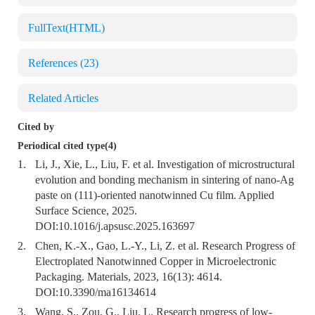
FullText(HTML)
References
(23)
Related Articles
Cited by
Periodical cited type(4)
1.
Li, J., Xie, L., Liu, F. et al. Investigation of microstructural
evolution and bonding mechanism in sintering of nano-Ag
paste on (111)-oriented nanotwinned Cu film. Applied
Surface Science, 2025.
DOI:
10.1016/j.apsusc.2025.163697
2.
Chen, K.-X., Gao, L.-Y., Li, Z. et al. Research Progress of
Electroplated Nanotwinned Copper in Microelectronic
Packaging. Materials, 2023, 16(13): 4614.
DOI:
10.3390/ma16134614
3.
Wang, S., Zou, G., Liu, L. Research progress of low-