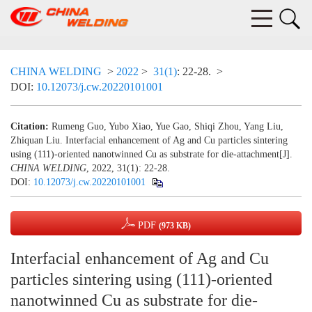
CHINA WELDING
>
2022
>
31(1)
: 22-28.
>
DOI:
10.12073/j.cw.20220101001
Citation:
Rumeng Guo, Yubo Xiao, Yue Gao, Shiqi Zhou, Yang Liu,
Zhiquan Liu. Interfacial enhancement of Ag and Cu particles sintering
using (111)-oriented nanotwinned Cu as substrate for die-attachment[J].
CHINA WELDING
, 2022, 31(1): 22-28.
DOI:
10.12073/j.cw.20220101001
PDF
(973 KB)
Interfacial enhancement of Ag and Cu
particles sintering using (111)-oriented
nanotwinned Cu as substrate for die-