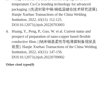
temperature Cu-Cu bonding technology for advanced
packaging | [先进封装中铜-铜低温键合技术研究进展].
Hanjie Xuebao Transactions of the China Welding
Institution, 2022, 43(11): 112-125.
DOI:
10.12073/j.hjxb.20220703003
4.
Huang, Y., Peng, P., Guo, W. et al. Current status and
prospect of preparation of nano-copper based flexible
conductive films | [纳米铜基柔性导电薄膜制备现状及
前景]. Hanjie Xuebao Transactions of the China Welding
Institution, 2022, 43(11): 147-156.
DOI:
10.12073/j.hjxb.20220709002
Other cited types(0)