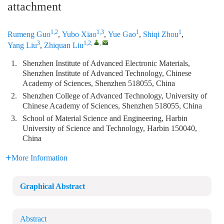
attachment
1,2
1,3
1
1
Rumeng Guo
,
Yubo Xiao
,
Yue Gao
,
Shiqi Zhou
,
3
1,2
,
,
Yang Liu
,
Zhiquan Liu
1.
Shenzhen Institute of Advanced Electronic Materials,
Shenzhen Institute of Advanced Technology, Chinese
Academy of Sciences, Shenzhen 518055, China
2.
Shenzhen College of Advanced Technology, University of
Chinese Academy of Sciences, Shenzhen 518055, China
3.
School of Material Science and Engineering, Harbin
University of Science and Technology, Harbin 150040,
China
More Information
Graphical Abstract
Abstract