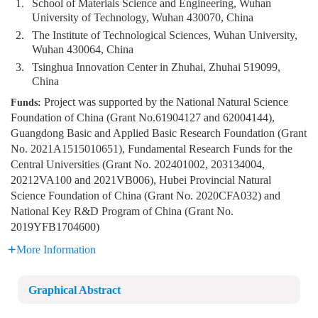
1.
School of Materials Science and Engineering, Wuhan
University of Technology, Wuhan 430070, China
2.
The Institute of Technological Sciences, Wuhan University,
Wuhan 430064, China
3.
Tsinghua Innovation Center in Zhuhai, Zhuhai 519099,
China
Project was supported by the National Natural Science
Funds:
Foundation of China (Grant No.61904127 and 62004144),
Guangdong Basic and Applied Basic Research Foundation (Grant
No. 2021A1515010651), Fundamental Research Funds for the
Central Universities (Grant No. 202401002, 203134004,
20212VA100 and 2021VB006), Hubei Provincial Natural
Science Foundation of China (Grant No. 2020CFA032) and
National Key R&D Program of China (Grant No.
2019YFB1704600)
More Information
Graphical Abstract