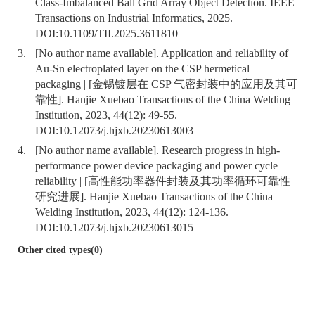
Class-Imbalanced Ball Grid Array Object Detection. IEEE
Transactions on Industrial Informatics, 2025.
DOI:
10.1109/TII.2025.3611810
3.
[No author name available]. Application and reliability of
Au-Sn electroplated layer on the CSP hermetical
packaging | [金锡镀层在 CSP 气密封装中的应用及其可
靠性]. Hanjie Xuebao Transactions of the China Welding
Institution, 2023, 44(12): 49-55.
DOI:
10.12073/j.hjxb.20230613003
4.
[No author name available]. Research progress in high-
performance power device packaging and power cycle
reliability | [高性能功率器件封装及其功率循环可靠性
研究进展]. Hanjie Xuebao Transactions of the China
Welding Institution, 2023, 44(12): 124-136.
DOI:
10.12073/j.hjxb.20230613015
Other cited types(0)