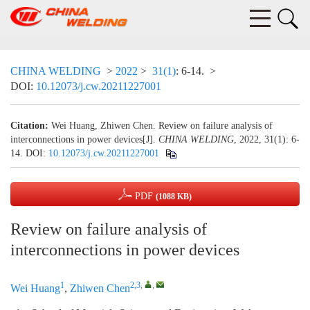
CHINA WELDING
>
2022
>
31(1)
: 6-14.
>
DOI:
10.12073/j.cw.20211227001
Citation:
Wei Huang, Zhiwen Chen. Review on failure analysis of
interconnections in power devices[J].
CHINA WELDING
, 2022, 31(1): 6-
14.
DOI:
10.12073/j.cw.20211227001
PDF
(1088 KB)
Review on failure analysis of
interconnections in power devices
1
2,3
,
,
Wei Huang
,
Zhiwen Chen