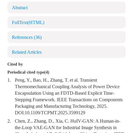
Abstract
FullText(HTML)
References
(36)
Related Articles
Cited by
Periodical cited type(4)
1.
Peng, Y., Bao, H., Zhang, T. et al. Transient
Thermomechanical Coupling Analysis of Power Device
Encapsulation Using an FDTD-Based Explicit Time-
Stepping Framework. IEEE Transactions on Components
Packaging and Manufacturing Technology, 2025.
DOI:
10.1109/TCPMT.2025.3599129
2.
Chen, Z., Zhang, D., Xia, C. HuIV-GAN: A Human-in-
the-Loop VAE-GAN for Industrial Image Synthesis in