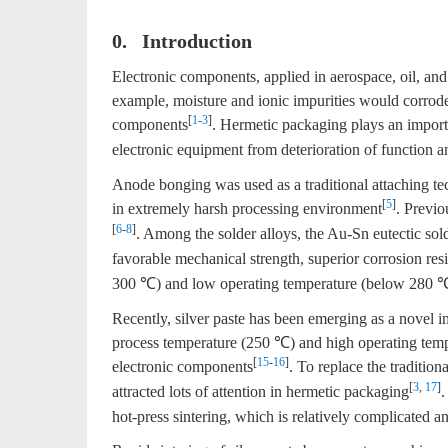
0. Introduction
Electronic components, applied in aerospace, oil, and
example, moisture and ionic impurities would corrode 
[
1
-
3
]
components
. Hermetic packaging plays an importa
electronic equipment from deterioration of function an
Anode bonging was used as a traditional attaching t
[
5
]
in extremely harsh processing environment
. Previo
[
6
-
8
]
. Among the solder alloys, the Au-Sn eutectic sol
favorable mechanical strength, superior corrosion res
300 ℃) and low operating temperature (below 280 ℃) o
Recently, silver paste has been emerging as a novel in
process temperature (250 ℃) and high operating tem
[
15
-
16
]
electronic components
. To replace the tradition
[
3
,
17
]
attracted lots of attention in hermetic packaging
.
hot-press sintering, which is relatively complicated 