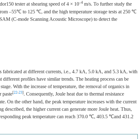
–4
r150 tester at shearing speed of 4 × 10
m/s. To further study the
sts from –55℃ to 125 ℃, and the high temperature storage tests at 250 ℃
C-SAM (C-mode Scanning Acoustic Microscope) to detect the
 fabricated at different currents, i.e., 4.7 kA, 5.0 kA, and 5.3 kA, with
t different profiles have similar trends. The heating process can be
e stage. With the increase of temperature, the removal of organics in
[
22
-
23
]
r paste
. Consequently, Joule heat due to thermal resistance
ate. On the other hand, the peak temperature increases with the current
ing described, the higher current can generate more Joule heat. Thus,
corresponding peak temperature can reach 370.0 ℃, 403.5 ℃and 431.2