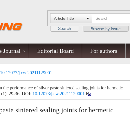
Search
Browse by Issue
 Journal
Editorial Board
For authors
10.12073/j.cw.20211129001
the performance of silver paste sintered sealing joints for hermetic
1(1): 29-36.
DOI:
10.12073/j.cw.20211129001
aste sintered sealing joints for hermetic