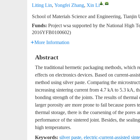
,
Liting Lin
,
Yongfei Zhang
,
Xin Li
School of Materials Science and Engineering, Tianjin 
Funds:
Project wsa supported by the National High 
2016YFB0100602)
More Information
Abstract
The traditional hermetic packaging methods, which r
effects on electronics devices. Based on current-ass
method using silver paste. Comparing the microstructur
increasing sintering current from 4.7 kA to 5.3 kA, th
bonding strength of the joints. The results of thermal 
larger porosity are more prone to fail because pores 
thermal storage, there is the coarsening of the pores 
performance of the sintered joint. Besides, the sealing
high temperatures.
Keywords:
silver paste
,
electric-current-assisted sint