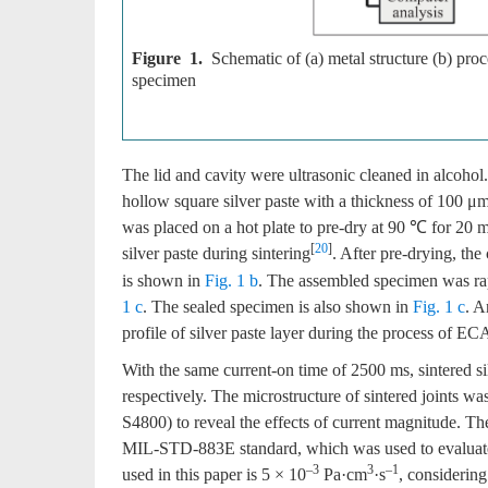
Figure 1.
Schematic of (a) metal structure (b) pr
specimen
The lid and cavity were ultrasonic cleaned in alcohol.
hollow square silver paste with a thickness of 100 μm 
was placed on a hot plate to pre-dry at 90 ℃ for 20 mi
[
20
]
silver paste during sintering
. After pre-drying, th
is shown in
Fig. 1 b
. The assembled specimen was rap
1 c
. The sealed specimen is also shown in
Fig. 1 c
. A
profile of silver paste layer during the process of EC
With the same current-on time of 2500 ms, sintered 
respectively. The microstructure of sintered joints w
S4800) to reveal the effects of current magnitude. Th
MIL-STD-883E standard, which was used to evaluate s
–3
3
–1
used in this paper is 5 × 10
Pa·cm
·s
, considering