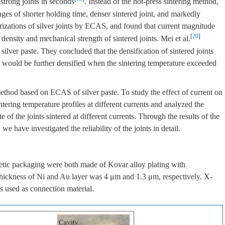
 strong joints in seconds
. Instead of the hot-press sintering method,
ages of shorter holding time, denser sintered joint, and markedly
rizations of silver joints by ECAS, and found that current magnitude
[
20
]
 density and mechanical strength of sintered joints. Mei et al.
lver paste. They concluded that the densification of sintered joints
s would be further densified when the sintering temperature exceeded
ethod based on ECAS of silver paste. To study the effect of current on
tering temperature profiles at different currents and analyzed the
e of the joints sintered at different currents. Through the results of the
we have investigated the reliability of the joints in detail.
rmetic packaging were both made of Kovar alloy plating with
thickness of Ni and Au layer was 4 μm and 1.3 μm, respectively. X-
 used as connection material.