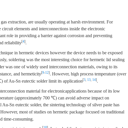
 gas extraction, are usually operating at harsh environment. For
circuit elements and interconnections inside the electronic
nt role in providing a barrier against corrosion and preventing
[
4
]
d reliability
.
echnique in hermetic devices however the device needs to be exposed
usly, soldering was the most interesting choice for hermetic lid sealing
der was one of widely used interconnection materials, owing to its
[
9
-
12
]
istance, and hermeticity
. However, high process temperature (over
[
3
,
13
,
14
]
f Au-Sn eutectic solder limit its application
.
terconnection material for electronicapplications because of its low
perature (approximately 700 ℃) can avoid adverse impact on
al Au-Sn eutectic solder, the sintering technology of silver paste has
 However, most of studies on hermetic package focused on traditional
and time-consuming.
[
18
]