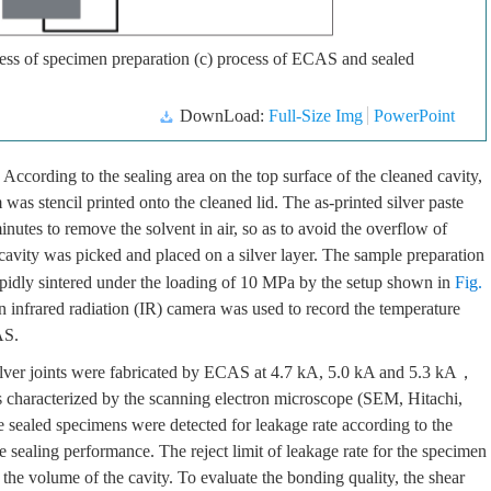
ocess of specimen preparation (c) process of ECAS and sealed
DownLoad:
Full-Size Img
PowerPoint
 According to the sealing area on the top surface of the cleaned cavity,
was stencil printed onto the cleaned lid. The as-printed silver paste
nutes to remove the solvent in air, so as to avoid the overflow of
e cavity was picked and placed on a silver layer. The sample preparation
idly sintered under the loading of 10 MPa by the setup shown in
Fig.
n infrared radiation (IR) camera was used to record the temperature
AS.
silver joints were fabricated by ECAS at 4.7 kA, 5.0 kA and 5.3 kA，
as characterized by the scanning electron microscope (SEM, Hitachi,
e sealed specimens were detected for leakage rate according to the
ealing performance. The reject limit of leakage rate for the specimen
 the volume of the cavity. To evaluate the bonding quality, the shear