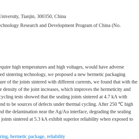
University, Tianjin, 300350, China
Technology Research and Development Program of China (No.
equire high temperatures and high voltages, would have adverse
isted sintering technology, we proposed a new hermetic packaging
e of the joints sintered with different currents, we found that with the
e density of the joint increases, which improves the hermeticity and
cycling tests showed that the sealing joints sintered at 4.7 kA with
tend to be sources of defects under thermal cycling. After 250 ℃ high
and the delamination near the Ag/Au interface, degrading the sealing
 joints sintered at 5.3 kA exhibit superior reliability when exposed to
ering
,
hermetic package
,
reliability