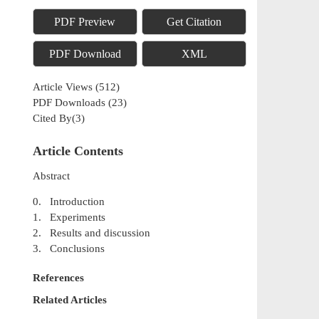
PDF Preview
Get Citation
PDF Download
XML
Article Views
(
512
)
PDF Downloads
(
23
)
Cited By(
3
)
Article Contents
Abstract
0. Introduction
1. Experiments
2. Results and discussion
3. Conclusions
References
Related Articles