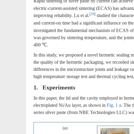
Rapid sintering of silver paste by current can achieve
electric-current-assisted sintering (ECAS) has advant
[
19
]
improving reliability. Lu et al.
studied the characte
and current-on time had a significant influence on the
investigated the fundamental mechanism of ECAS of si
was governed by sintering temperature, and the joint
400 ℃.
In this study, we proposed a novel hermetic sealing m
the quality of the hermetic packaging, we recorded sin
differences in the microstructure joints and leakage rat
high temperature storage test and thermal cycling test, 
1. Experiments
In this paper, the lid and the cavity employed in he
electroplated Ni/Au layer, as shown in
Fig. 1 a
. The 
series silver paste (from NBE Technologies LLC) was