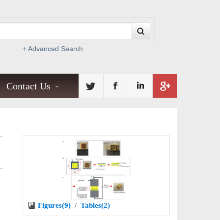
+ Advanced Search
Contact Us
Figures(9)
/
Tables(2)