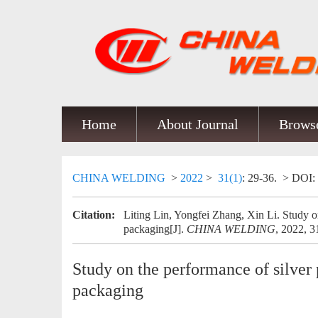
Home
About Journal
Browse
CHINA WELDING
>
2022
>
31(1)
: 29-36.
> DOI:
Citation:
Liting Lin, Yongfei Zhang, Xin Li. Study on 
packaging[J].
CHINA WELDING
, 2022, 3
Study on the performance of silver p
packaging