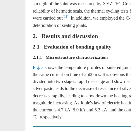
strength of the joint was measured by XYZTEC Condo
reliability of hermetic seals, the thermal cycling te
[
21
]
were carried out
. In addition, we employed the 
deterioration of sealing joints.
2. Results and discussion
2.1 Evaluation of bonding quality
2.1.1 Microstructure characterization
Fig. 2
shows the temperature profiles of sintered joints
the same current-on time of 2500 ms. It is obvious tha
divided into two stages: rapid rise stage and slow ris
silver paste leads to the decrease of resistance of silve
decreases rapidly, leading to slow down the heating r
magnitude increasing. As Joule's law of electric heat
the current is 4.7 kA, 5.0 kA and 5.3 kA, and the 
℃, respectively.