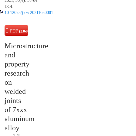
2021, 30(4): 58-64.
DOI:
10.12073/j.cw.20211030001
PDF
(2360
KB)
Microstructure
and
property
research
on
welded
joints
of 7xxx
aluminum
alloy