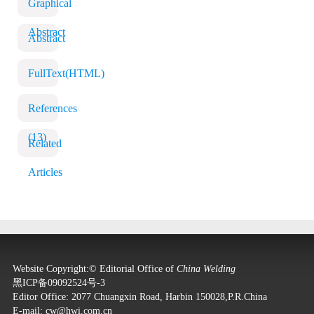
Graphical
Abstract
Abstract
FullText(HTML)
References
(13)
Related
Articles
Website Copyright:© Editorial Office of
China Welding
黑ICP备09092524号-3
Editor Office: 2077 Chuangxin Road, Harbin 150028,P.R.China
E-mail:
cw@hwi.com.cn