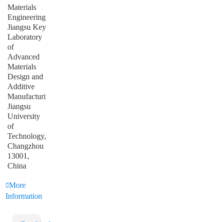
Materials
Engineering,
Jiangsu Key
Laboratory
of
Advanced
Materials
Design and
Additive
Manufacturing,
Jiangsu
University
of
Technology,
Changzhou
13001,
China
More
Information