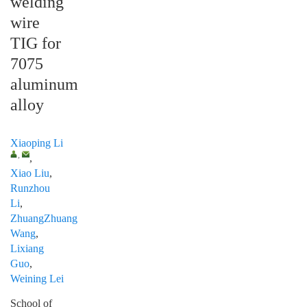
welding
wire
TIG for
7075
aluminum
alloy
Xiaoping Li
,
,
Xiao Liu
,
Runzhou
Li
,
ZhuangZhuang
Wang
,
Lixiang
Guo
,
Weining Lei
School of