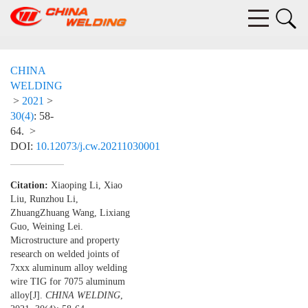
CHINA
WELDING
>
2021
>
30(4)
: 58-
64.
>
DOI:
10.12073/j.cw.20211030001
Citation:
Xiaoping Li, Xiao
Liu, Runzhou Li,
ZhuangZhuang Wang, Lixiang
Guo, Weining Lei.
Microstructure and property
research on welded joints of
7xxx aluminum alloy welding
wire TIG for 7075 aluminum
alloy[J].
CHINA WELDING
,