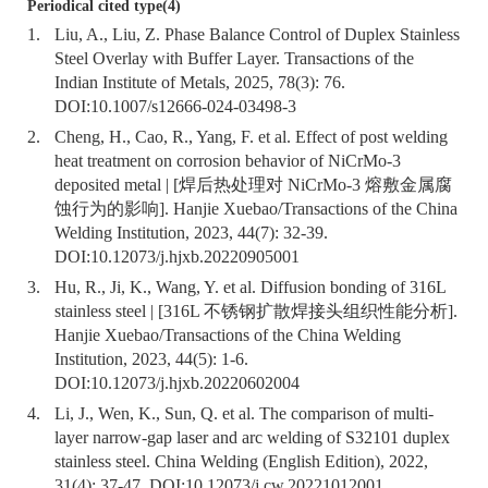
Periodical cited type(4)
1.
Liu, A., Liu, Z. Phase Balance Control of Duplex Stainless
Steel Overlay with Buffer Layer. Transactions of the
Indian Institute of Metals, 2025, 78(3): 76.
DOI:
10.1007/s12666-024-03498-3
2.
Cheng, H., Cao, R., Yang, F. et al. Effect of post welding
heat treatment on corrosion behavior of NiCrMo-3
deposited metal | [焊后热处理对 NiCrMo-3 熔敷金属腐
蚀行为的影响]. Hanjie Xuebao/Transactions of the China
Welding Institution, 2023, 44(7): 32-39.
DOI:
10.12073/j.hjxb.20220905001
3.
Hu, R., Ji, K., Wang, Y. et al. Diffusion bonding of 316L
stainless steel | [316L 不锈钢扩散焊接头组织性能分析].
Hanjie Xuebao/Transactions of the China Welding
Institution, 2023, 44(5): 1-6.
DOI:
10.12073/j.hjxb.20220602004
4.
Li, J., Wen, K., Sun, Q. et al. The comparison of multi-
layer narrow-gap laser and arc welding of S32101 duplex
stainless steel. China Welding (English Edition), 2022,
31(4): 37-47. DOI:
10.12073/j.cw.20221012001