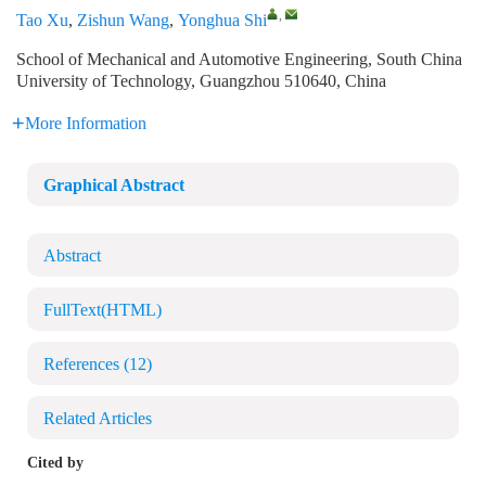
,
Tao Xu
,
Zishun Wang
,
Yonghua Shi
School of Mechanical and Automotive Engineering, South China
University of Technology, Guangzhou 510640, China
More Information
Graphical Abstract
Abstract
FullText(HTML)
References
(12)
Related Articles
Cited by