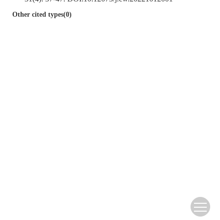
Other cited types(0)