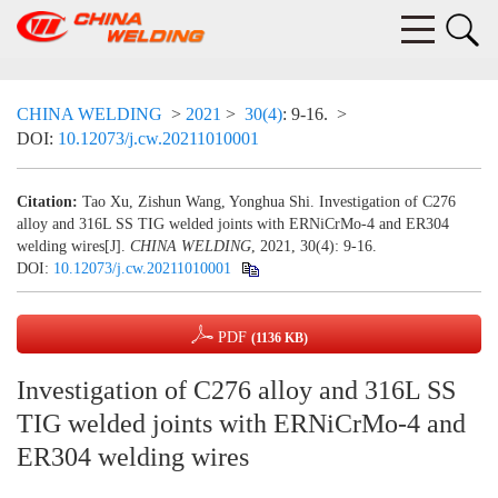
CHINA WELDING
>
2021
>
30(4)
: 9-16.
>
DOI:
10.12073/j.cw.20211010001
Citation:
Tao Xu, Zishun Wang, Yonghua Shi. Investigation of C276
alloy and 316L SS TIG welded joints with ERNiCrMo-4 and ER304
welding wires[J].
CHINA WELDING
, 2021, 30(4): 9-16.
DOI:
10.12073/j.cw.20211010001
PDF
(1136 KB)
Investigation of C276 alloy and 316L SS
TIG welded joints with ERNiCrMo-4 and
ER304 welding wires