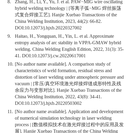
8.
Zhang, H., Li, Y., Yu, J. et al. PAW−MIG wire oscillating
hybrid welding technology | [等离子弧−MIG 焊丝振荡
式复合焊接工艺]. Hanjie Xuebao Transactions of the
China Welding Institution, 2023, 44(2): 66-82.
DOI:
10.12073/j.hjxb.20220327002
9.
Haitao, H., Yongquan, H., Yin, L. et al. Approximate
entropy analysis of arc stability in VPPA-GMAW hybrid
welding. China Welding English Edition, 2022, 31(3): 35-
41. DOI:
10.12073/j.cw.20220617001
10.
[No author name available]. A comparison study of
characteristics of weld formation, residual stress and
distortion of laser welding under atmospheric pressure and
vacuum | [常压/真空环境激光焊接焊缝成形特性及残
余应力与变形对比]. Hanjie Xuebao Transactions of the
China Welding Institution, 2022, 43(8): 34-41.
DOI:
10.12073/j.hjxb.20220503002
11.
[No author name available]. Application and development
of numerical simulation technology in laser welding
process | [数值模拟技术在激光焊接过程中的应用及发
展]. Hanjie Xuebao Transactions of the China Welding