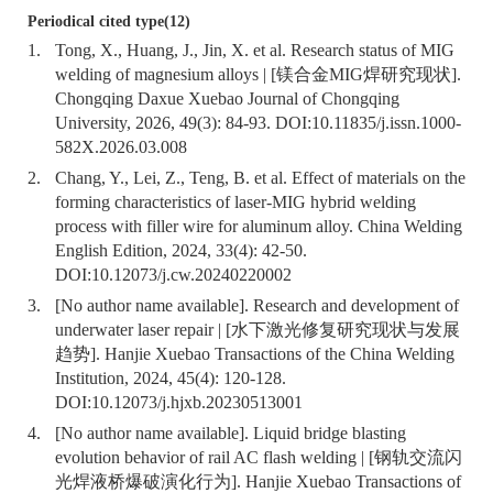
Periodical cited type(12)
1.
Tong, X., Huang, J., Jin, X. et al. Research status of MIG
welding of magnesium alloys | [镁合金MIG焊研究现状].
Chongqing Daxue Xuebao Journal of Chongqing
University, 2026, 49(3): 84-93. DOI:
10.11835/j.issn.1000-
582X.2026.03.008
2.
Chang, Y., Lei, Z., Teng, B. et al. Effect of materials on the
forming characteristics of laser-MIG hybrid welding
process with filler wire for aluminum alloy. China Welding
English Edition, 2024, 33(4): 42-50.
DOI:
10.12073/j.cw.20240220002
3.
[No author name available]. Research and development of
underwater laser repair | [水下激光修复研究现状与发展
趋势]. Hanjie Xuebao Transactions of the China Welding
Institution, 2024, 45(4): 120-128.
DOI:
10.12073/j.hjxb.20230513001
4.
[No author name available]. Liquid bridge blasting
evolution behavior of rail AC flash welding | [钢轨交流闪
光焊液桥爆破演化行为]. Hanjie Xuebao Transactions of