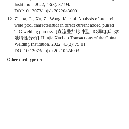
Institution, 2022, 43(8): 87-94.
DOI:
10.12073/j.hjxb.20220430001
12.
Zhang, G., Xu, Z., Wang, K. et al. Analysis of arc and
weld pool characteristics in direct current added-pulsed
TIG welding process | [直流叠加脉冲型TIG焊电弧─熔
池特性分析]. Hanjie Xuebao Transactions of the China
Welding Institution, 2022, 43(2): 75-81.
DOI:
10.12073/j.hjxb.20210524003
Other cited types(0)