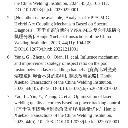
the China Welding Institution, 2024, 45(2): 105-112.
DOI:
10.12073/j.hjxb.20230220001
5.
[No author name available]. Analysis of VPPA-MIG
Hybrid Arc Coupling Mechanism Based on Spectral
Diagnosis | [基于光谱诊断的 VPPA-MIG 复合电弧耦合
机理分析]. Hanjie Xuebao Transactions of the China
Welding Institution, 2023, 44(11): 104-109.
DOI:
10.12073/j.hjxb.20221211001
6.
Yang, G., Zheng, Q., Qian, H. et al. Influence mechanism
and improvement strategy of aspect ratio on the poor
fusion between laser cladding channels | [宽高比对激光
熔覆道间熔合不良的影响机制及改善策略]. Hanjie
Xuebao Transactions of the China Welding Institution,
2023, 44(10): 49-56. DOI:
10.12073/j.hjxb.20230307002
7.
Yao, L., Yin, Y., Zhang, C. et al. Optimization of laser
welding quality at corners based on power tracking control
| [基于功率随动控制拐角激光焊接质量优化]. Hanjie
Xuebao Transactions of the China Welding Institution,
2023, 44(5): 102-108. DOI:
10.12073/j.hjxb.20220519001