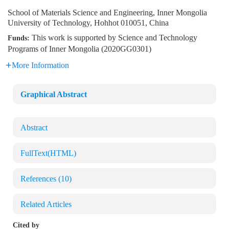
School of Materials Science and Engineering, Inner Mongolia
University of Technology, Hohhot 010051, China
This work is supported by Science and Technology
Funds:
Programs of Inner Mongolia (2020GG0301)
More Information
Graphical Abstract
Abstract
FullText(HTML)
References
(10)
Related Articles
Cited by