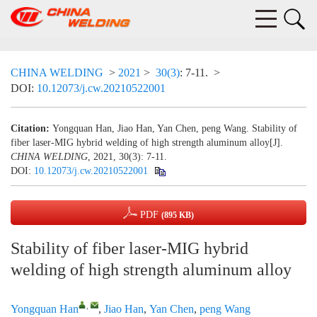
CHINA WELDING
>
2021
>
30(3)
: 7-11.
>
DOI:
10.12073/j.cw.20210522001
Citation:
Yongquan Han, Jiao Han, Yan Chen, peng Wang. Stability of
fiber laser-MIG hybrid welding of high strength aluminum alloy[J].
CHINA WELDING
, 2021, 30(3): 7-11.
DOI:
10.12073/j.cw.20210522001
PDF
(895 KB)
Stability of fiber laser-MIG hybrid
welding of high strength aluminum alloy
,
Yongquan Han
,
Jiao Han
,
Yan Chen
,
peng Wang