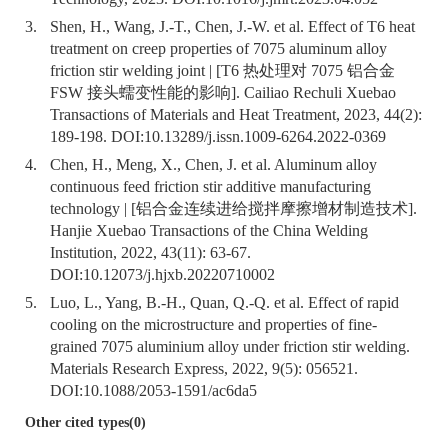
3.
Shen, H., Wang, J.-T., Chen, J.-W. et al. Effect of T6 heat
treatment on creep properties of 7075 aluminum alloy
friction stir welding joint | [T6 热处理对 7075 铝合金
FSW 接头蠕变性能的影响]. Cailiao Rechuli Xuebao
Transactions of Materials and Heat Treatment, 2023, 44(2):
189-198. DOI:
10.13289/j.issn.1009-6264.2022-0369
4.
Chen, H., Meng, X., Chen, J. et al. Aluminum alloy
continuous feed friction stir additive manufacturing
technology | [铝合金连续进给搅拌摩擦增材制造技术].
Hanjie Xuebao Transactions of the China Welding
Institution, 2022, 43(11): 63-67.
DOI:
10.12073/j.hjxb.20220710002
5.
Luo, L., Yang, B.-H., Quan, Q.-Q. et al. Effect of rapid
cooling on the microstructure and properties of fine-
grained 7075 aluminium alloy under friction stir welding.
Materials Research Express, 2022, 9(5): 056521.
DOI:
10.1088/2053-1591/ac6da5
Other cited types(0)