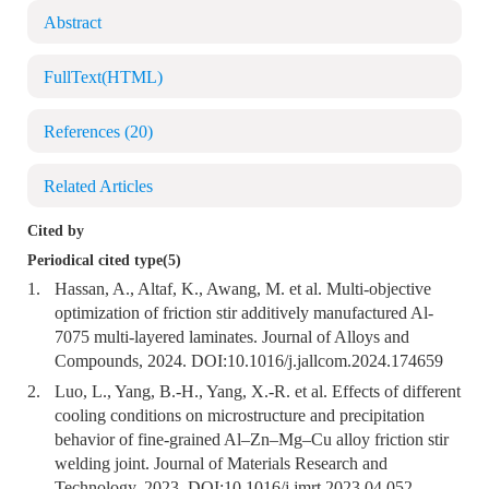
Abstract
FullText(HTML)
References
(20)
Related Articles
Cited by
Periodical cited type(5)
1.
Hassan, A., Altaf, K., Awang, M. et al. Multi-objective
optimization of friction stir additively manufactured Al-
7075 multi-layered laminates. Journal of Alloys and
Compounds, 2024. DOI:
10.1016/j.jallcom.2024.174659
2.
Luo, L., Yang, B.-H., Yang, X.-R. et al. Effects of different
cooling conditions on microstructure and precipitation
behavior of fine-grained Al–Zn–Mg–Cu alloy friction stir
welding joint. Journal of Materials Research and
Technology, 2023. DOI:
10.1016/j.jmrt.2023.04.052