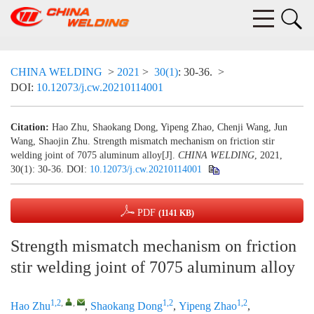
CHINA WELDING
>
2021
>
30(1)
: 30-36.
>
DOI:
10.12073/j.cw.20210114001
Citation:
Hao Zhu, Shaokang Dong, Yipeng Zhao, Chenji Wang, Jun
Wang, Shaojin Zhu. Strength mismatch mechanism on friction stir
welding joint of 7075 aluminum alloy[J].
CHINA WELDING
, 2021,
30(1): 30-36.
DOI:
10.12073/j.cw.20210114001
PDF
(1141 KB)
Strength mismatch mechanism on friction
stir welding joint of 7075 aluminum alloy
1,2
,
,
1,2
1,2
Hao Zhu
,
Shaokang Dong
,
Yipeng Zhao
,