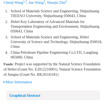
1,2
3
4
Chenji Wang
,
Jun Wang
,
Shaojin Zhu
1.
School of Materials Science and Engineering, Shijiazhuang
TIEDAO University, Shijiazhuang 050043, China
2.
Hebei Key Laboratory of Advanced Materials for
Transportation Engineering and Environment, Shijiazhuang
050043, China
3.
School of Materials Science and Engineering, Hebei
University of Science and Technology, Shijiazhuang 050018,
China
4.
China Petroleum Pipeline Engineering Co.LTD, Langfang
065000, China
Project was supported by the Natural Science Foundation
Funds:
of Hebei (Grant No. E2012210001), Natural Science Foundation
of Jiangsu (Grant No. BK20141181)
More Information
Graphical Abstract