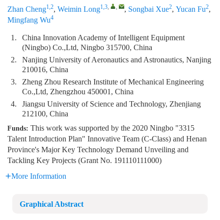
1,2
1,3
,
,
2
2
Zhan Cheng
,
Weimin Long
,
Songbai Xue
,
Yucan Fu
,
4
Mingfang Wu
1.
China Innovation Academy of Intelligent Equipment
(Ningbo) Co.,Ltd, Ningbo 315700, China
2.
Nanjing University of Aeronautics and Astronautics, Nanjing
210016, China
3.
Zheng Zhou Research Institute of Mechanical Engineering
Co.,Ltd, Zhengzhou 450001, China
4.
Jiangsu University of Science and Technology, Zhenjiang
212100, China
This work was supported by the 2020 Ningbo "3315
Funds:
Talent Introduction Plan" Innovative Team (C-Class) and Henan
Province's Major Key Technology Demand Unveiling and
Tackling Key Projects (Grant No. 191110111000)
More Information
Graphical Abstract