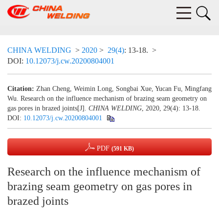
CHINA WELDING
>
2020
>
29(4)
: 13-18.
>
DOI:
10.12073/j.cw.20200804001
Citation:
Zhan Cheng, Weimin Long, Songbai Xue, Yucan Fu, Mingfang
Wu. Research on the influence mechanism of brazing seam geometry on
gas pores in brazed joints[J].
CHINA WELDING
, 2020, 29(4): 13-18.
DOI:
10.12073/j.cw.20200804001
PDF
(591 KB)
Research on the influence mechanism of
brazing seam geometry on gas pores in
brazed joints