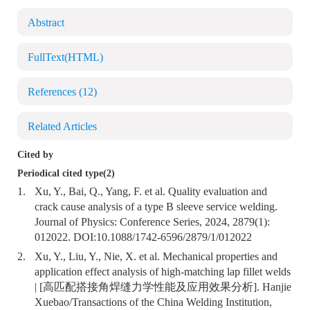
Abstract
FullText(HTML)
References
(12)
Related Articles
Cited by
Periodical cited type(2)
1.
Xu, Y., Bai, Q., Yang, F. et al. Quality evaluation and
crack cause analysis of a type B sleeve service welding.
Journal of Physics: Conference Series, 2024, 2879(1):
012022. DOI:
10.1088/1742-6596/2879/1/012022
2.
Xu, Y., Liu, Y., Nie, X. et al. Mechanical properties and
application effect analysis of high-matching lap fillet welds
| [高匹配搭接角焊缝力学性能及应用效果分析]. Hanjie
Xuebao/Transactions of the China Welding Institution,