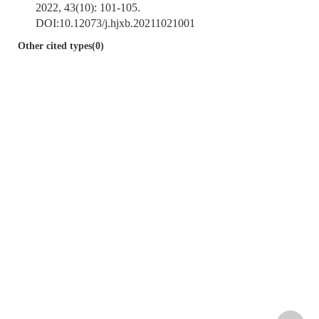
2022, 43(10): 101-105.
DOI:
10.12073/j.hjxb.20211021001
Other cited types(0)