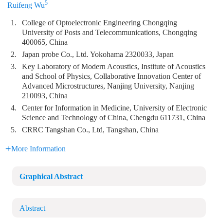
5
Ruifeng Wu
1.
College of Optoelectronic Engineering Chongqing
University of Posts and Telecommunications, Chongqing
400065, China
2.
Japan probe Co., Ltd. Yokohama 2320033, Japan
3.
Key Laboratory of Modern Acoustics, Institute of Acoustics
and School of Physics, Collaborative Innovation Center of
Advanced Microstructures, Nanjing University, Nanjing
210093, China
4.
Center for Information in Medicine, University of Electronic
Science and Technology of China, Chengdu 611731, China
5.
CRRC Tangshan Co., Ltd, Tangshan, China
More Information
Graphical Abstract
Abstract