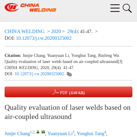
CHINA WELDING
>
2020
>
29(4)
: 41-47.
>
DOI:
10.12073/j.cw.20200325002
Citation:
Junjie Chang, Yuanyuan Li, Yonghui Tang, Ruifeng Wu.
Quality evaluation of laser welds based on air-coupled ultrasound[J].
CHINA WELDING
, 2020, 29(4): 41-47.
DOI:
10.12073/j.cw.20200325002
PDF
(1149 KB)
Quality evaluation of laser welds based on
air-coupled ultrasound
1,2
,
,
3
4
Junjie Chang
,
Yuanyuan Li
,
Yonghui Tang
,