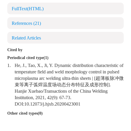
FullText(HTML)
References
(21)
Related Articles
Cited by
Periodical cited type(1)
1.
He, J., Tao, X., Ji, Y. Dynamic distribution characteristic of
temperature field and weld morphology control in pulsed
microplasma arc welding ultra-thin sheets | [超薄板脉冲微
束等离子弧焊温度场动态分布特征及成形控制].
Hanjie Xuebao/Transactions of the China Welding
Institution, 2021, 42(9): 67-73.
DOI:
10.12073/j.hjxb.20200423001
Other cited types(0)