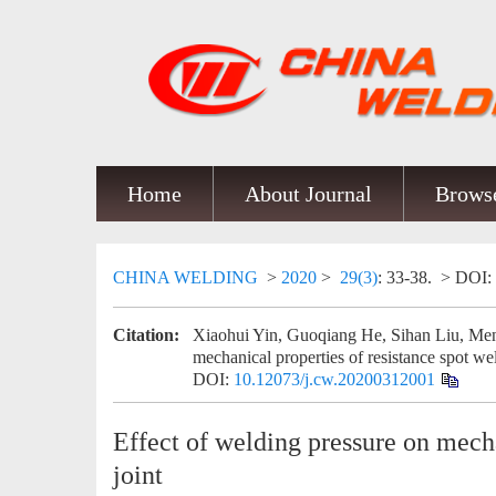
Home
About Journal
Browse
CHINA WELDING
>
2020
>
29(3)
: 33-38.
> DOI:
Citation:
Xiaohui Yin, Guoqiang He, Sihan Liu, Men
mechanical properties of resistance spot wel
DOI:
10.12073/j.cw.20200312001
Effect of welding pressure on mecha
joint