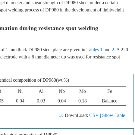
et diameter and shear strength of DP980 sheet under a certain
 spot welding process of DP980 in the development of lightweight
mation during resistance spot welding
of 1 mm thick DP980 steel plate are given in
Tables 1
and
2
. A 220
lectrode with a 6 mm diameter tip was used for resistance spot
emical composition of DP980(wt.%)
i
Ni
Al
Nb
Mo
Fe
05
0.04
0.03
0.04
0.18
Balance
DownLoad:
CSV
| Show Table
chanical properties of DP980