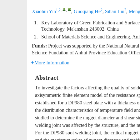
1,2
,
,
2
2
Xiaohui Yin
,
Guoqiang He
,
Sihan Liu
,
Meng
1.
Key Laboratory of Green Fabrication and Surface
Technology, Ma'anshan 243002, China
2.
School of Materials Science and Engineering, An
Funds:
Project was supported by the National Natura
Science Fundation of Anhui Province Education Off
More Information
Abstract
To investigate the factors affecting the quality of sol
axisymmetric finite element model of the resistance 
established for a DP980 steel plate with a thickness 
the distribution characteristics of temperature field a
studied to determine the nugget diameter and shear str
welding joint was affected by the structure, and the 
For the DP980 spot welding joint, the critical nugge