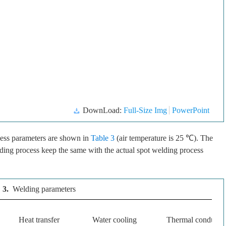
DownLoad:
Full-Size Img
PowerPoint
ess parameters are shown in
Table 3
(air temperature is 25 ℃). The
ding process keep the same with the actual spot welding process
 3.
Welding parameters
Heat transfer
Water cooling
Thermal conductiv