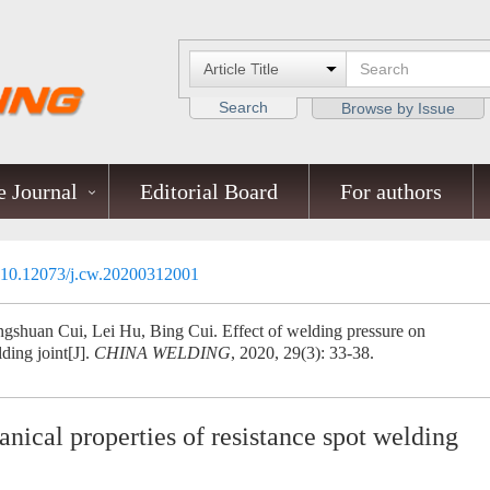
Search
Browse by Issue
 Journal
Editorial Board
For authors
10.12073/j.cw.20200312001
gshuan Cui, Lei Hu, Bing Cui. Effect of welding pressure on
ding joint[J].
CHINA WELDING
, 2020, 29(3): 33-38.
nical properties of resistance spot welding