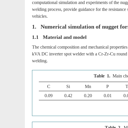
computational simulation and experiments of the nugg
welding process, provide guidance for the resistance
vehicles.
1. Numerical simulation of nugget for
1.1 Material and model
The chemical composition and mechanical properties 
kVA DC inverter spot welder with a Cr-Zr-Cu round e
welding.
Table 1.
Main ch
C
Si
Mn
P
T
0.09
0.42
0.20
0.01
0.
Table 2.
Me