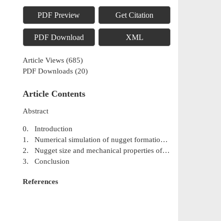
PDF Preview
Get Citation
PDF Download
XML
Article Views
(
685
)
PDF Downloads
(
20
)
Article Contents
Abstract
0. Introduction
1. Numerical simulation of nugget formation during resistance spot welding
2. Nugget size and mechanical properties of spot welding
3. Conclusion
References