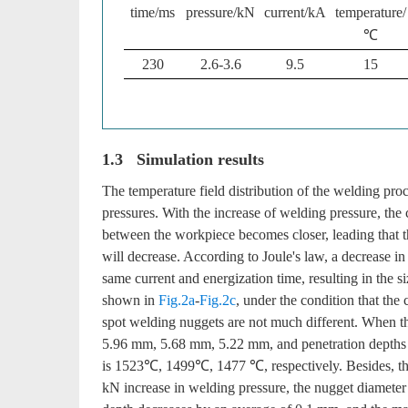
time/ms
pressure/kN
current/kA
temperature/
℃
230
2.6-3.6
9.5
15
1.3 Simulation results
The temperature field distribution of the welding pro
pressures. With the increase of welding pressure, the
between the workpiece becomes closer, leading that t
will decrease. According to Joule's law, a decrease in
same current and energization time, resulting in the s
shown in
Fig.2a
-
Fig.2c
, under the condition that the
spot welding nuggets are not much different. When th
5.96 mm, 5.68 mm, 5.22 mm, and penetration depth
is 1523℃, 1499℃, 1477 ℃, respectively. Besides, the
kN increase in welding pressure, the nugget diamete