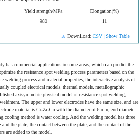
Yield strength/MPa
Elongation(%)
980
11
DownLoad:
CSV
| Show Table
dy has commercial applications in some areas, which can predict the
 optimize the resistance spot welding process parameters based on the
e welding process and material properties, the interactive analysis of
tually coupled electrical models, thermal models, metallographic
blished axisymmetric physical model of resistance spot welding,
e weldment. The upper and lower electrodes have the same size, and are
lectrode material is Cr-Zr-Cu with the diameter of 6 mm, end diameter
g cooling method is water cooling. And the welding model has three
 and the plate, the contact between the plate, and the contact of the
yers are added to the model.