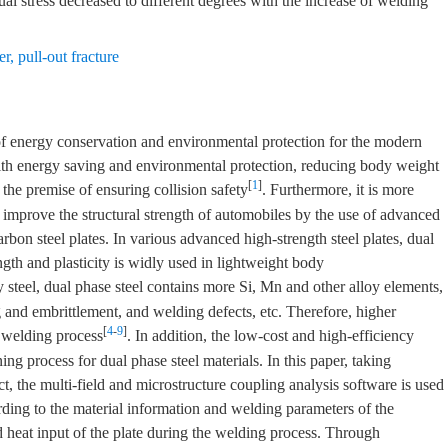
l stress decreased to different degrees with the increase of welding
er
,
pull-out fracture
 of energy conservation and environmental protection for the modern
ith energy saving and environmental protection, reducing body weight
[
1
]
the premise of ensuring collision safety
. Furthermore, it is more
d improve the structural strength of automobiles by the use of advanced
carbon steel plates. In various advanced high-strength steel plates, dual
ngth and plasticity is widly used in lightweight body
steel, dual phase steel contains more Si, Mn and other alloy elements,
and embrittlement, and welding defects, etc. Therefore, higher
[
4
-
9
]
t welding process
. In addition, the low-cost and high-efficiency
ining process for dual phase steel materials. In this paper, taking
, the multi-field and microstructure coupling analysis software is used
rding to the material information and welding parameters of the
and heat input of the plate during the welding process. Through