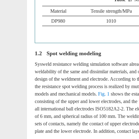
Material
Tensile strength/MPa
DP980
1010
1.2 Spot welding modeling
Sysweld resistance welding simulation software alrea
weldability of the same and dissimilar materials, and
design of the weldment and electrode. According to th
the resistance spot welding process is realized by mu
models and mechanical models.
Fig. 1
shows the esta
consisting of the upper and lower electrodes, and th
all international ball electrodes ISO5182A2-2. The e
of 6 mm, and spherical radius of 100 mm. The weldin
sets of contacts, namely the contact of upper electrode
plate and the lower electrode. In addition, contact la