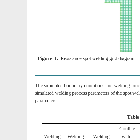
Figure 1.
Resistance spot welding grid diagram
The simulated boundary conditions and welding proc
simulated welding process parameters of the spot wel
parameters.
Table
Cooling
Welding
Welding
Welding
water