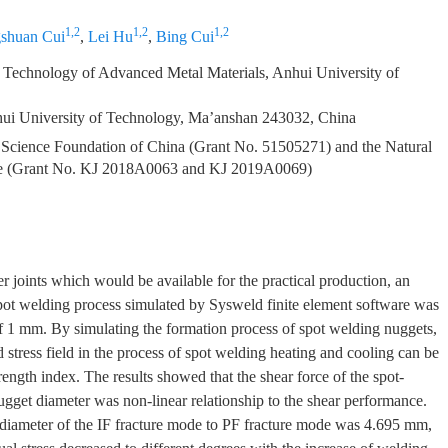
1,2
1,2
1,2
shuan Cui
,
Lei Hu
,
Bing Cui
 Technology of Advanced Metal Materials, Anhui University of
hui University of Technology, Ma’anshan 243032, China
l Science Foundation of China (Grant No. 51505271) and the Natural
ice (Grant No. KJ 2018A0063 and KJ 2019A0069)
der joints which would be available for the practical production, an
spot welding process simulated by Sysweld finite element software was
of 1 mm. By simulating the formation process of spot welding nuggets,
nd stress field in the process of spot welding heating and cooling can be
ength index. The results showed that the shear force of the spot-
nugget diameter was non-linear relationship to the shear performance.
t diameter of the IF fracture mode to PF fracture mode was 4.695 mm,