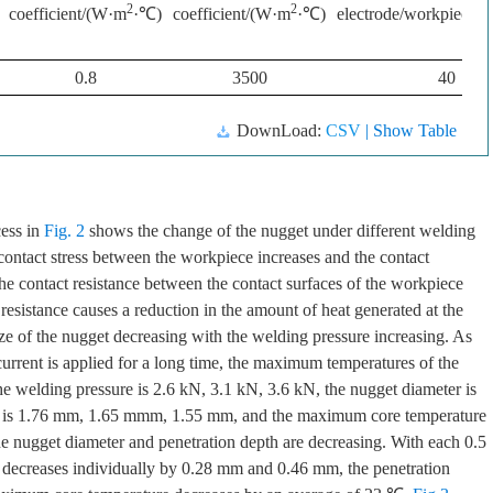
2
2
coefficient/(W·m
·℃)
coefficient/(W·m
·℃)
electrode/workpiece/
0.8
3500
40
DownLoad:
CSV
| Show Table
cess in
Fig. 2
shows the change of the nugget under different welding
 contact stress between the workpiece increases and the contact
he contact resistance between the contact surfaces of the workpiece
 resistance causes a reduction in the amount of heat generated at the
ize of the nugget decreasing with the welding pressure increasing. As
 current is applied for a long time, the maximum temperatures of the
e welding pressure is 2.6 kN, 3.1 kN, 3.6 kN, the nugget diameter is
s is 1.76 mm, 1.65 mmm, 1.55 mm, and the maximum core temperature
 nugget diameter and penetration depth are decreasing. With each 0.5
r decreases individually by 0.28 mm and 0.46 mm, the penetration