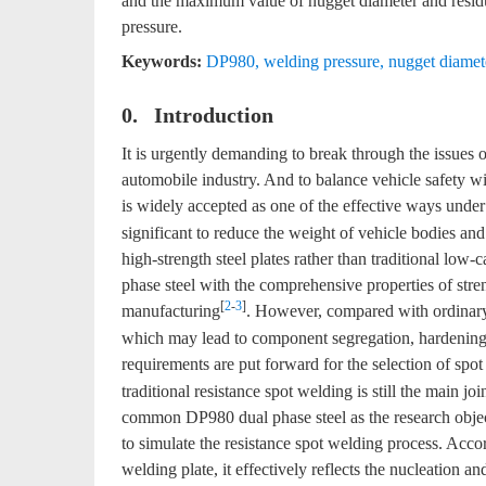
and the maximum value of nugget diameter and residua
pressure.
Keywords:
DP980
,
welding pressure
,
nugget diamet
0. Introduction
It is urgently demanding to break through the issues
automobile industry. And to balance vehicle safety w
is widely accepted as one of the effective ways under 
significant to reduce the weight of vehicle bodies an
high-strength steel plates rather than traditional low-
phase steel with the comprehensive properties of stre
[
2
-
3
]
manufacturing
. However, compared with ordinary 
which may lead to component segregation, hardening 
requirements are put forward for the selection of spo
traditional resistance spot welding is still the main jo
common DP980 dual phase steel as the research object
to simulate the resistance spot welding process. Acco
welding plate, it effectively reflects the nucleation 