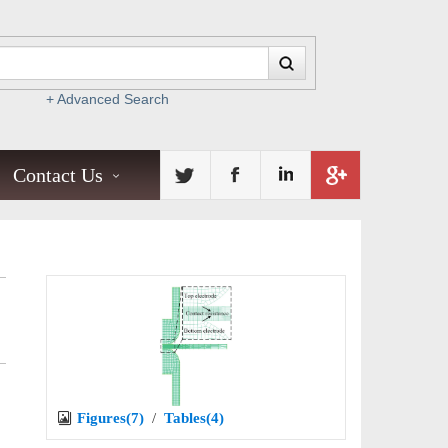
+ Advanced Search
Contact Us
Figures(7)
/
Tables(4)