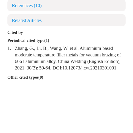
References
(10)
Related Articles
Cited by
Periodical cited type(1)
1.
Zhang, G., Li, B., Wang, W. et al. Aluminium-based
moderate temperature filler metals for vacuum brazing of
6061 aluminium alloy. China Welding (English Edition),
2021, 30(3): 59-64. DOI:
10.12073/j.cw.20210301001
Other cited types(0)