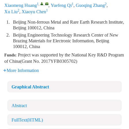
1
,
,
1
2
Xiaomeng Huang
,
Yuefeng Qi
,
Guoqing Zhang
,
2
1
Xu Liu
,
Xiaoyu Chen
1.
Beijing Non-ferrous Metal and Rare Earth Research Institute,
Beijing 100012, China
2.
Beijing Engineering Technology Research Center of New
Brazing Materials for Electronic Information, Beijing
100012, China
Project was supported by the National Key R&D Program
Funds:
of China(Grant No. 2017YFB0305702)
More Information
Graphical Abstract
Abstract
FullText(HTML)