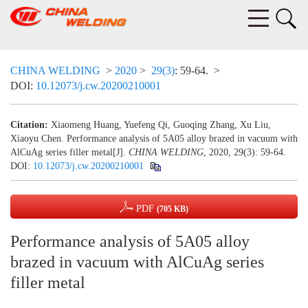
CHINA WELDING
>
2020
>
29(3)
: 59-64.
>
DOI:
10.12073/j.cw.20200210001
Citation:
Xiaomeng Huang, Yuefeng Qi, Guoqing Zhang, Xu Liu,
Xiaoyu Chen. Performance analysis of 5A05 alloy brazed in vacuum with
AlCuAg series filler metal[J].
CHINA WELDING
, 2020, 29(3): 59-64.
DOI:
10.12073/j.cw.20200210001
PDF
(705 KB)
Performance analysis of 5A05 alloy
brazed in vacuum with AlCuAg series
filler metal