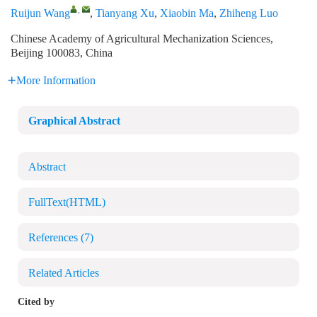
,
Ruijun Wang
,
Tianyang Xu
,
Xiaobin Ma
,
Zhiheng Luo
Chinese Academy of Agricultural Mechanization Sciences,
Beijing 100083, China
More Information
Graphical Abstract
Abstract
FullText(HTML)
References
(7)
Related Articles
Cited by