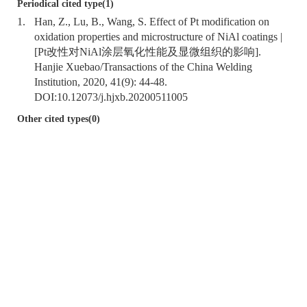
Periodical cited type(1)
1.
Han, Z., Lu, B., Wang, S. Effect of Pt modification on
oxidation properties and microstructure of NiAl coatings |
[Pt改性对NiAl涂层氧化性能及显微组织的影响].
Hanjie Xuebao/Transactions of the China Welding
Institution, 2020, 41(9): 44-48.
DOI:
10.12073/j.hjxb.20200511005
Other cited types(0)