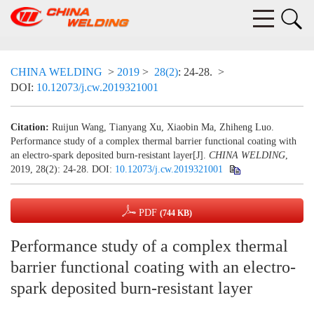
CHINA WELDING
>
2019
>
28(2)
: 24-28.
>
DOI:
10.12073/j.cw.2019321001
Citation:
Ruijun Wang, Tianyang Xu, Xiaobin Ma, Zhiheng Luo.
Performance study of a complex thermal barrier functional coating with
an electro-spark deposited burn-resistant layer[J].
CHINA WELDING
,
2019, 28(2): 24-28.
DOI:
10.12073/j.cw.2019321001
PDF
(744 KB)
Performance study of a complex thermal
barrier functional coating with an electro-
spark deposited burn-resistant layer