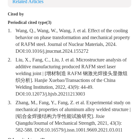
Related Articles
Cited by
Periodical cited type(3)
1.
Wang, Q., Wang, W., Wang, J. et al. Effect of the cooling
behavior on phase transformation and mechanical property
of RAFM steel. Journal of Nuclear Materials, 2024.
DOI:
10.1016/j.jnucmat.2024.155272
2.
Liu, X., Fang, C., Liu, J. et al. Microstructure analysis of
additive manufacturing produced RAFM steel laser
welding joint | [增材制造 RAFM 钢激光焊接头显微组
织分析]. Hanjie Xuebao/Transactions of the China
Welding Institution, 2022, 43(9): 44-49.
DOI:
10.12073/j.hjxb.20211213003
3.
Zhang, M., Fang, Y., Fang, Z. et al. Experimental study on
mechanical properties of aluminum alloy welded structure |
[铝合金焊接结构力学性能试验研究]. Jixie
Qiangdu/Journal of Mechanical Strength, 2021, 43(3):
582-588. DOI:
10.16579/j.issn.1001.9669.2021.03.011