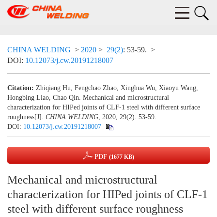
CHINA WELDING
>
2020
>
29(2)
: 53-59.
>
DOI:
10.12073/j.cw.20191218007
Citation:
Zhiqiang Hu, Fengchao Zhao, Xinghua Wu, Xiaoyu Wang,
Hongbing Liao, Chao Qin. Mechanical and microstructural
characterization for HIPed joints of CLF-1 steel with different surface
roughness[J].
CHINA WELDING
, 2020, 29(2): 53-59.
DOI:
10.12073/j.cw.20191218007
PDF
(1677 KB)
Mechanical and microstructural
characterization for HIPed joints of CLF-1
steel with different surface roughness