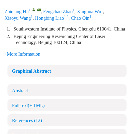
1
,
,
1
1
Zhiqiang Hu
,
Fengchao Zhao
,
Xinghua Wu
,
1
1,2
1
Xiaoyu Wang
,
Hongbing Liao
,
Chao Qin
1.
Southwestern Institute of Physics, Chengdu 610041, China
2.
Bejing Engineering Researching Center of Laser
Technology, Beijing 100124, China
More Information
Graphical Abstract
Abstract
FullText(HTML)
References
(12)