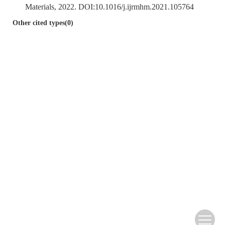
Materials, 2022. DOI:
10.1016/j.ijrmhm.2021.105764
Other cited types(0)