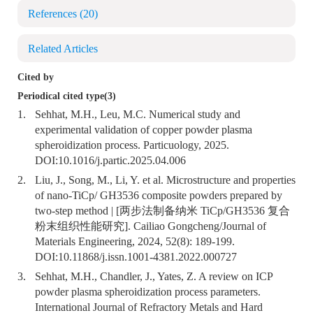
References
(20)
Related Articles
Cited by
Periodical cited type(3)
1.
Sehhat, M.H., Leu, M.C. Numerical study and
experimental validation of copper powder plasma
spheroidization process. Particuology, 2025.
DOI:
10.1016/j.partic.2025.04.006
2.
Liu, J., Song, M., Li, Y. et al. Microstructure and properties
of nano-TiCp/ GH3536 composite powders prepared by
two-step method | [两步法制备纳米 TiCp/GH3536 复合
粉末组织性能研究]. Cailiao Gongcheng/Journal of
Materials Engineering, 2024, 52(8): 189-199.
DOI:
10.11868/j.issn.1001-4381.2022.000727
3.
Sehhat, M.H., Chandler, J., Yates, Z. A review on ICP
powder plasma spheroidization process parameters.
International Journal of Refractory Metals and Hard