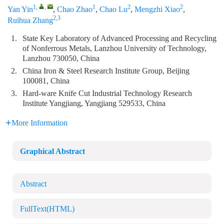
1
,
,
1
2
2
Yan Yin
,
Chao Zhao
,
Chao Lu
,
Mengzhi Xiao
,
2,3
Ruihua Zhang
1.
State Key Laboratory of Advanced Processing and Recycling
of Nonferrous Metals, Lanzhou University of Technology,
Lanzhou 730050, China
2.
China Iron & Steel Research Institute Group, Beijing
100081, China
3.
Hard-ware Knife Cut Industrial Technology Research
Institute Yangjiang, Yangjiang 529533, China
More Information
Graphical Abstract
Abstract
FullText(HTML)