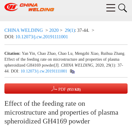
CHINA WELDING
>
2020
>
29(1)
: 37-44.
>
DOI:
10.12073/j.cw.20191111001
Citation:
Yan Yin, Chao Zhao, Chao Lu, Mengzhi Xiao, Ruihua Zhang.
Effect of the feeding rate on microstructure and properties of plasma
spheroidized GH4169 powder[J].
CHINA WELDING
, 2020, 29(1): 37-
44.
DOI:
10.12073/j.cw.20191111001
PDF
(953 KB)
Effect of the feeding rate on
microstructure and properties of plasma
spheroidized GH4169 powder