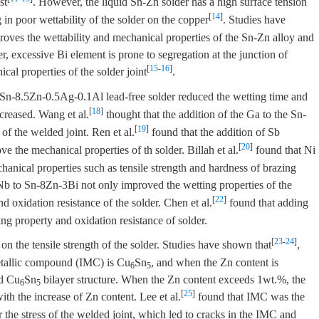
st
. However, the liquid Sn-Zn solder has a high surface tension
[
14
]
g in poor wettability of the solder on the copper
. Studies have
roves the wettability and mechanical properties of the Sn-Zn alloy and
r, excessive Bi element is prone to segregation at the junction of
[
15
-
16
]
cal properties of the solder joint
.
 Sn-8.5Zn-0.5Ag-0.1Al lead-free solder reduced the wetting time and
[
18
]
ncreased. Wang et al.
thought that the addition of the Ga to the Sn-
[
19
]
 of the welded joint. Ren et al.
found that the addition of Sb
[
20
]
 the mechanical properties of th solder. Billah et al.
found that Ni
hanical properties such as tensile strength and hardness of brazing
Nb to Sn-8Zn-3Bi not only improved the wetting properties of the
[
22
]
d oxidation resistance of the solder. Chen et al.
found that adding
g property and oxidation resistance of solder.
[
23
-
24
]
on the tensile strength of the solder. Studies have shown that
,
metallic compound (IMC) is Cu
Sn
, and when the Zn content is
6
5
d Cu
Sn
bilayer structure. When the Zn content exceeds 1wt.%, the
6
5
[
25
]
ith the increase of Zn content. Lee et al.
found that IMC was the
 the stress of the welded joint, which led to cracks in the IMC and