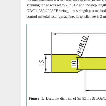
scanning range was set to 20°−95° and the step lengt
GB/T11363-2008 "Brazing joint strength test method
control material testing machine, its tensile rate is 2
Figure 1.
Drawing diagram of Sn-9Zn-3Bi-xGa/