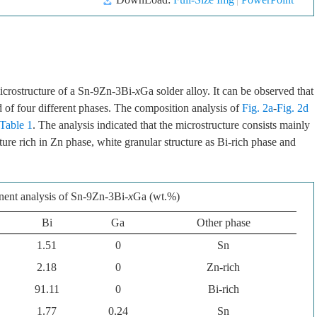
icrostructure of a Sn-9Zn-3Bi-
x
Ga solder alloy. It can be observed that
 of four different phases. The composition analysis of
Fig. 2a
-
Fig. 2d
Table 1
. The analysis indicated that the microstructure consists mainly
ture rich in Zn phase, white granular structure as Bi-rich phase and
nt analysis of Sn-9Zn-3Bi-
x
Ga (wt.%)
Bi
Ga
Other phase
1.51
0
Sn
2.18
0
Zn-rich
91.11
0
Bi-rich
1.77
0.24
Sn