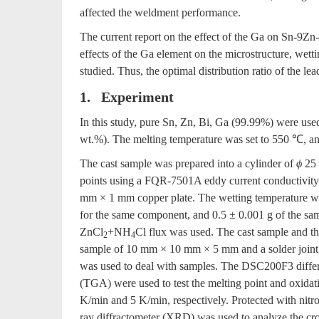
affected the weldment performance.
The current report on the effect of the Ga on Sn-9Zn-
effects of the Ga element on the microstructure, wett
studied. Thus, the optimal distribution ratio of the lea
1. Experiment
In this study, pure Sn, Zn, Bi, Ga (99.99%) were use
wt.%). The melting temperature was set to 550 ℃, and 
The cast sample was prepared into a cylinder of
ϕ
25 
points using a FQR-7501A eddy current conductivity
mm × 1 mm copper plate. The wetting temperature w
for the same component, and 0.5 ± 0.001 g of the 
ZnCl
+NH
Cl flux was used. The cast sample and th
2
4
sample of 10 mm × 10 mm × 5 mm and a solder jo
was used to deal with samples. The DSC200F3 differ
(TGA) were used to test the melting point and oxidatio
K/min and 5 K/min, respectively. Protected with ni
ray diffractometer (XRD) was used to analyze the cro