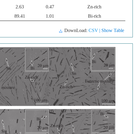
2.63
0.47
Zn-rich
89.41
1.01
Bi-rich
DownLoad:
CSV
| Show Table