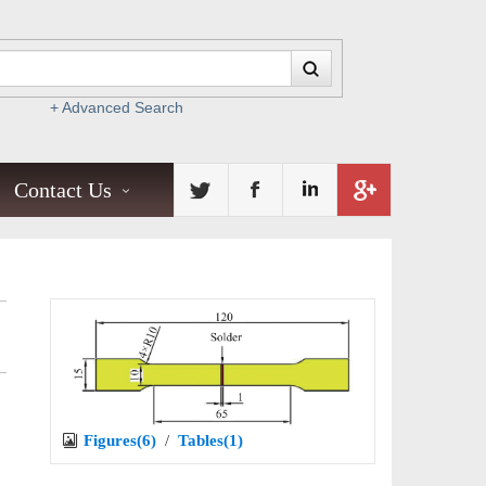
+ Advanced Search
Contact Us
Figures(6)
/
Tables(1)