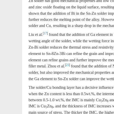
Zn solder has good mechanical properties and low co
and zinc oxide floating on the liquid surface, resultin
shown that the addition of Bi in the Sn-Zn solder imp
further reduces the melting point of the alloy. Howeve
solder and Cu, resulting in a sharp drop in the mechani
[
17
]
Liu et al.
found that the addition of Ga element in
wetting angle of the solder, while the wetting force i
Zn-Bi solder reduces the thermal stress and resistivity
element to Sn-8Zn-3Bi can refine the grain and improve
element can refine grains and further improve the mec
[
21
]
filler metal. Zhou et al.
found that the addition of 
solder, but also improved the mechanical properties an
the Ga element to Sn-Zn solder can improve the wettin
The solder/Cu bonding layer has a decisive influence 
when the Zn content is less than 0.5wt.%, the inter
between 0.5-1.0 wt.%, the IMC is mainly Cu
Zn
an
5
8
IMC is Cu
Zn
, and the thickness of IMC increases w
5
8
main source of stress. The thicker the IMC, the higher