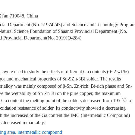
 Xi′an 710048, China
ncial Department (No. 51974243) and Science and Technology Progra
ural Science Foundation of Shaanxi Provincial Department (No.
xi Provincial Department(No. 2019JQ-284)
 were used to study the effects of different Ga contents (0~2 wt.%)
 area and mechanical properties of Sn-9Zn-3Bi solder. The results
er alloy was mainly composed of β-Sn, Zn-rich, Bi-rich phase and Sn-
ove the wettability of Sn-Zn-Bi on the pure copper, the maximum
he Ga content the melting point of the solders decreased from 195 ℃ to
xidation resistance of solder. Its conductivity showed a decreasing
ith the increased of the Ga content the IMC (Intermetallic Compound)
s decreased remarkably.
ing area
,
intermetallic compound