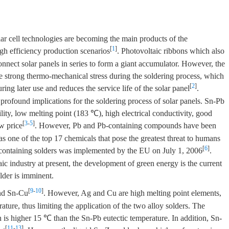
lar cell technologies are becoming the main products of the
[
1
]
gh efficiency production scenarios
. Photovoltaic ribbons which also
onnect solar panels in series to form a giant accumulator. However, the
te strong thermo-mechanical stress during the soldering process, which
[
2
]
ing later use and reduces the service life of the solar panel
.
 profound implications for the soldering process of solar panels. Sn-Pb
ility, low melting point (183 ℃), high electrical conductivity, good
[
3
-
5
]
ow price
. However, Pb and Pb-containing compounds have been
s one of the top 17 chemicals that pose the greatest threat to humans
[
6
]
-containing solders was implemented by the EU on July 1, 2006
.
aic industry at present, the development of green energy is the current
lder is imminent.
[
9
-
10
]
and Sn-Cu
. However, Ag and Cu are high melting point elements,
rature, thus limiting the application of the two alloy solders. The
 is higher 15 ℃ than the Sn-Pb eutectic temperature. In addition, Sn-
[
11
-
13
]