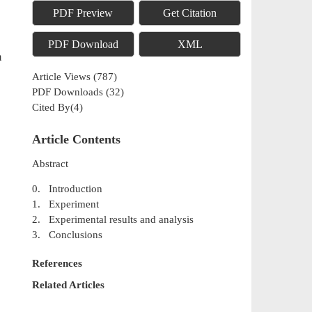
PDF Preview
Get Citation
PDF Download
XML
m
Article Views
(
787
)
PDF Downloads
(
32
)
Cited By(
4
)
Article Contents
Abstract
0. Introduction
1. Experiment
2. Experimental results and analysis
3. Conclusions
References
Related Articles