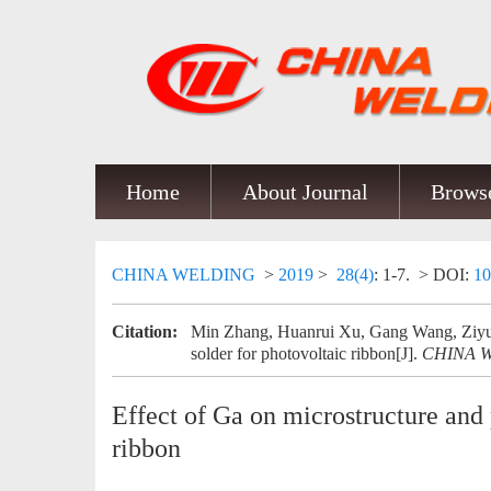
Home
About Journal
Browse
CHINA WELDING
>
2019
>
28(4)
: 1-7.
> DOI:
10
Citation:
Min Zhang, Huanrui Xu, Gang Wang, Ziyue 
solder for photovoltaic ribbon[J].
CHINA 
Effect of Ga on microstructure and 
ribbon