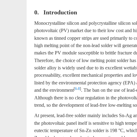
0. Introduction
Monocrystalline silicon and polycrystalline silicon so
photovoltaic (PV) market due to their low cost and hi
known as tinned copper strips are used primarily to c
high melting point of the non-lead solder will genera
makes the PV module susceptible to brittle fracture dur
Therefore, the choice of low melting point solder has
solder alloy is widely used due to its excellent wettab
processability, excellent mechanical properties and l
listed by the environmental protection agency (EPA) a
[
6
-
8
]
and the environment
. The ban on the use of lead
Although there is no clear regulation in the photovolt
trend, so the development of lead-free low-melting so
At present, lead-free solder mainly includes Sn-Ag 
the photovoltaic panel itself is sensitive to high tempe
eutectic temperature of Sn-Zn solder is 198 °C, which