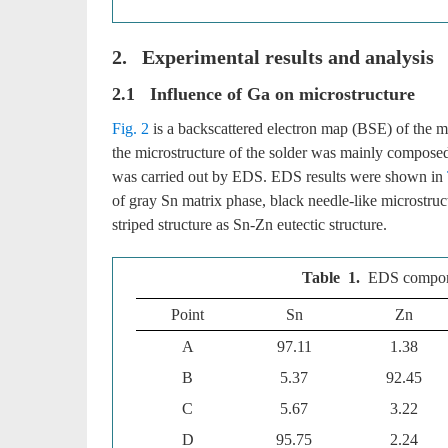
2. Experimental results and analysis
2.1 Influence of Ga on microstructure
Fig. 2
is a backscattered electron map (BSE) of the m
the microstructure of the solder was mainly composed
was carried out by EDS. EDS results were shown in
of gray Sn matrix phase, black needle-like microstruc
striped structure as Sn-Zn eutectic structure.
Table 1.
EDS compone
Point
Sn
Zn
A
97.11
1.38
B
5.37
92.45
C
5.67
3.22
D
95.75
2.24