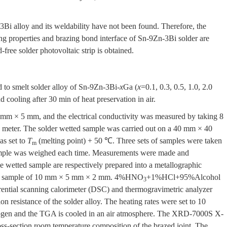
3Bi alloy and its weldability have not been found. Therefore, the
ing properties and brazing bond interface of Sn-9Zn-3Bi solder are
d-free solder photovoltaic strip is obtained.
d to smelt solder alloy of Sn-9Zn-3Bi-
x
Ga (
x
=0.1, 0.3, 0.5, 1.0, 2.0
cooling after 30 min of heat preservation in air.
mm × 5 mm, and the electrical conductivity was measured by taking 8
 meter. The solder wetted sample was carried out on a 40 mm × 40
as set to
T
(melting point) + 50 ℃. Three sets of samples were taken
m
sample was weighed each time. Measurements were made and
e wetted sample are respectively prepared into a metallographic
int sample of 10 mm × 5 mm × 2 mm. 4%HNO
+1%HCl+95%Alcohol
3
ential scanning calorimeter (DSC) and thermogravimetric analyzer
n resistance of the solder alloy. The heating rates were set to 10
trogen and the TGA is cooled in an air atmosphere. The XRD-7000S X-
ss-section room temperature composition of the brazed joint. The