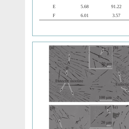
E
5.68
91.22
F
6.01
3.57