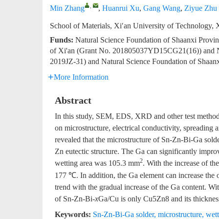
,
Min Zhang
,
Huanrui Xu
,
Gang Wang
,
Ziyue Zhu
School of Materials, Xi′an University of Technology,
Funds:
Natural Science Foundation of Shaanxi Provi
of Xi'an (Grant No. 201805037YD15CG21(16)) and Nat
2019JZ-31) and Natural Science Foundation of Shaan
More Information
Abstract
In this study, SEM, EDS, XRD and other test methods
on microstructure, electrical conductivity, spreading
revealed that the microstructure of Sn-Zn-Bi-Ga sold
Zn eutectic structure. The Ga can significantly impr
2
wetting area was 105.3 mm
. With the increase of t
177 ℃. In addition, the Ga element can increase the o
trend with the gradual increase of the Ga content. W
of Sn-Zn-Bi-
x
Ga/Cu is only Cu5Zn8 and its thicknes
Keywords:
Sn-Zn-Bi-Ga solder
,
microstructure
,
wett