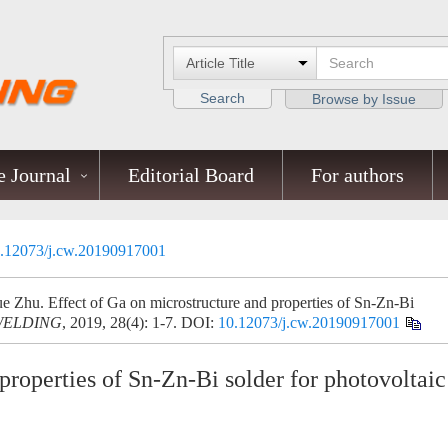
Search
Browse by Issue
 Journal
Editorial Board
For authors
.12073/j.cw.20190917001
Zhu. Effect of Ga on microstructure and properties of Sn-Zn-Bi
WELDING
, 2019, 28(4): 1-7.
DOI:
10.12073/j.cw.20190917001
properties of Sn-Zn-Bi solder for photovoltaic