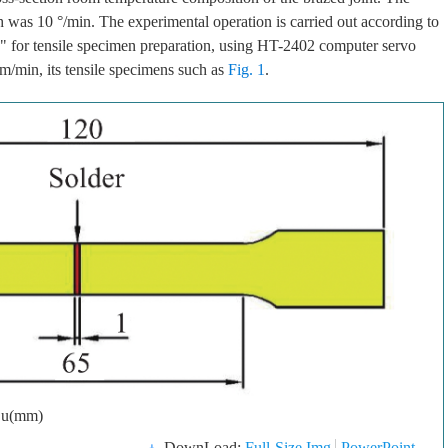
h was 10 °/min. The experimental operation is carried out according to
" for tensile specimen preparation, using HT-2402 computer servo
 mm/min, its tensile specimens such as
Fig. 1
.
Cu(mm)
DownLoad:
Full-Size Img
PowerPoint