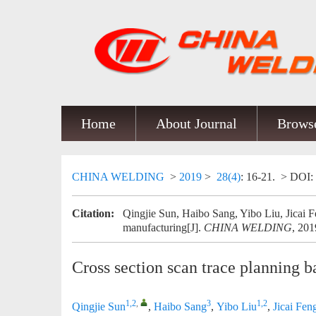
Home
About Journal
Browse
CHINA WELDING
>
2019
>
28(4)
: 16-21.
> DOI:
Citation:
Qingjie Sun, Haibo Sang, Yibo Liu, Jicai Fe
manufacturing[J].
CHINA WELDING
, 201
Cross section scan trace planning 
1,2
,
3
1,2
Qingjie Sun
,
Haibo Sang
,
Yibo Liu
,
Jicai Fen