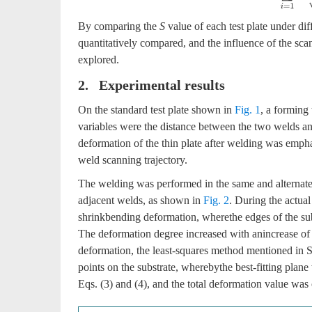
By comparing the
S
value of each test plate under dif
quantitatively compared, and the influence of the sca
explored.
2. Experimental results
On the standard test plate shown in
Fig. 1
, a forming
variables were the distance between the two welds and
deformation of the thin plate after welding was emphat
weld scanning trajectory.
The welding was performed in the same and alterna
adjacent welds, as shown in
Fig. 2
. During the actual
shrinkbending deformation, wherethe edges of the su
The deformation degree increased with anincrease of t
deformation, the least-squares method mentioned in Se
points on the substrate, wherebythe best-fitting plan
Eqs. (3) and (4), and the total deformation value was