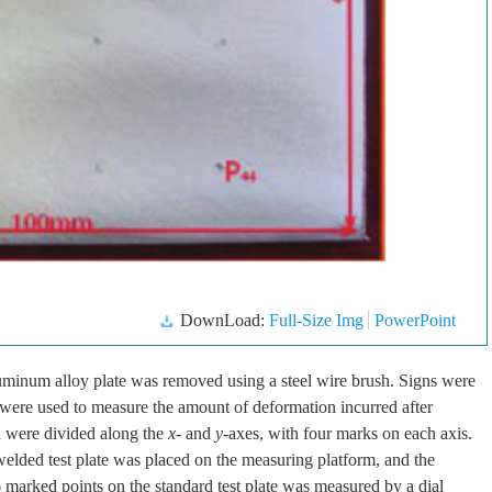
DownLoad:
Full-Size Img
PowerPoint
aluminum alloy plate was removed using a steel wire brush. Signs were
h were used to measure the amount of deformation incurred after
d were divided along the
x
- and
y
-axes, with four marks on each axis.
elded test plate was placed on the measuring platform, and the
marked points on the standard test plate was measured by a dial