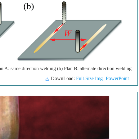
 A: same direction welding (b) Plan B: alternate direction welding
DownLoad:
Full-Size Img
PowerPoint