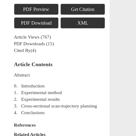
PDF Preview
Get Citation
PDF Download
XML
Article Views
(
767
)
PDF Downloads
(
15
)
Cited By(
4
)
Article Contents
Abstract
0. Introduction
1. Experimental method
2. Experimental results
3. Cross-sectional scan-trajectory planning
4. Conclusions
References
Related Articles