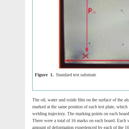
Figure 1.
Standard test substrate
The oil, water and oxide film on the surface of the 
marked at the same position of each test plate, whic
welding trajectory. The marking points on each boar
There were a total of 16 marks on each board. Each w
amount of deformation experienced by each of the 16 