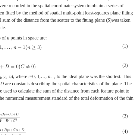
were recorded in the spatial coordinate system to obtain a series of
en fitted by the method of spatial multi-point least-squares plane fitting
 sum of the distance from the scatter to the fitting plane (
S
)was taken
ate.
s of
n
points in space are:
(1)
1
(
n
≥
3
)
(2)
0
(
C
≠
0
)
,
y
,
z
), where
i
=0, 1,…,
n
-1, to the ideal plane was the shortest. This
i
i
i
d
D
are constants describing the spatial characteristics of the plane. The
re used to calculate the sum of the distance from each feature point to
he numerical measurement standard of the total deformation of the thin
y
+
C
z
+
D
|
A
2
+
B
2
+
C
2
(3)
A
x
i
+
B
y
i
+
C
z
i
+
D
|
A
2
+
B
2
+
C
2
(4)