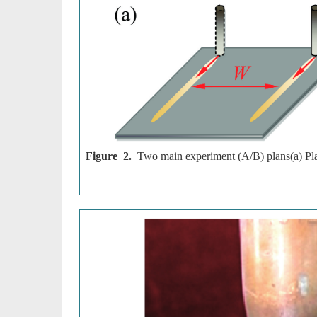
Figure 2.
Two main experiment (A/B) plans(a) Plan