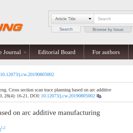
Search
Browse by Issue
 Journal
Editorial Board
For authors
10.12073/j.cw.20190805002
ng. Cross section scan trace planning based on arc additive
9, 28(4): 16-21.
DOI:
10.12073/j.cw.20190805002
based on arc additive manufacturing
1,2
g