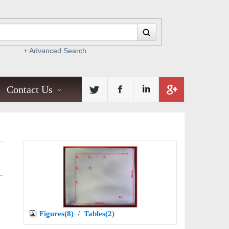
+ Advanced Search
Contact Us
Figures(8)
/
Tables(2)