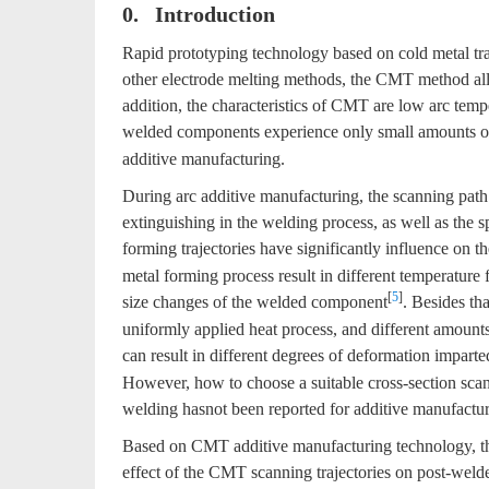
0. Introduction
Rapid prototyping technology based on cold metal t
other electrode melting methods, the CMT method allo
addition, the characteristics of CMT are low arc temp
welded components experience only small amounts o
additive manufacturing.
During arc additive manufacturing, the scanning path 
extinguishing in the welding process, as well as the 
forming trajectories have significantly influence on 
metal forming process result in different temperature f
[
5
]
size changes of the welded component
. Besides th
uniformly applied heat process, and different amounts 
can result in different degrees of deformation imparte
However, how to choose a suitable cross-section scanni
welding hasnot been reported for additive manufactur
Based on CMT additive manufacturing technology, this
effect of the CMT scanning trajectories on post-weld