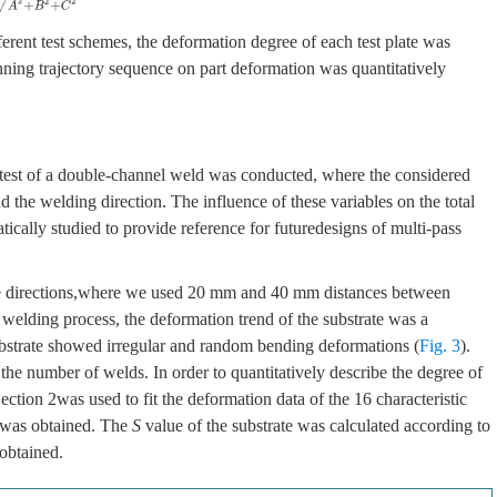
ferent test schemes, the deformation degree of each test plate was
nning trajectory sequence on part deformation was quantitatively
 test of a double-channel weld was conducted, where the considered
 the welding direction. The influence of these variables on the total
ically studied to provide reference for futuredesigns of multi-pass
te directions,where we used 20 mm and 40 mm distances between
 welding process, the deformation trend of the substrate was a
bstrate showed irregular and random bending deformations (
Fig. 3
).
he number of welds. In order to quantitatively describe the degree of
ction 2was used to fit the deformation data of the 16 characteristic
e was obtained. The
S
value of the substrate was calculated according to
 obtained.