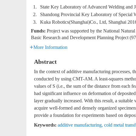
1.
State Key Laboratory of Advanced Welding and Jo
2.
Shandong Provincial Key Laboratory of Special 
3.
Kuka Robotics(Shanghai)Co., Ltd, Shanghai 201
Funds:
Project was supported by the National Natur
Basic Research and Development Planning Project (
More Information
Abstract
In the context of additive manufacturing processes, t
conducted by using CMT-AM. A least-squares method
values of S (i.e., the sum of the distance from each fe
had significant influence on deformation of deposited
layer gradually increased. With this result, a suitabl
acquire well-formed and densely organized specimens
provide a foundation for experiments based on deposi
Keywords:
additive manufacturing
,
cold metal transf