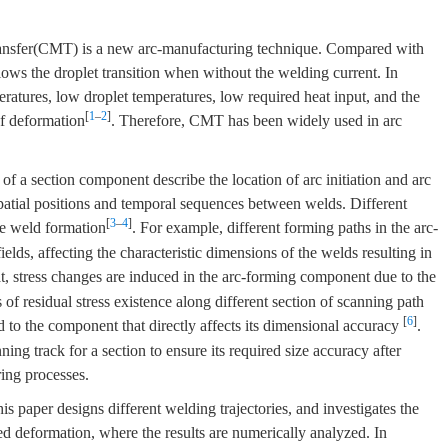
ransfer(CMT) is a new arc-manufacturing technique. Compared with
ws the droplet transition when without the welding current. In
eratures, low droplet temperatures, low required heat input, and the
[
1
–
2
]
f deformation
. Therefore, CMT has been widely used in arc
of a section component describe the location of arc initiation and arc
spatial positions and temporal sequences between welds. Different
[
3
–
4
]
the weld formation
. For example, different forming paths in the arc-
ields, affecting the characteristic dimensions of the welds resulting in
at, stress changes are induced in the arc-forming component due to the
of residual stress existence along different section of scanning path
[
6
]
d to the component that directly affects its dimensional accuracy
.
ng track for a section to ensure its required size accuracy after
ing processes.
 paper designs different welding trajectories, and investigates the
ed deformation, where the results are numerically analyzed. In