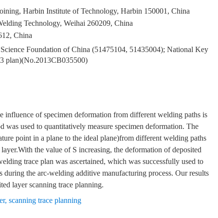
ining, Harbin Institute of Technology, Harbin 150001, China
Welding Technology, Weihai 260209, China
612, China
al Science Foundation of China (51475104, 51435004); National Key
973 plan)(No.2013CB035500)
he influence of specimen deformation from different welding paths is
 was used to quantitatively measure specimen deformation. The
ature point in a plane to the ideal plane)from different welding paths
 layer.With the value of S increasing, the deformation of deposited
e welding trace plan was ascertained, which was successfully used to
 during the arc-welding additive manufacturing process. Our results
ted layer scanning trace planning.
er
,
scanning trace planning