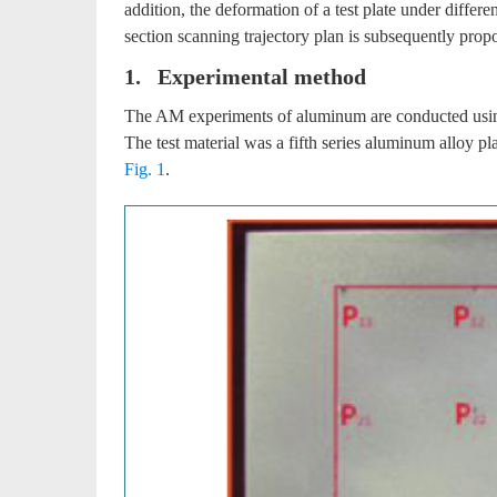
addition, the deformation of a test plate under differe
section scanning trajectory plan is subsequently prop
1. Experimental method
The AM experiments of aluminum are conducted usin
The test material was a fifth series aluminum allo
Fig. 1
.