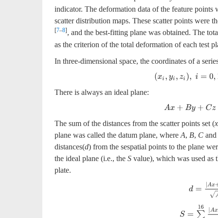
indicator. The deformation data of the feature points 
scatter distribution maps. These scatter points were th
[
7
–
8
]
, and the best-fitting plane was obtained. The total
as the criterion of the total deformation of each test pl
In three-dimensional space, the coordinates of a serie
(
x
i
,
y
i
,
z
i
)
,
i
=
0
,
1
,
…
,
n
−
There is always an ideal plane:
A
x
+
B
y
+
C
z
+
D
=
The sum of the distances from the scatter points set (
x
plane was called the datum plane, where
A
,
B
,
C
an
distances(
d
) from the sespatial points to the plane we
the ideal plane (i.e., the
S
value), which was used as t
plate.
d
=
|
A
x
+
B
S
=
∑
i
=
1
16
|