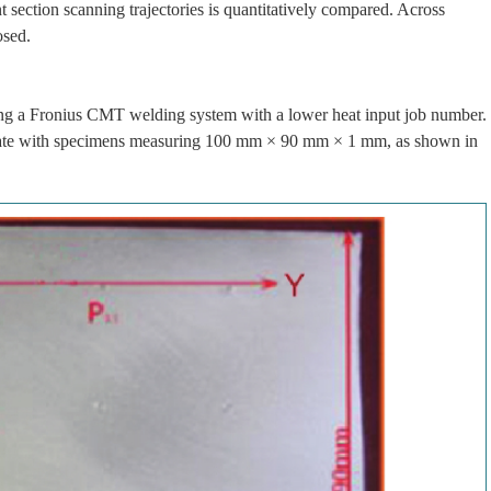
nt section scanning trajectories is quantitatively compared. Across
osed.
g a Fronius CMT welding system with a lower heat input job number.
y plate with specimens measuring 100 mm × 90 mm × 1 mm, as shown in