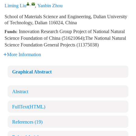
,
Liming Liu
,
Yanbin Zhou
School of Materials Science and Engineering, Dalian University
of Technology, Dalian 116024, China
Innovation Research Group Project of National Natural
Funds:
Science Foundation of China (51621064);The National Natural
Science Foundation General Projects (11375038)
More Information
Graphical Abstract
Abstract
FullText(HTML)
References
(19)