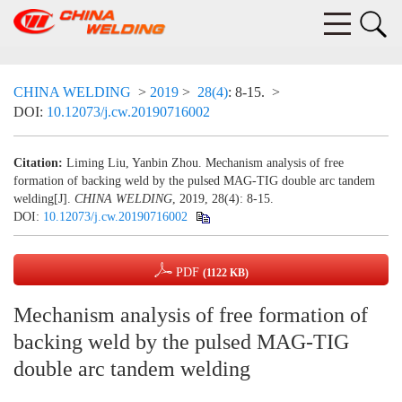
CHINA WELDING
>
2019
>
28(4)
: 8-15.
>
DOI:
10.12073/j.cw.20190716002
Citation:
Liming Liu, Yanbin Zhou. Mechanism analysis of free
formation of backing weld by the pulsed MAG-TIG double arc tandem
welding[J].
CHINA WELDING
, 2019, 28(4): 8-15.
DOI:
10.12073/j.cw.20190716002
PDF
(1122 KB)
Mechanism analysis of free formation of
backing weld by the pulsed MAG-TIG
double arc tandem welding