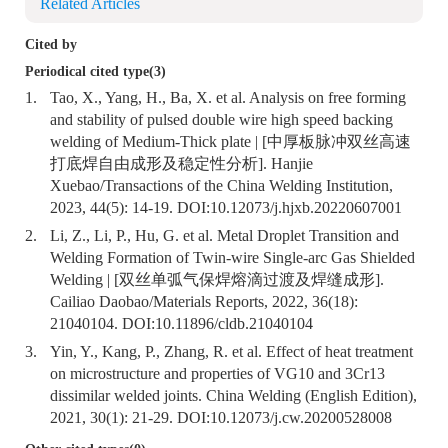
Related Articles
Cited by
Periodical cited type(3)
1.
Tao, X., Yang, H., Ba, X. et al. Analysis on free forming
and stability of pulsed double wire high speed backing
welding of Medium-Thick plate | [中厚板脉冲双丝高速
打底焊自由成形及稳定性分析]. Hanjie
Xuebao/Transactions of the China Welding Institution,
2023, 44(5): 14-19. DOI:
10.12073/j.hjxb.20220607001
2.
Li, Z., Li, P., Hu, G. et al. Metal Droplet Transition and
Welding Formation of Twin-wire Single-arc Gas Shielded
Welding | [双丝单弧气保焊熔滴过渡及焊缝成形].
Cailiao Daobao/Materials Reports, 2022, 36(18):
21040104. DOI:
10.11896/cldb.21040104
3.
Yin, Y., Kang, P., Zhang, R. et al. Effect of heat treatment
on microstructure and properties of VG10 and 3Cr13
dissimilar welded joints. China Welding (English Edition),
2021, 30(1): 21-29. DOI:
10.12073/j.cw.20200528008