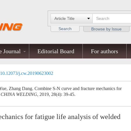
Search
Browse by Issue
 Journal
Editorial Board
For authors
10.12073/j.cw.20190623002
ue, Zhang Dang. Combine S-N curve and fracture mechanics for
.
CHINA WELDING
, 2019, 28(4): 39-45.
hanics for fatigue life analysis of welded