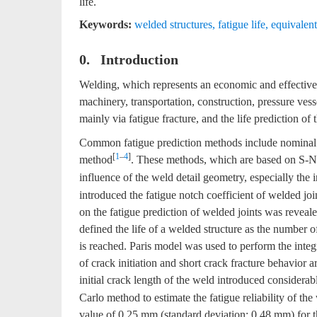
life.
Keywords:
welded structures
,
fatigue life
,
equivalent 
0. Introduction
Welding, which represents an economic and effective
machinery, transportation, construction, pressure vesse
mainly via fatigue fracture, and the life prediction of
Common fatigue prediction methods include nominal st
[
1
–
4
]
method
. These methods, which are based on S-N c
influence of the weld detail geometry, especially the in
introduced the fatigue notch coefficient of welded jo
on the fatigue prediction of welded joints was reveal
defined the life of a welded structure as the number of 
is reached. Paris model was used to perform the integ
of crack initiation and short crack fracture behavior a
initial crack length of the weld introduced considerabl
Carlo method to estimate the fatigue reliability of th
value of 0.25 mm (standard deviation: 0.48 mm) for th