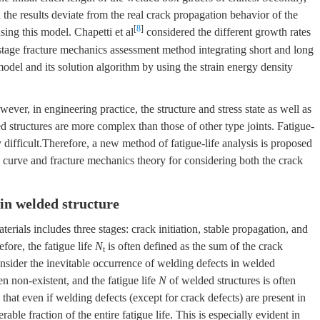
d the results deviate from the real crack propagation behavior of the
[
8
]
sing this model. Chapetti et al
considered the different growth rates
stage fracture mechanics assessment method integrating short and long
odel and its solution algorithm by using the strain energy density
ver, in engineering practice, the structure and stress state as well as
d structures are more complex than those of other type joints. Fatigue-
 difficult.Therefore, a new method of fatigue-life analysis is proposed
curve and fracture mechanics theory for considering both the crack
 in welded structure
terials includes three stages: crack initiation, stable propagation, and
fore, the fatigue life
N
is often defined as the sum of the crack
t
nsider the inevitable occurrence of welding defects in welded
n non-existent, and the fatigue life
N
of welded structures is often
hat even if welding defects (except for crack defects) are present in
rable fraction of the entire fatigue life. This is especially evident in