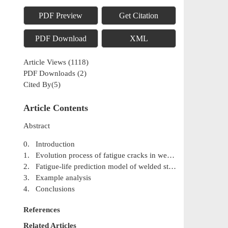
PDF Preview
Get Citation
PDF Download
XML
Article Views
(
1118
)
PDF Downloads
(
2
)
Cited By(
5
)
Article Contents
Abstract
0. Introduction
1. Evolution process of fatigue cracks in welded structure
2. Fatigue-life prediction model of welded structure
3. Example analysis
4. Conclusions
References
Related Articles