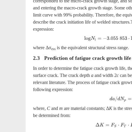
corresponded to the micro-crack growth stage, and so
and entering the macro-crack growth stage. Some other
limit curve with 99% probability. Therefore, the equiv
describe the crack initiation life of welded structures
expression:
l
o
g
N
i
=
−
3
.055
853
⋅
l
o
g
Δ
σ
where Δσ
is the equivalent structural stress range.
ess
2.3 Prediction of fatigue crack growth life
In order to determine the fatigue crack growth life, the
surface crack. The crack depth
a
and width 2
c
can be 
relevant literature. The process of fatigue crack gro
following expression:
d
a
/
d
N
p
=
C
⋅
where,
C
and
m
are material constants; Δ
K
is the stre
be determined from:
Δ
K
=
F
S
⋅
F
T
⋅
F
E
⋅
F
G