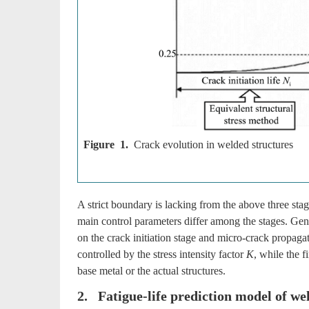
Figure 1.
Crack evolution in welded structures
A strict boundary is lacking from the above three stag
main control parameters differ among the stages. Gene
on the crack initiation stage and micro-crack propaga
controlled by the stress intensity factor
K
, while the f
base metal or the actual structures.
2. Fatigue-life prediction model of we