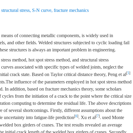
structural stress
,
S-N curve
,
fracture mechanics
 means of connecting metallic components, is widely used in
ls, and other fields. Welded structures subjected to cyclic loading fail
 these structures is always an important problem in engineering.
ress method, hot spot stress method, and structural stress
urves associated with specific types of welded joints, neglect the
[
5
]
itial crack state. Based on Taylor critical distance theory, Peng et al
ints.The influence of the parameters employed in hot spot stress method
ed. In addition, based on fracture mechanics theory, some scholars
cycles from the initiation of a crack to the point where the critical size
ration computing to determine the residual life. The above descriptions
re of several shortcomings. Firstly, different assumptions about the
[
6
]
[
7
]
e uncertainty into fatigue-life prediction
. Xu et al
. used Monte
e welded box girders of cranes. The test results revealed an average
e initial crack length of the welded box girders of cranes. Secondly,