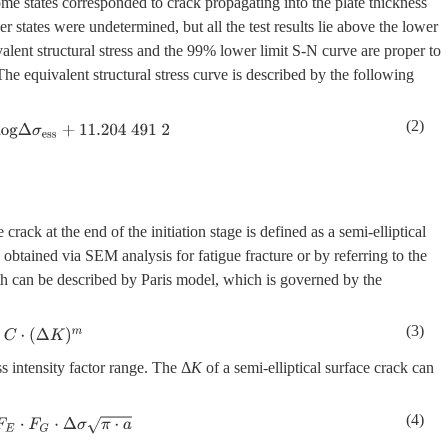
me states corresponded to crack propagating into the plate thickness
 states were undetermined, but all the test results lie above the lower
alent structural stress and the 99% lower limit S-N curve are proper to
.The equivalent structural stress curve is described by the following
(2)
e
s
s
+
11
.204
491
2
 crack at the end of the initiation stage is defined as a semi-elliptical
obtained via SEM analysis for fatigue fracture or by referring to the
wth can be described by Paris model, which is governed by the
(3)
(
Δ
K
)
m
ss intensity factor range. The Δ
K
of a semi-elliptical surface crack can
(4)
⋅
Δ
σ
π
⋅
a