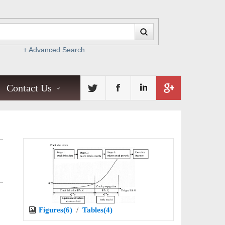
+ Advanced Search
Contact Us
Figures(6)
/
Tables(4)