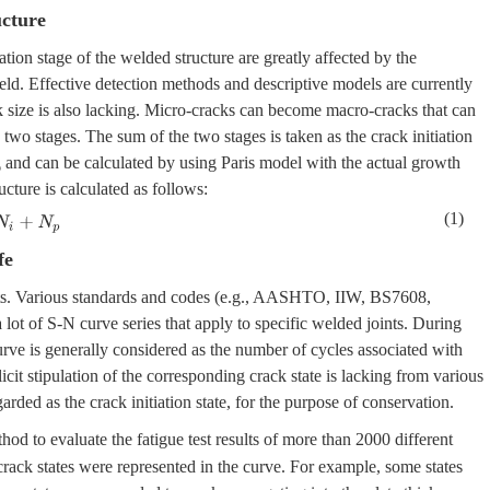
ucture
tion stage of the welded structure are greatly affected by the
eld. Effective detection methods and descriptive models are currently
k size is also lacking. Micro-cracks can become macro-cracks that can
 two stages. The sum of the two stages is taken as the crack initiation
and can be calculated by using Paris model with the actual growth
p
cture is calculated as follows:
(1)
+
N
p
fe
nts. Various standards and codes (e.g., AASHTO, IIW, BS7608,
lot of S-N curve series that apply to specific welded joints. During
urve is generally considered as the number of cycles associated with
icit stipulation of the corresponding crack state is lacking from various
garded as the crack initiation state, for the purpose of conservation.
hod to evaluate the fatigue test results of more than 2000 different
ack states were represented in the curve. For example, some states