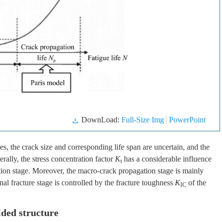
DownLoad:
Full-Size Img
PowerPoint
es, the crack size and corresponding life span are uncertain, and the
rally, the stress concentration factor
K
has a considerable influence
t
tion stage. Moreover, the macro-crack propagation stage is mainly
inal fracture stage is controlled by the fracture toughness
K
of the
IC
lded structure