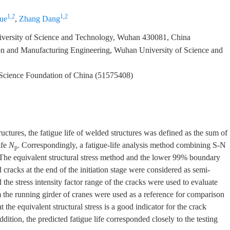
1,2
1,2
ue
,
Zhang Dang
versity of Science and Technology, Wuhan 430081, China
n and Manufacturing Engineering, Wuhan University of Science and
 Science Foundation of China (51575408)
uctures, the fatigue life of welded structures was defined as the sum of
ife
N
. Correspondingly, a fatigue-life analysis method combining S-N
p
The equivalent structural stress method and the lower 99% boundary
d cracks at the end of the initiation stage were considered as semi-
 the stress intensity factor range of the cracks were used to evaluate
om the running girder of cranes were used as a reference for comparison
at the equivalent structural stress is a good indicator for the crack
dition, the predicted fatigue life corresponded closely to the testing