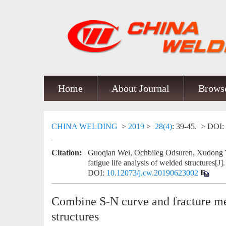
Home
About Journal
Browse
CHINA WELDING
>
2019
>
28(4)
: 39-45.
> DOI:
Citation:
Guoqian Wei, Ochbileg Odsuren, Xudong Y
fatigue life analysis of welded structures[J]
DOI:
10.12073/j.cw.20190623002
Combine S-N curve and fracture mec
structures