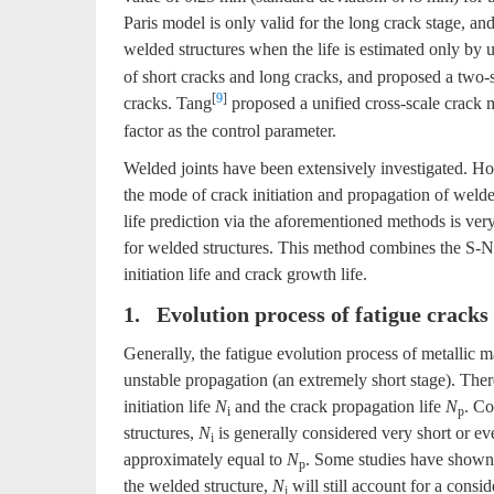
Paris model is only valid for the long crack stage, an
welded structures when the life is estimated only by u
of short cracks and long cracks, and proposed a two-
[
9
]
cracks. Tang
proposed a unified cross-scale crack m
factor as the control parameter.
Welded joints have been extensively investigated. Howe
the mode of crack initiation and propagation of welde
life prediction via the aforementioned methods is very
for welded structures. This method combines the S-N 
initiation life and crack growth life.
1. Evolution process of fatigue cracks
Generally, the fatigue evolution process of metallic ma
unstable propagation (an extremely short stage). There
initiation life
N
and the crack propagation life
N
. Co
i
p
structures,
N
is generally considered very short or eve
i
approximately equal to
N
. Some studies have shown t
p
the welded structure,
N
will still account for a conside
i