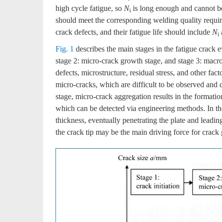
high cycle fatigue, so
N
is long enough and cannot be
i
should meet the corresponding welding quality require
crack defects, and their fatigue life should include
N
i
Fig. 1
describes the main stages in the fatigue crack ev
stage 2: micro-crack growth stage, and stage 3: macro
defects, microstructure, residual stress, and other fact
micro-cracks, which are difficult to be observed and d
stage, micro-crack aggregation results in the formati
which can be detected via engineering methods. In the 
thickness, eventually penetrating the plate and leadin
the crack tip may be the main driving force for crack 