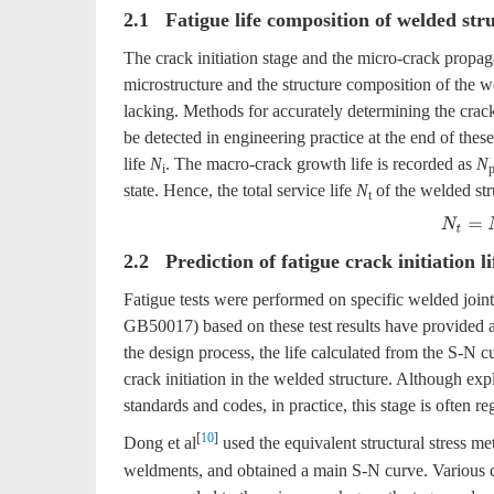
2.1 Fatigue life composition of welded str
The crack initiation stage and the micro-crack propaga
microstructure and the structure composition of the w
lacking. Methods for accurately determining the crac
be detected in engineering practice at the end of these
life
N
. The macro-crack growth life is recorded as
N
i
state. Hence, the total service life
N
of the welded stru
t
N
t
=
N
i
2.2 Prediction of fatigue crack initiation li
Fatigue tests were performed on specific welded joi
GB50017) based on these test results have provided a 
the design process, the life calculated from the S-N c
crack initiation in the welded structure. Although expl
standards and codes, in practice, this stage is often re
[
10
]
Dong et al
used the equivalent structural stress met
weldments, and obtained a main S-N curve. Various cr