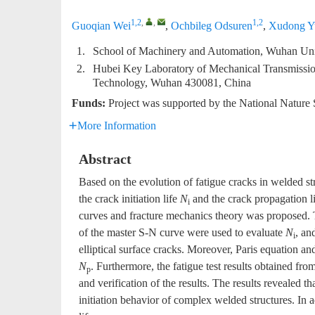
1,2
,
,
1,2
Guoqian Wei
,
Ochbileg Odsuren
,
Xudong Y
1.
School of Machinery and Automation, Wuhan Uni
2.
Hubei Key Laboratory of Mechanical Transmissio
Technology, Wuhan 430081, China
Funds:
Project was supported by the National Nature
More Information
Abstract
Based on the evolution of fatigue cracks in welded str
the crack initiation life
N
and the crack propagation l
i
curves and fracture mechanics theory was proposed. 
of the master S-N curve were used to evaluate
N
, an
i
elliptical surface cracks. Moreover, Paris equation and
N
. Furthermore, the fatigue test results obtained fr
p
and verification of the results. The results revealed th
initiation behavior of complex welded structures. In ad