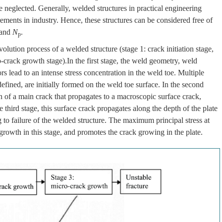
 neglected. Generally, welded structures in practical engineering
ments in industry. Hence, these structures can be considered free of
and
N
.
p
olution process of a welded structure (stage 1: crack initiation stage,
-crack growth stage).In the first stage, the weld geometry, weld
ors lead to an intense stress concentration in the weld toe. Multiple
efined, are initially formed on the weld toe surface. In the second
on of a main crack that propagates to a macroscopic surface crack,
third stage, this surface crack propagates along the depth of the plate
g to failure of the welded structure. The maximum principal stress at
growth in this stage, and promotes the crack growing in the plate.