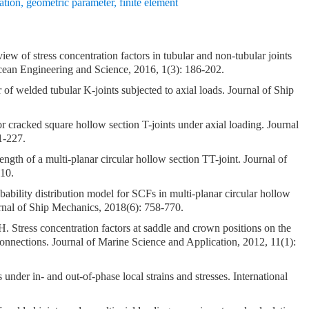
ation
,
geometric parameter
,
finite element
w of stress concentration factors in tubular and non-tubular joints
 Ocean Engineering and Science, 2016, 1(3): 186-202.
 of welded tubular K-joints subjected to axial loads. Journal of Ship
or cracked square hollow section T-joints under axial loading. Journal
1-227.
ength of a multi-planar circular hollow section TT-joint. Journal of
110.
ity distribution model for SCFs in multi-planar circular hollow
urnal of Ship Mechanics, 2018(6): 758-770.
Stress concentration factors at saddle and crown positions on the
nections. Journal of Marine Science and Application, 2012, 11(1):
under in- and out-of-phase local strains and stresses. International