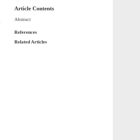
Article Contents
Abstract
e
References
Related Articles