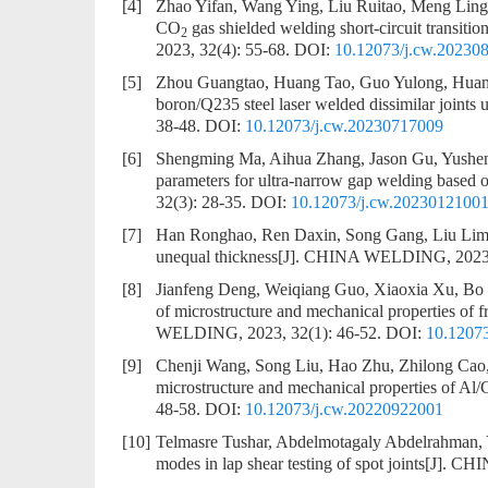
[4]
Zhao Yifan, Wang Ying, Liu Ruitao, Meng Lin
CO
gas shielded welding short-circuit transi
2
2023, 32(4): 55-68.
DOI:
10.12073/j.cw.20230
[5]
Zhou Guangtao, Huang Tao, Guo Yulong, Huan
boron/Q235 steel laser welded dissimilar joints 
38-48.
DOI:
10.12073/j.cw.20230717009
[6]
Shengming Ma, Aihua Zhang, Jason Gu, Yushen
parameters for ultra-narrow gap welding based
32(3): 28-35.
DOI:
10.12073/j.cw.2023012100
[7]
Han Ronghao, Ren Daxin, Song Gang, Liu Lim
unequal thickness
[J]. CHINA WELDING, 2023, 
[8]
Jianfeng Deng, Weiqiang Guo, Xiaoxia Xu, B
of microstructure and mechanical properties of
WELDING, 2023, 32(1): 46-52.
DOI:
10.1207
[9]
Chenji Wang, Song Liu, Hao Zhu, Zhilong Ca
microstructure and mechanical properties of Al/Cu
48-58.
DOI:
10.12073/j.cw.20220922001
[10]
Telmasre Tushar, Abdelmotagaly Abdelrahman,
modes in lap shear testing of spot joints
[J]. CH