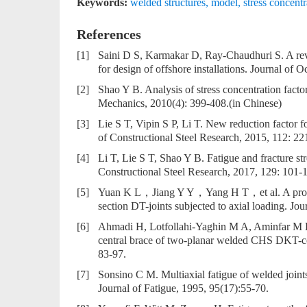
Keywords:
welded structures
,
model
,
stress concentr
References
[1]
Saini D S, Karmakar D, Ray-Chaudhuri S. A revie
for design of offshore installations. Journal of
[2]
Shao Y B. Analysis of stress concentration factor
Mechanics, 2010(4): 399-408.(in Chinese)
[3]
Lie S T, Vipin S P, Li T. New reduction factor f
of Constructional Steel Research, 2015, 112: 22
[4]
Li T, Lie S T, Shao Y B. Fatigue and fracture str
Constructional Steel Research, 2017, 129: 101-
[5]
Yuan K L，Jiang Y Y，Yang H T，et al. A probabil
section DT-joints subjected to axial loading. Jo
[6]
Ahmadi H, Lotfollahi-Yaghin M A, Aminfar M H. 
central brace of two-planar welded CHS DKT-con
83-97.
[7]
Sonsino C M. Multiaxial fatigue of welded joints 
Journal of Fatigue, 1995, 95(17):55-70.