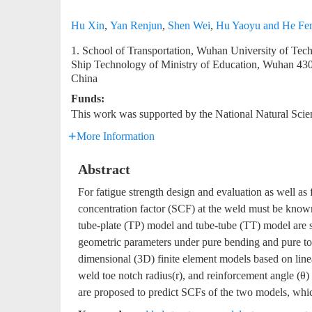
Hu Xin
,
Yan Renjun
,
Shen Wei
,
Hu Yaoyu and He Fe
1. School of Transportation, Wuhan University of T
Ship Technology of Ministry of Education, Wuhan 4
China
Funds:
This work was supported by the National Natural Sci
More Information
Abstract
For fatigue strength design and evaluation as well as f
concentration factor (SCF) at the weld must be known
tube-plate (TP) model and tube-tube (TT) model are s
geometric parameters under pure bending and pure tor
dimensional (3D) finite element models based on linear
weld toe notch radius(r), and reinforcement angle (θ)
are proposed to predict SCFs of the two models, whic