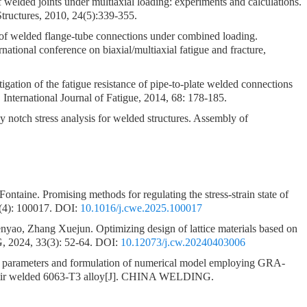
 welded joints under multiaxial loading: experiments and calculations.
tructures, 2010, 24(5):339-355.
 of welded flange-tube connections under combined loading.
rnational conference on biaxial/multiaxial fatigue and fracture,
igation of the fatigue resistance of pipe-to-plate welded connections
International Journal of Fatigue, 2014, 68: 178-185.
y notch stress analysis for welded structures. Assembly of
Fontaine.
Promising methods for regulating the stress-strain state of
4): 100017.
DOI:
10.1016/j.cwe.2025.100017
enyao, Zhang Xuejun.
Optimizing design of lattice materials based on
2024, 33(3): 52-64.
DOI:
10.12073/j.cw.20240403006
f parameters and formulation of numerical model employing GRA-
tir welded 6063-T3 alloy
[J]. CHINA WELDING.