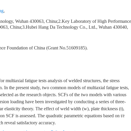
ng
,
echnology, Wuhan 430063, China;2.Key Laboratory of High Performanc
30063, China;3.Hubei Hang Da Technology Co., Ltd., Wuhan 430040,
ence Foundation of China (Grant No.51609185).
or multiaxial fatigue tests analysis of welded structures, the stress
. In the present study, two common models of multiaxial fatigue tests,
elected as the research objects. SCFs of the two models with various
sion loading have been investigated by conducting a series of three-
 elasticity theory. The effect of weld width (w), plate thickness (t),
 on SCF is assessed. The quadratic parametric equations based on t/r
h reveal satisfactory accuracy.