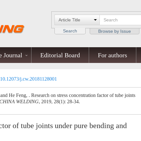
Search
Browse by Issue
 Journal
Editorial Board
For authors
10.12073/j.cw.20181128001
 He Feng, . Research on stress concentration factor of tube joints
CHINA WELDING
, 2019, 28(1): 28-34.
ctor of tube joints under pure bending and