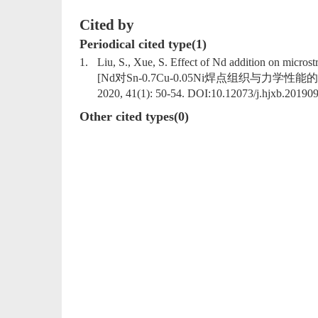
Cited by
Periodical cited type(1)
1.
Liu, S., Xue, S. Effect of Nd addition on microst
[Nd对Sn-0.7Cu-0.05Ni焊点组织与力学性能的影响]. Hanji
2020, 41(1): 50-54. DOI:
10.12073/j.hjxb.20190
Other cited types(0)