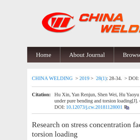
Home
About Journal
Browse
CHINA WELDING
>
2019
>
28(1)
: 28-34.
> DOI:
Citation:
Hu Xin, Yan Renjun, Shen Wei, Hu Yaoyu and
under pure bending and torsion loading[J].
DOI:
10.12073/j.cw.20181128001
Research on stress concentration fa
torsion loading