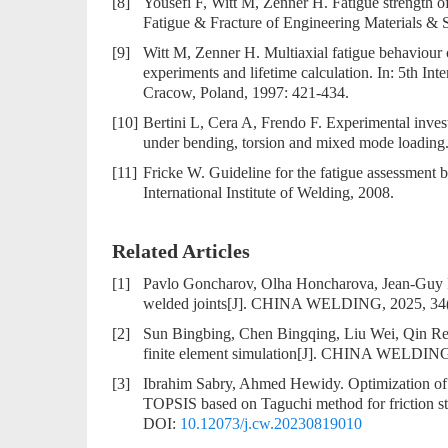
[8]
Yousefi F, Witt M, Zenner H. Fatigue strength of
Fatigue & Fracture of Engineering Materials & S
[9]
Witt M, Zenner H. Multiaxial fatigue behaviour
experiments and lifetime calculation. In: 5th Inte
Cracow, Poland, 1997: 421-434.
[10]
Bertini L, Cera A, Frendo F. Experimental invest
under bending, torsion and mixed mode loading. 
[11]
Fricke W. Guideline for the fatigue assessment b
International Institute of Welding, 2008.
Related Articles
[1]
Pavlo Goncharov, Olha Honcharova, Jean-Guy 
welded joints
[J]. CHINA WELDING, 2025, 34(
[2]
Sun Bingbing, Chen Bingqing, Liu Wei, Qin R
finite element simulation
[J]. CHINA WELDING, 
[3]
Ibrahim Sabry, Ahmed Hewidy.
Optimization o
TOPSIS based on Taguchi method for friction s
DOI:
10.12073/j.cw.20230819010