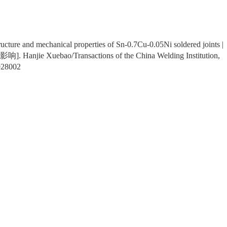
ructure and mechanical properties of Sn-0.7Cu-0.05Ni soldered joints |
e Xuebao/Transactions of the China Welding Institution,
928002