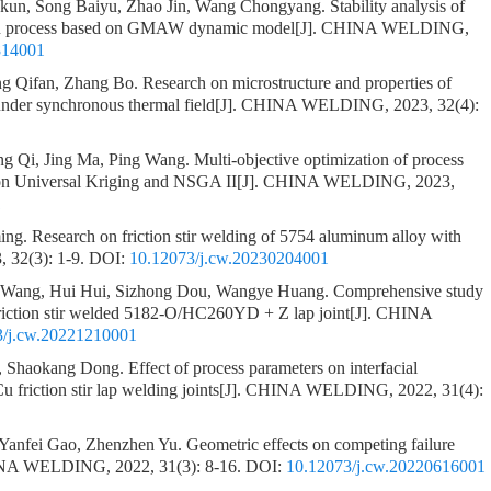
gkun, Song Baiyu, Zhao Jin, Wang Chongyang.
Stability analysis of
tion process based on GMAW dynamic model
[J]. CHINA WELDING,
814001
g Qifan, Zhang Bo.
Research on microstructure and properties of
under synchronous thermal field
[J]. CHINA WELDING, 2023, 32(4):
g Qi, Jing Ma, Ping Wang.
Multi-objective optimization of process
 on Universal Kriging and NSGA II
[J]. CHINA WELDING, 2023,
1
ing.
Research on friction stir welding of 5754 aluminum alloy with
32(3): 1-9.
DOI:
10.12073/j.cw.20230204001
o Wang, Hui Hui, Sizhong Dou, Wangye Huang.
Comprehensive study
 friction stir welded 5182-O/HC260YD + Z lap joint
[J]. CHINA
3/j.cw.20221210001
o, Shaokang Dong.
Effect of process parameters on interfacial
 friction stir lap welding joints
[J]. CHINA WELDING, 2022, 31(4):
 Yanfei Gao, Zhenzhen Yu.
Geometric effects on competing failure
INA WELDING, 2022, 31(3): 8-16.
DOI:
10.12073/j.cw.20220616001