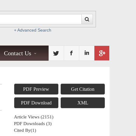
+ Advanced Search
Contact Us
PDF Preview
Get Citation
PDF Download
XML
Article Views
(
2151
)
PDF Downloads
(
3
)
Cited By(
1
)