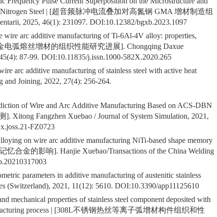
sonic Frequency Pulse Current Superposition on the Microstructure and
ured High Nitrogen Steel | [超音频脉冲电流叠加对高氮钢 GMA 增材制造组
ii, 2025, 46(1): 231097. DOI:
10.12382/bgxb.2023.1097
he wire arc additive manufacturing of Ti-6Al-4V alloy: properties,
Ti-6Al-4V合金电弧熔丝增材的组织性能研究进展]. Chongqing Daxue
45(4): 87-99. DOI:
10.11835/j.issn.1000-582X.2020.265
re arc additive manufacturing of stainless steel with active heat
 and Joining, 2022, 27(4): 256-264.
ediction of Wire and Arc Additive Manufacturing Based on ACS-DBN
angzhen Xuebao / Journal of System Simulation, 2021,
1x.joss.21-FZ0723
 alloying on wire arc additive manufacturing NiTi-based shape memory
响]. Hanjie Xuebao/Transactions of the China Welding
xb.20210317003
etric parameters in additive manufacturing of austenitic stainless
 (Switzerland), 2021, 11(12): 5610. DOI:
10.3390/app11125610
 and mechanical properties of stainless steel component deposited with
tive manufacturing process | [308L不锈钢热丝等离子弧增材构件组织和性