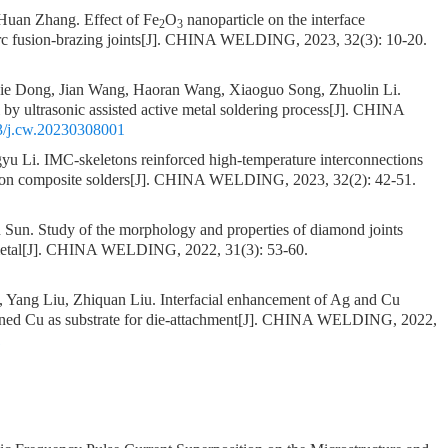
 Huan Zhang.
Effect of Fe
O
nanoparticle on the interface
2
3
c fusion-brazing joints
[J]. CHINA WELDING, 2023, 32(3): 10-20.
ie Dong, Jian Wang, Haoran Wang, Xiaoguo Song, Zhuolin Li.
by ultrasonic assisted active metal soldering process
[J]. CHINA
3/j.cw.20230308001
gyu Li.
IMC-skeletons reinforced high-temperature interconnections
on composite solders
[J]. CHINA WELDING, 2023, 32(2): 42-51.
n Sun.
Study of the morphology and properties of diamond joints
etal
[J]. CHINA WELDING, 2022, 31(3): 53-60.
 Yang Liu, Zhiquan Liu.
Interfacial enhancement of Ag and Cu
nned Cu as substrate for die-attachment
[J]. CHINA WELDING, 2022,
1