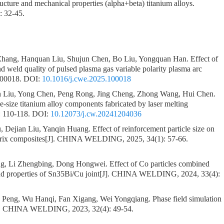
ucture and mechanical properties (alpha+beta) titanium alloys.
: 32-45.
 Zhang, Hanquan Liu, Shujun Chen, Bo Liu, Yongquan Han.
Effect of
nd weld quality of pulsed plasma gas variable polarity plasma arc
100018.
DOI:
10.1016/j.cwe.2025.100018
 Liu, Yong Chen, Peng Rong, Jing Cheng, Zhong Wang, Hui Chen.
e-size titanium alloy components fabricated by laser melting
 110-118.
DOI:
10.12073/j.cw.20241204036
, Dejian Liu, Yanqin Huang.
Effect of reinforcement particle size on
rix composites
[J]. CHINA WELDING, 2025, 34(1): 57-66.
g, Li Zhengbing, Dong Hongwei.
Effect of Co particles combined
nd properties of Sn35Bi/Cu joint
[J]. CHINA WELDING, 2024, 33(4):
 Peng, Wu Hanqi, Fan Xigang, Wei Yongqiang.
Phase field simulation
]. CHINA WELDING, 2023, 32(4): 49-54.