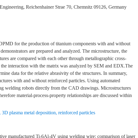
 Engineering, Reichenhainer Strae 70, Chemnitz 09126, Germany
e 3DPMD for the production of titanium components with and without
us demonstrators are prepared and analyzed. The microstructure, the
uctures are compared with each other through metallographic cross-
and the interaction with the matrix was analyzed by SEM and EDX.The
ne data for the relative abrasivity of the structures. In summary,
uctures with and without reinforced particles. Using automated
 using welding robots directly from the CAD drawings. Microstructures
 therefore material-process-property relationships are discussed within
,
3D plasma metal deposition
,
reinforced particles
e manufactured Ti-6Al-4V using welding wire: comparison of laser