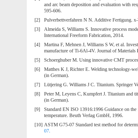
and arc beam deposition and evaluation with resp
595-606.
[2]
Pulverbettverfahren N N. Additive Fertigung. x
[3]
Almeida S, Williams S. Innovative process mo
International Freeform Fabrication, 2014.
[4]
Martina F, Mehnen J, Williams S W, et al. Investi
manufacture of Ti-6Al-4V. Journal of Materials
[5]
Schoerghuber M. Using innovative CMT process f
[6]
Matthes K J, Richter E. Welding technology-weld
(in German).
[7]
Lütjering G. Williams J C. Titanium. Springer V
[8]
Peter M, Leyens C, Kumpfert J. Titanium and ti
(in German).
[9]
Standard EN ISO 13916:1996 Guidance on the me
temperature. Beuth Verlag GmbH, 1996.
[10]
ASTM G75-07 Standard test method for determina
07.