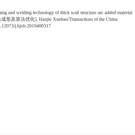
ming and welding technology of thick wall structure arc added material
优化]. Hanjie Xuebao/Transactions of the China
.12073/j.hjxb.2019400317