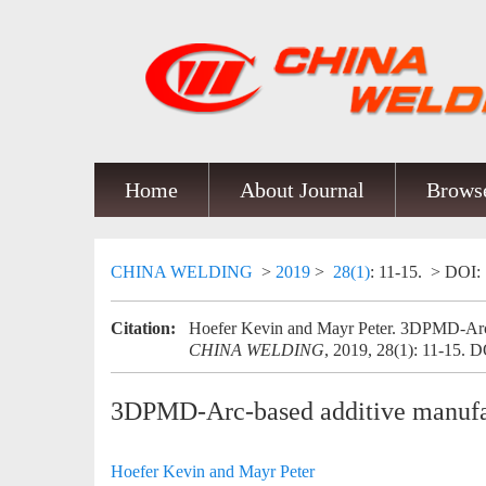
Home
About Journal
Browse
CHINA WELDING
>
2019
>
28(1)
: 11-15.
> DOI:
Citation:
Hoefer Kevin and Mayr Peter. 3DPMD-Arc-b
CHINA WELDING
, 2019, 28(1): 11-15.
D
3DPMD-Arc-based additive manufac
Hoefer Kevin and Mayr Peter