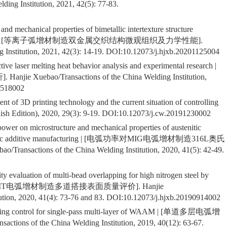
ding Institution, 2021, 42(5): 77-83.
and mechanical properties of bimetallic intertexture structure
 manufacturing | [等离子弧增材制造双金属交织结构微观组织及力学性能].
 Institution, 2021, 42(3): 14-19. DOI:
10.12073/j.hjxb.20201125004
tive laser melting heat behavior analysis and experimental research |
ebao/Transactions of the China Welding Institution,
0518002
nt of 3D printing technology and the current situation of controlling
sh Edition), 2020, 29(3): 9-19. DOI:
10.12073/j.cw.20191230002
 power on microstructure and mechanical properties of austenitic
fficient arc additive manufacturing | [电弧功率对MIG电弧增材制造316L奥氏
ons of the China Welding Institution, 2020, 41(5): 42-49.
ty evaluation of multi-bead overlapping for high nitrogen steel by
 | [高氮钢CMT电弧增材制造多道搭接表面质量评价]. Hanjie
ution, 2020, 41(4): 73-76 and 83. DOI:
10.12073/j.hjxb.20190914002
orming control for single-pass multi-layer of WAAM | [单道多层电弧增
of the China Welding Institution, 2019, 40(12): 63-67.