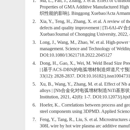
1.
Ma, L., Fan, J., Zhang, J. et al. Effect of Ultra
Properties of GMA Additive Manufact
织性能的影响]. Binggong Xuebao/Acta Armamentar
2.
Xia, Y., Teng, H., Zhang, X. et al. A review of t
defects and quality improvement | [
Xuebao/Journal of Chongqing University, 2022, 
3.
Long, J., Wang, M., Zhao, W. et al. High-power wi
management. Science and Technology of Welding
DOI:
10.1080/13621718.2022.2045127
4.
Dong, H., Gao, X., Wei, M. Weld Bead Size Pr
| [基于ACS-DBN的电弧增材制造焊道尺寸预测]. Xitong F
33(12): 2828-2837. DOI:
10.16182/j.issn100473
5.
Xu, B., Wang, Y., Zhang, M. et al. Effect of Nb
alloys | [Nb合金化对电弧增材制造NiTi基形状记忆合金的影
Institution, 2021, 42(8): 1-7. DOI:
10.12073/j.hj
6.
Hoefer, K.. Correlations between process and geom
steel components using 3DPMD. Applied Sciences
7.
Feng, Y., Tang, R., Liu, S. et al. Microstructures
308L wire by hot wire plasma arc addi