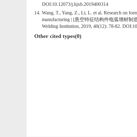
DOI:
10.12073/j.hjxb.2019400314
14.
Wang, T., Yang, Z., Li, L. et al. Research on for
manufacturing | [悬空特征结构件电弧增材制造成形及算法
Welding Institution, 2019, 40(12): 78-82. DOI:
10
Other cited types(0)