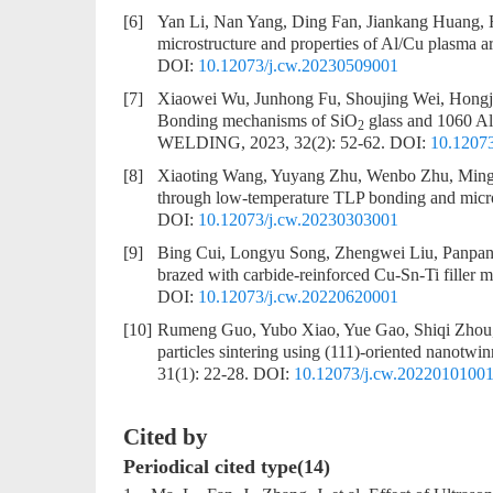
[6]
Yan Li, Nan Yang, Ding Fan, Jiankang Huang,
microstructure and properties of Al/Cu plasma ar
DOI:
10.12073/j.cw.20230509001
[7]
Xiaowei Wu, Junhong Fu, Shoujing Wei, Hongj
Bonding mechanisms of SiO
glass and 1060 Al 
2
WELDING, 2023, 32(2): 52-62.
DOI:
10.1207
[8]
Xiaoting Wang, Yuyang Zhu, Wenbo Zhu, Min
through low-temperature TLP bonding and micr
DOI:
10.12073/j.cw.20230303001
[9]
Bing Cui, Longyu Song, Zhengwei Liu, Panpa
brazed with carbide-reinforced Cu-Sn-Ti filler m
DOI:
10.12073/j.cw.20220620001
[10]
Rumeng Guo, Yubo Xiao, Yue Gao, Shiqi Zhou,
particles sintering using (111)-oriented nanotwi
31(1): 22-28.
DOI:
10.12073/j.cw.2022010100
Cited by
Periodical cited type(14)