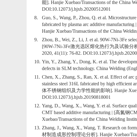
能]. Hanjie Xuebao/Transactions of the China Wel
DOI:
10.12073/j.hjxb.20200512001
8.
Guo, S., Wang, P., Zhou, Q. et al. Microstructure 
fabricated by plasma arc additive
Hanjie Xuebao/Transactions of the China Welding
9.
Zhou, B., Wei, Z., Li, J. et al. 90W-7Ni-3Fe selec
[90W-7Ni-3Fe激光选区熔化热行为及试验分析]. Hanjie Xu
2020, 41(11): 76-82. DOI:
10.12073/j.hjxb.2020
10.
Yin, Y., Zhang, Y., Dong, K. et al. The developme
defects in SLM technology. China Welding (Engli
11.
Chen, X., Zhang, S., Ran, X. et al. Effect of arc
stainless steel 316L fabricated by high e
体不锈钢组织及力学性能的影响]. Hanjie Xuebao/Transacti
DOI:
10.12073/j.hjxb.20190818001
12.
Yang, D., Wang, X., Wang, Y. et al. Surface quali
CMT based additive manufacturing
Xuebao/Transactions of the China Welding Instit
13.
Zhang, J., Wang, X., Wang, T. Research on f
材制造成形控制理论分析]. Hanjie Xuebao/Transactions 