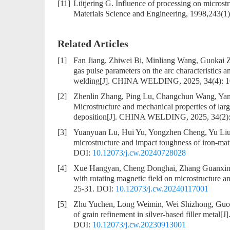
[11]
Lütjering G. Influence of processing on microstr
Materials Science and Engineering, 1998,243(1)
Related Articles
[1]
Fan Jiang, Zhiwei Bi, Minliang Wang, Guokai
gas pulse parameters on the arc characteristics a
welding
[J]. CHINA WELDING, 2025, 34(4): 
[2]
Zhenlin Zhang, Ping Lu, Changchun Wang, Yan
Microstructure and mechanical properties of larg
deposition
[J]. CHINA WELDING, 2025, 34(2):
[3]
Yuanyuan Lu, Hui Yu, Yongzhen Cheng, Yu Liu
microstructure and impact toughness of iron-mat
DOI:
10.12073/j.cw.20240728028
[4]
Xue Hangyan, Cheng Donghai, Zhang Guanxin
with rotating magnetic field on microstructure a
25-31.
DOI:
10.12073/j.cw.20240117001
[5]
Zhu Yuchen, Long Weimin, Wei Shizhong, Guo
of grain refinement in silver-based filler metal
[J
DOI:
10.12073/j.cw.20230913001