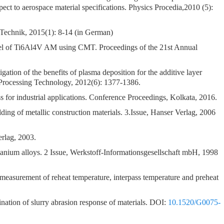
ect to aerospace material specifications. Physics Procedia,2010 (5):
-Technik, 2015(1): 8-14 (in German)
del of Ti6Al4V AM using CMT. Proceedings of the 21st Annual
gation of the benefits of plasma deposition for the additive layer
 Processing Technology, 2012(6): 1377-1386.
or industrial applications. Conference Proceedings, Kolkata, 2016.
ing of metallic construction materials. 3.Issue, Hanser Verlag, 2006
erlag, 2003.
tanium alloys. 2 Issue, Werkstoff-Informationsgesellschaft mbH, 1998
asurement of reheat temperature, interpass temperature and preheat
tion of slurry abrasion response of materials. DOI:
10.1520/G0075-