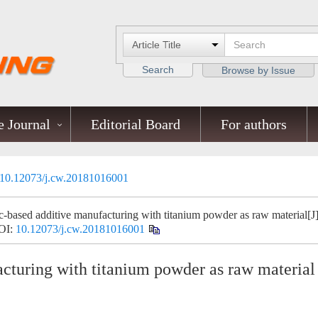
Search
Browse by Issue
 Journal
Editorial Board
For authors
10.12073/j.cw.20181016001
ased additive manufacturing with titanium powder as raw material[J]
OI:
10.12073/j.cw.20181016001
turing with titanium powder as raw material