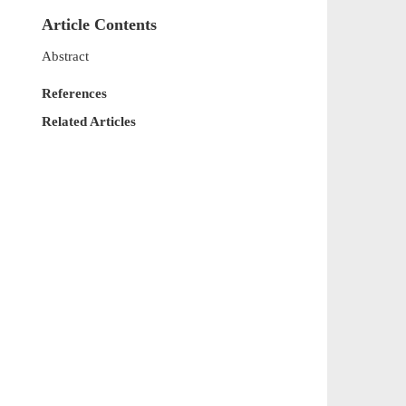
Article Contents
Abstract
References
Related Articles