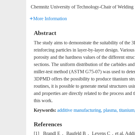
Chemnitz University of Technology-Chair of Welding
More Information
Abstract
The study aims to demonstrate the suitability of th
reinforcing particles in layer-by-layer design. Vario
porosity and the hardness values of the different str
sections. The uniform distribution of the carbides 
miller-test method (ASTM G75-07) was used to determi
3DPMD offers the possibility to produce titanium str
routines, it is possible to generate metal structures
and properties are directly related to the process and
this work.
Keywords:
additive manufacturing
,
plasma
,
titanium
References
[1]
Brandl E， Baufeld B， Leyens C，et al. Additiv