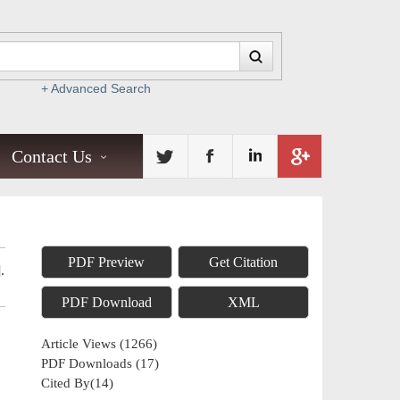
+ Advanced Search
Contact Us
PDF Preview
Get Citation
.
PDF Download
XML
Article Views
(
1266
)
PDF Downloads
(
17
)
Cited By(
14
)