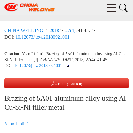
CHINA WELDING
>
2018
>
27(4)
: 41-45.
>
DOI:
10.12073/j.cw.20180921001
Citation:
Yuan Linlin1. Brazing of 5A01 aluminum alloy using Al-Cu-
Si-Ni filler metal[J].
CHINA WELDING
, 2018, 27(4): 41-45.
DOI:
10.12073/j.cw.20180921001
PDF
(1530 KB)
Brazing of 5A01 aluminum alloy using Al-
Cu-Si-Ni filler metal
Yuan Linlin1