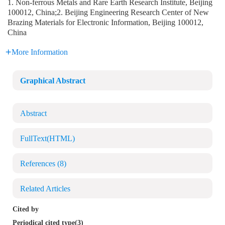
1. Non-ferrous Metals and Rare Earth Research Institute, Beijing
100012, China;2. Beijing Engineering Research Center of New
Brazing Materials for Electronic Information, Beijing 100012,
China
More Information
Graphical Abstract
Abstract
FullText(HTML)
References
(8)
Related Articles
Cited by
Periodical cited type(3)