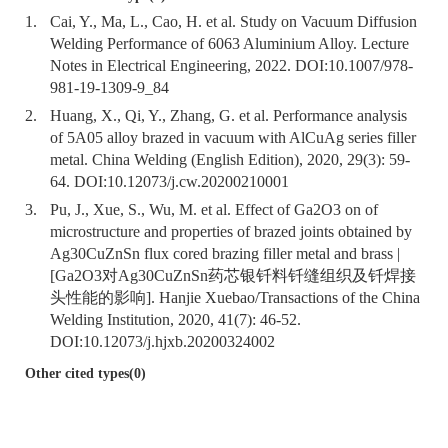
1.
Cai, Y., Ma, L., Cao, H. et al. Study on Vacuum Diffusion
Welding Performance of 6063 Aluminium Alloy. Lecture
Notes in Electrical Engineering, 2022. DOI:
10.1007/978-
981-19-1309-9_84
2.
Huang, X., Qi, Y., Zhang, G. et al. Performance analysis
of 5A05 alloy brazed in vacuum with AlCuAg series filler
metal. China Welding (English Edition), 2020, 29(3): 59-
64. DOI:
10.12073/j.cw.20200210001
3.
Pu, J., Xue, S., Wu, M. et al. Effect of Ga2O3 on of
microstructure and properties of brazed joints obtained by
Ag30CuZnSn flux cored brazing filler metal and brass |
[Ga2O3对Ag30CuZnSn药芯银钎料钎缝组织及钎焊接
头性能的影响]. Hanjie Xuebao/Transactions of the China
Welding Institution, 2020, 41(7): 46-52.
DOI:
10.12073/j.hjxb.20200324002
Other cited types(0)