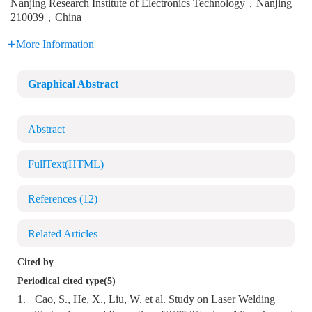
Nanjing Research Institute of Electronics Technology，Nanjing
210039，China
More Information
Graphical Abstract
Abstract
FullText(HTML)
References
(12)
Related Articles
Cited by
Periodical cited type(5)
1.
Cao, S., He, X., Liu, W. et al. Study on Laser Welding