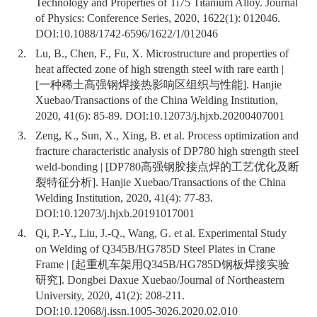
Technology and Properties of Ti75 Titanium Alloy. Journal
of Physics: Conference Series, 2020, 1622(1): 012046.
DOI:
10.1088/1742-6596/1622/1/012046
2.
Lu, B., Chen, F., Fu, X. Microstructure and properties of
heat affected zone of high strength steel with rare earth |
[一种稀土高强钢焊接热影响区组织与性能]. Hanjie
Xuebao/Transactions of the China Welding Institution,
2020, 41(6): 85-89. DOI:
10.12073/j.hjxb.20200407001
3.
Zeng, K., Sun, X., Xing, B. et al. Process optimization and
fracture characteristic analysis of DP780 high strength steel
weld-bonding | [DP780高强钢胶接点焊的工艺优化及断
裂特征分析]. Hanjie Xuebao/Transactions of the China
Welding Institution, 2020, 41(4): 77-83.
DOI:
10.12073/j.hjxb.20191017001
4.
Qi, P.-Y., Liu, J.-Q., Wang, G. et al. Experimental Study
on Welding of Q345B/HG785D Steel Plates in Crane
Frame | [起重机车架用Q345B/HG785D钢板焊接实验
研究]. Dongbei Daxue Xuebao/Journal of Northeastern
University, 2020, 41(2): 208-211.
DOI:
10.12068/j.issn.1005-3026.2020.02.010