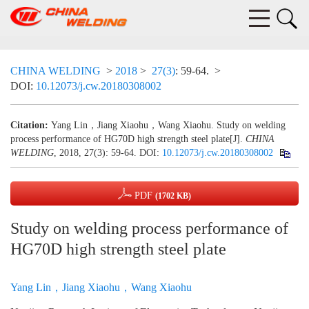
CHINA WELDING
>
2018
>
27(3)
: 59-64.
>
DOI:
10.12073/j.cw.20180308002
Citation:
Yang Lin，Jiang Xiaohu，Wang Xiaohu. Study on welding
process performance of HG70D high strength steel plate[J].
CHINA
WELDING
, 2018, 27(3): 59-64.
DOI:
10.12073/j.cw.20180308002
PDF
(1702 KB)
Study on welding process performance of
HG70D high strength steel plate
Yang Lin，Jiang Xiaohu，Wang Xiaohu