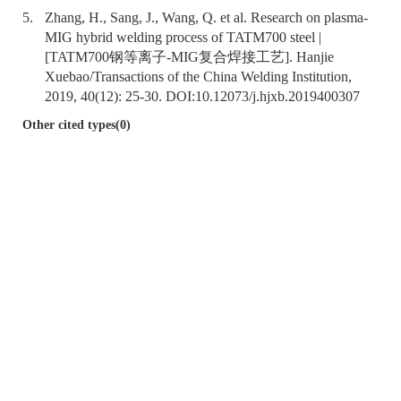
5.
Zhang, H., Sang, J., Wang, Q. et al. Research on plasma-
MIG hybrid welding process of TATM700 steel |
[TATM700钢等离子-MIG复合焊接工艺]. Hanjie
Xuebao/Transactions of the China Welding Institution,
2019, 40(12): 25-30. DOI:
10.12073/j.hjxb.2019400307
Other cited types(0)