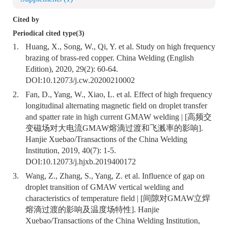
Cited by
Periodical cited type(3)
1.
Huang, X., Song, W., Qi, Y. et al. Study on high frequency
brazing of brass-red copper. China Welding (English
Edition), 2020, 29(2): 60-64.
DOI:
10.12073/j.cw.20200210002
2.
Fan, D., Yang, W., Xiao, L. et al. Effect of high frequency
longitudinal alternating magnetic field on droplet transfer
and spatter rate in high current GMAW welding | [高频交
变磁场对大电流GMAW熔滴过渡和飞溅率的影响].
Hanjie Xuebao/Transactions of the China Welding
Institution, 2019, 40(7): 1-5.
DOI:
10.12073/j.hjxb.2019400172
3.
Wang, Z., Zhang, S., Yang, Z. et al. Influence of gap on
droplet transition of GMAW vertical welding and
characteristics of temperature field | [间隙对GMAW立焊
熔滴过渡的影响及温度场特性]. Hanjie
Xuebao/Transactions of the China Welding Institution,