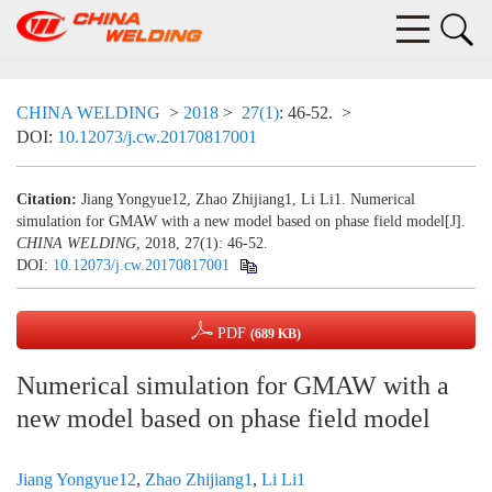
CHINA WELDING
>
2018
>
27(1)
: 46-52.
>
DOI:
10.12073/j.cw.20170817001
Citation:
Jiang Yongyue12, Zhao Zhijiang1, Li Li1. Numerical
simulation for GMAW with a new model based on phase field model[J].
CHINA WELDING
, 2018, 27(1): 46-52.
DOI:
10.12073/j.cw.20170817001
PDF
(689 KB)
Numerical simulation for GMAW with a
new model based on phase field model
Jiang Yongyue12
,
Zhao Zhijiang1
,
Li Li1