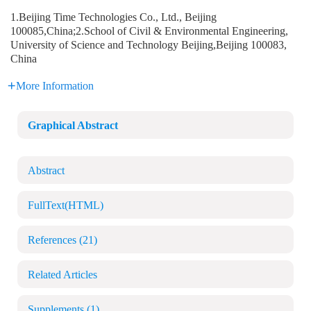
1.Beijing Time Technologies Co., Ltd., Beijing
100085,China;2.School of Civil & Environmental Engineering,
University of Science and Technology Beijing,Beijing 100083,
China
More Information
Graphical Abstract
Abstract
FullText(HTML)
References
(21)
Related Articles
Supplements
(1)