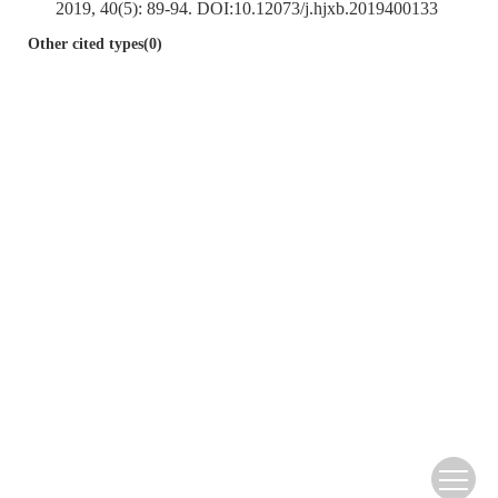
2019, 40(5): 89-94. DOI:
10.12073/j.hjxb.2019400133
Other cited types(0)